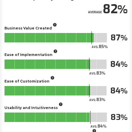
82
AVERAGE
Business Value Created
87
85
AVG.
Ease of Implementation
84
83
AVG.
Ease of Customization
84
83
AVG.
Usability and Intuitiveness
83
84
AVG.