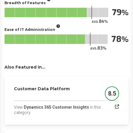
Breadth of Features
79
84
AVG.
Ease of IT Administration
78
83
AVG.
Also Featured in...
Customer Data Platform
8.5
Score
View
Dynamics 365 Customer Insights
in this
(opens in a new tab)
category