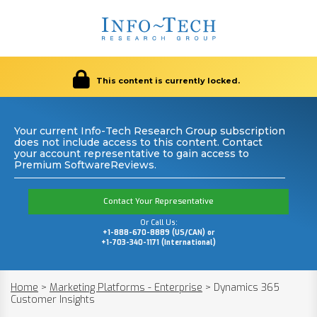
This content is currently locked.
Your current Info-Tech Research Group subscription
does not include access to this content. Contact
your account representative to gain access to
Premium SoftwareReviews.
Contact Your Representative
Or Call Us:
+1-888-670-8889 (US/CAN) or
+1-703-340-1171 (International)
Home
>
Marketing Platforms - Enterprise
>
Dynamics 365
Customer Insights