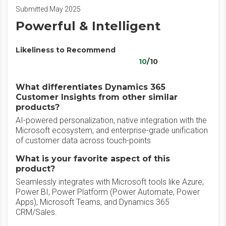
Submitted May 2025
Powerful & Intelligent
Likeliness to Recommend
10
/10
What differentiates Dynamics 365
Customer Insights from other similar
products?
AI-powered personalization, native integration with the
Microsoft ecosystem, and enterprise-grade unification
of customer data across touch-points
What is your favorite aspect of this
product?
Seamlessly integrates with Microsoft tools like Azure,
Power BI, Power Platform (Power Automate, Power
Apps), Microsoft Teams, and Dynamics 365
CRM/Sales.