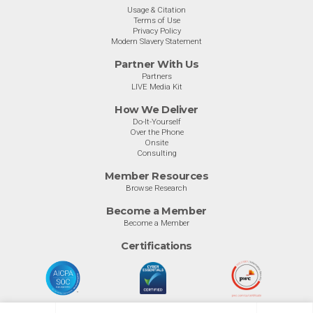
Usage & Citation
Terms of Use
Privacy Policy
Modern Slavery Statement
Partner With Us
Partners
LIVE Media Kit
How We Deliver
Do-It-Yourself
Over the Phone
Onsite
Consulting
Member Resources
Browse Research
Become a Member
Become a Member
Certifications