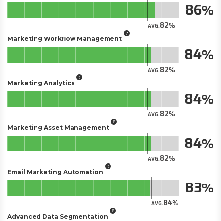
86
82
AVG.
Marketing Workflow Management
84
82
AVG.
Marketing Analytics
84
82
AVG.
Marketing Asset Management
84
82
AVG.
Email Marketing Automation
83
84
AVG.
Advanced Data Segmentation