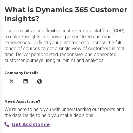
What is Dynamics 365 Customer
Insights?
Use an intuitive and flexible customer data platform (CDP)
to unlock insights and power personalized customer
experiences. Unify all your customer data across the full
range of sources to get a single view of customers in real
time. Deliver personalized, responsive, and connected
customer journeys using built-in AI and analytics.
Company Details
Dynamics 365 Customer Insights X/Twitter
Dynamics 365 Customer Insights LinkedIn
Dynamics 365 Customer Insights Website
Need Assistance?
We're here to help you with understanding our reports and
the data inside to help you make decisions.
Get Assistance