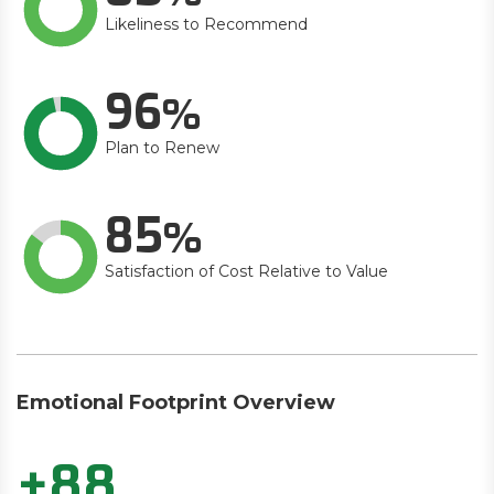
Likeliness to Recommend
96
Plan to Renew
85
Satisfaction of Cost Relative to Value
Emotional Footprint Overview
+88