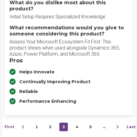
What do you dislike most about this
product?
Initial Setup Requires Specialized Knowledge
What recommendations would you give to
someone considering this product?
Assess Your Microsoft Ecosystem Fit First: This
product shines when used alongside Dynamics 365,
Azure, Power Platform, and Microsoft 365.
Pros
Helps Innovate
Continually Improving Product
Reliable
Performance Enhancing
First
1
2
3
4
5
…
Last