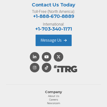
Contact Us Today
Toll-Free (North America):
+1-888-670-8889
International:
+1-703-340-1171
Message Us
Company
About Us
Careers
Newsroom