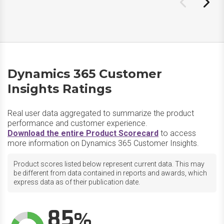
Dynamics 365 Customer
Insights Ratings
Real user data aggregated to summarize the product
performance and customer experience.
Download the entire Product Scorecard
to access
more information on Dynamics 365 Customer Insights.
Product scores listed below represent current data. This may
be different from data contained in reports and awards, which
express data as of their publication date.
85