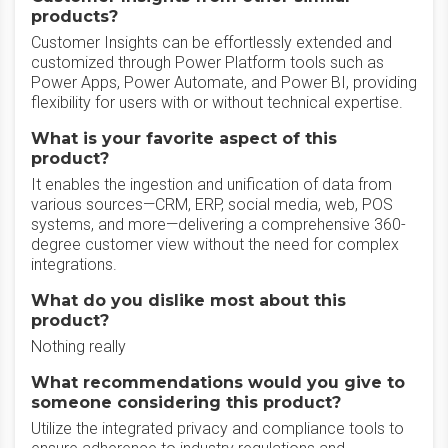
products?
Customer Insights can be effortlessly extended and
customized through Power Platform tools such as
Power Apps, Power Automate, and Power BI, providing
flexibility for users with or without technical expertise.
What is your favorite aspect of this
product?
It enables the ingestion and unification of data from
various sources—CRM, ERP, social media, web, POS
systems, and more—delivering a comprehensive 360-
degree customer view without the need for complex
integrations.
What do you dislike most about this
product?
Nothing really
What recommendations would you give to
someone considering this product?
Utilize the integrated privacy and compliance tools to