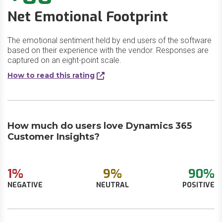
Net Emotional Footprint
The emotional sentiment held by end users of the software
based on their experience with the vendor. Responses are
captured on an eight-point scale.
How to read this rating
How much do users love Dynamics 365
Customer Insights?
1%
9%
90%
NEGATIVE
NEUTRAL
POSITIVE