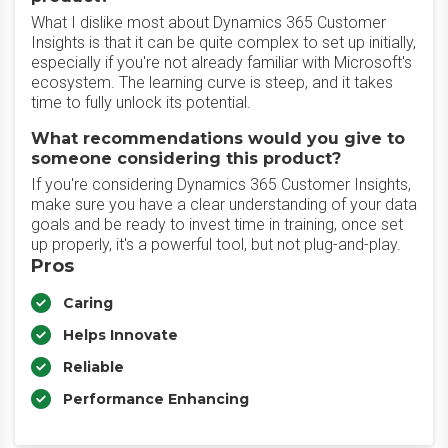
What I dislike most about Dynamics 365 Customer
Insights is that it can be quite complex to set up initially,
especially if you're not already familiar with Microsoft's
ecosystem. The learning curve is steep, and it takes
time to fully unlock its potential.
What recommendations would you give to
someone considering this product?
If you're considering Dynamics 365 Customer Insights,
make sure you have a clear understanding of your data
goals and be ready to invest time in training, once set
up properly, it's a powerful tool, but not plug-and-play.
Pros
Caring
Helps Innovate
Reliable
Performance Enhancing