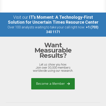
Visit our
IT’s Moment: A Technology-First
Solution for Uncertain Times Resource Center
Over 100 analysts waiting to take your call right now:
+1 (703)
340 1171
Want
Measurable
Results?
Let us show you how.
Join over 30,000 members
worldwide using our research.
Become a Member