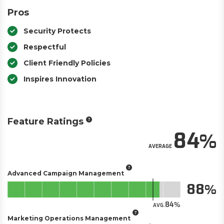
Pros
Security Protects
Respectful
Client Friendly Policies
Inspires Innovation
Feature Ratings
84
AVERAGE
Advanced Campaign Management
88
84
AVG.
Marketing Operations Management