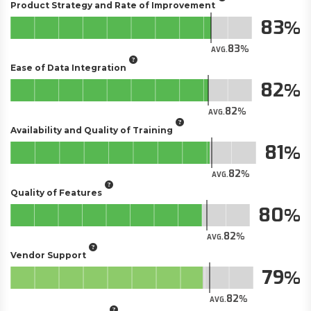
Product Strategy and Rate of Improvement
83
83
AVG.
Ease of Data Integration
82
82
AVG.
Availability and Quality of Training
81
82
AVG.
Quality of Features
80
82
AVG.
Vendor Support
79
82
AVG.