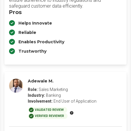
ensure adherence to industry regulations and
safeguard customer data efficiently.
Pros
Helps Innovate
Reliable
Enables Productivity
Trustworthy
Adewale M.
Role:
Sales Marketing
Industry:
Banking
Involvement:
End User of Application
VALIDATED REVIEW
VERIFIED REVIEWER