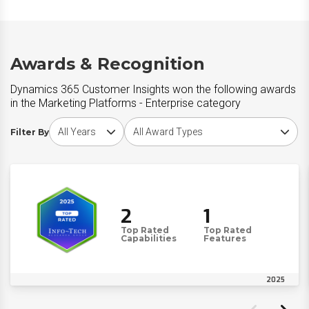
Awards & Recognition
Dynamics 365 Customer Insights won the following awards
in the Marketing Platforms - Enterprise category
Choose award year
Choose award type
Filter By
2
1
Top Rated
Top Rated
Capabilities
Features
2025