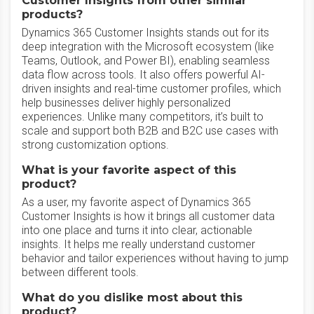
Customer Insights from other similar
products?
Dynamics 365 Customer Insights stands out for its
deep integration with the Microsoft ecosystem (like
Teams, Outlook, and Power BI), enabling seamless
data flow across tools. It also offers powerful AI-
driven insights and real-time customer profiles, which
help businesses deliver highly personalized
experiences. Unlike many competitors, it’s built to
scale and support both B2B and B2C use cases with
strong customization options.
What is your favorite aspect of this
product?
As a user, my favorite aspect of Dynamics 365
Customer Insights is how it brings all customer data
into one place and turns it into clear, actionable
insights. It helps me really understand customer
behavior and tailor experiences without having to jump
between different tools.
What do you dislike most about this
product?