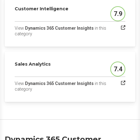
Customer Intelligence
7.9
Score
View
Dynamics 365 Customer Insights
in this
(opens in a new tab)
category
Sales Analytics
7.4
Score
View
Dynamics 365 Customer Insights
in this
(opens in a new tab)
category
Dynamics 365 Customer