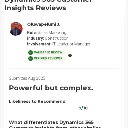
Insights Reviews
Oluwapelumi J.
Role:
Sales Marketing
Industry:
Construction
Involvement:
IT Leader or Manager
VALIDATED REVIEW
VERIFIED REVIEWER
Submitted Aug 2025
Powerful but complex.
Likeliness to Recommend
9
/10
What differentiates Dynamics 365