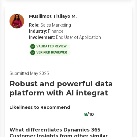
Musilimot Titilayo M.
Role:
Sales Marketing
Industry:
Finance
Involvement:
End User of Application
VALIDATED REVIEW
VERIFIED REVIEWER
Submitted May 2025
Robust and powerful data
platform with AI integrat
Likeliness to Recommend
8
/10
What differentiates Dynamics 365
Customer Insights from other similar