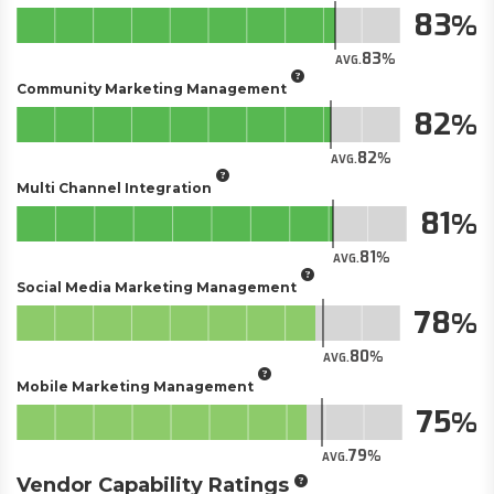
83
83
AVG.
Community Marketing Management
82
82
AVG.
Multi Channel Integration
81
81
AVG.
Social Media Marketing Management
78
80
AVG.
Mobile Marketing Management
75
79
AVG.
Vendor Capability Ratings