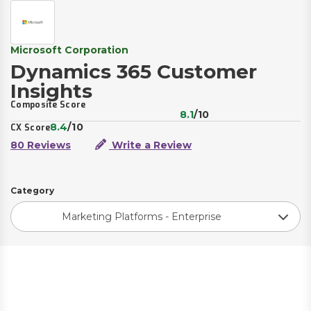
Microsoft Corporation
Dynamics 365 Customer
Insights
Composite Score
8.1
/10
8.4
/10
CX Score
80 Reviews
Write a Review
Category
Marketing Platforms - Enterprise