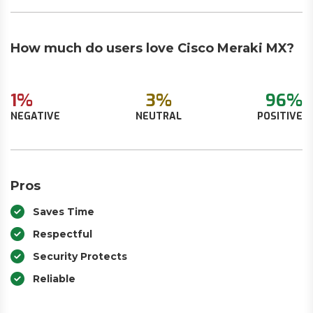
How much do users love Cisco Meraki MX?
1%
3%
96%
NEGATIVE
NEUTRAL
POSITIVE
Pros
Saves Time
Respectful
Security Protects
Reliable