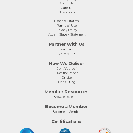
About Us
Careers
Newsroom
Usage & Citation
Terms of Use
Privacy Policy
Modern Slavery Statement
Partner With Us
Partners
LIVE Media Kit
How We Deliver
Do-It-Yourself
Over the Phone
Onsite
Consulting
Member Resources
Browse Research
Become a Member
Become a Member
Certifications