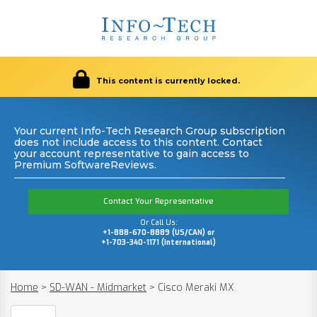
This content is currently locked.
Your current Info-Tech Research Group subscription
does not include access to this content. Contact
your account representative to gain access to
Premium SoftwareReviews.
Contact Your Representative
Or Call Us:
+1-888-670-8889 (US/CAN) or
+1-703-340-1171 (International)
Home
>
SD-WAN - Midmarket
>
Cisco Meraki MX