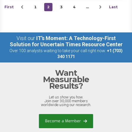
First
1
2
3
4
…
Last
Visit our
IT’s Moment: A Technology-First
Solution for Uncertain Times Resource Center
Over 100 analysts waiting to take your call right now:
+1 (703)
340 1171
Want
Measurable
Results?
Let us show you how.
Join over 30,000 members
worldwide using our research.
Become a Member