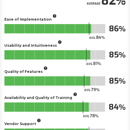
82
AVERAGE
Ease of Implementation
86
84
AVG.
Usability and Intuitiveness
85
81
AVG.
Quality of Features
85
79
AVG.
Availability and Quality of Training
84
78
AVG.
Vendor Support