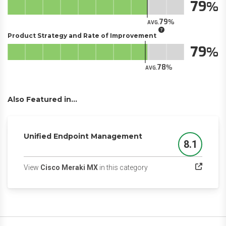
79
79
AVG.
Product Strategy and Rate of Improvement
79
78
AVG.
Also Featured in...
Unified Endpoint Management
8.1
Score
(opens in a new tab)
View
Cisco Meraki MX
in this category