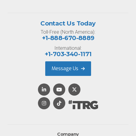
Contact Us Today
Toll-Free (North America):
+1-888-670-8889
International:
+1-703-340-1171
Message Us
Company