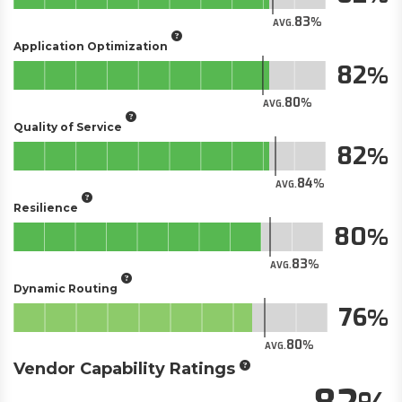
83
AVG.
Application Optimization
82
80
AVG.
Quality of Service
82
84
AVG.
Resilience
80
83
AVG.
Dynamic Routing
76
80
AVG.
Vendor Capability Ratings