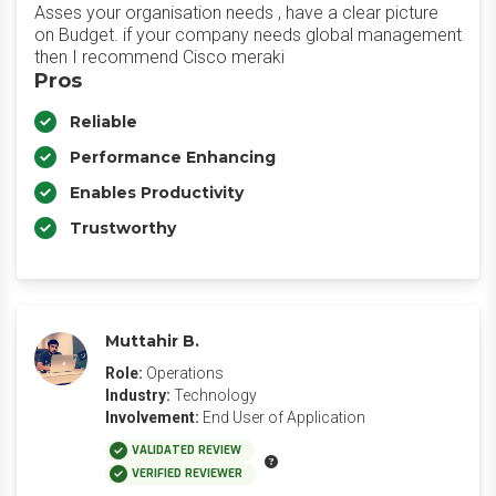
Asses your organisation needs , have a clear picture
on Budget. if your company needs global management
then I recommend Cisco meraki
Pros
Reliable
Performance Enhancing
Enables Productivity
Trustworthy
Muttahir B.
Role:
Operations
Industry:
Technology
Involvement:
End User of Application
VALIDATED REVIEW
VERIFIED REVIEWER