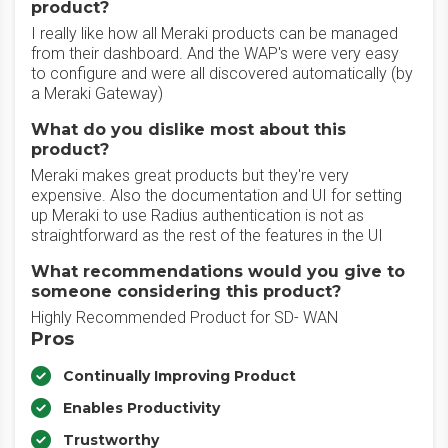
product?
I really like how all Meraki products can be managed
from their dashboard. And the WAP's were very easy
to configure and were all discovered automatically (by
a Meraki Gateway)
What do you dislike most about this
product?
Meraki makes great products but they're very
expensive. Also the documentation and UI for setting
up Meraki to use Radius authentication is not as
straightforward as the rest of the features in the UI
What recommendations would you give to
someone considering this product?
Highly Recommended Product for SD- WAN
Pros
Continually Improving Product
Enables Productivity
Trustworthy