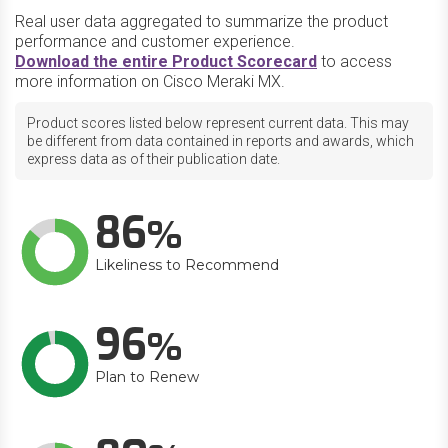
Real user data aggregated to summarize the product
performance and customer experience.
Download the entire Product Scorecard
to access
more information on Cisco Meraki MX.
Product scores listed below represent current data. This may
be different from data contained in reports and awards, which
express data as of their publication date.
86
Likeliness to Recommend
96
Plan to Renew