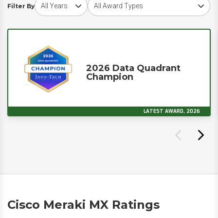
Choose award year
Choose award type
Filter By
2026 Data Quadrant
Champion
LATEST AWARD, 2026
Cisco Meraki MX Ratings