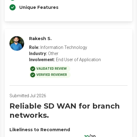
Unique Features
Rakesh S.
Role:
Information Technology
Industry:
Other
Involvement:
End User of Application
VALIDATED REVIEW
VERIFIED REVIEWER
Submitted Jul 2026
Reliable SD WAN for branch
networks.
Likeliness to Recommend
10
/10