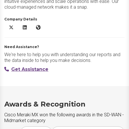
intuitive experiences and scale operations with ease. Our
cloud-managed network makes it a snap.
Company Details
Cisco Meraki MX X/Twitter
Cisco Meraki MX LinkedIn
Cisco Meraki MX Website
Need Assistance?
We're here to help you with understanding our reports and
the data inside to help you make decisions.
Get Assistance
Awards & Recognition
Cisco Meraki MX won the following awards in the SD-WAN -
Midmarket category