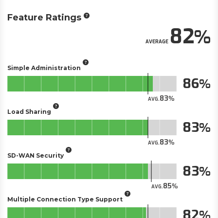
Feature Ratings
82
AVERAGE
Simple Administration
86
83
AVG.
Load Sharing
83
83
AVG.
SD-WAN Security
83
85
AVG.
Multiple Connection Type Support
82