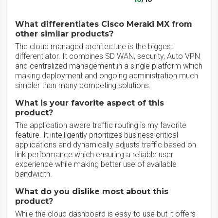
What differentiates Cisco Meraki MX from
other similar products?
The cloud managed architecture is the biggest
differentiator. It combines SD WAN, security, Auto VPN
and centralized management in a single platform which
making deployment and ongoing administration much
simpler than many competing solutions.
What is your favorite aspect of this
product?
The application aware traffic routing is my favorite
feature. It intelligently prioritizes business critical
applications and dynamically adjusts traffic based on
link performance which ensuring a reliable user
experience while making better use of available
bandwidth.
What do you dislike most about this
product?
While the cloud dashboard is easy to use but it offers