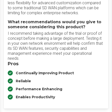
less flexibility for advanced customization compared
to some traditional SD WAN platforms which can be
limiting for complex enterprise networks.
What recommendations would you give to
someone considering this product?
I recommend taking advantage of the trial or proof of
concept before making a large deployment. Testing it
in your own network environment will help confirm that
its SD WAN features, security capabilities and
management experience meet your operational
needs.
Pros
Continually Improving Product
Reliable
Performance Enhancing
Enables Productivity