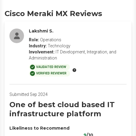
Cisco Meraki MX Reviews
Lakshmi S.
Role:
Operations
Industry:
Technology
Involvement:
IT Development, Integration, and
Administration
VALIDATED REVIEW
VERIFIED REVIEWER
Submitted Sep 2024
One of best cloud based IT
infrastructure platform
Likeliness to Recommend
9
/10