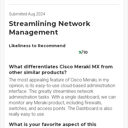
Submitted Aug 2024
Streamlining Network
Management
Likeliness to Recommend
9
/10
What differentiates Cisco Meraki MX from
other similar products?
The most appealing feature of Cisco Meraki, in my
opinion, is its easy-to-use cloud-based administration
interface. This greatly streamlines network
administration tasks. With a single dashboard, we can
monitor any Meraki product, including firewalls,
switches, and access points. The Dashboard is also
really easy to use.
What is your favorite aspect of this