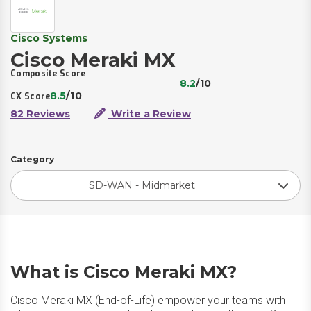
Cisco Systems
Cisco Meraki MX
Composite Score
8.2
/10
8.5
/10
CX Score
82 Reviews
Write a Review
Category
SD-WAN - Midmarket
What is Cisco Meraki MX?
Cisco Meraki MX (End-of-Life) empower your teams with