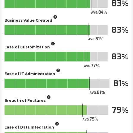
83
84
AVG.
Business Value Created
83
81
AVG.
Ease of Customization
83
77
AVG.
Ease of IT Administration
81
81
AVG.
Breadth of Features
79
75
AVG.
Ease of Data Integration