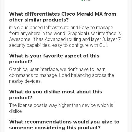
What differentiates Cisco Meraki MX from
other similar products?
it is cloud based Inftrastrcute and Easy to manage
from anywhere in the world. Graphical user interface is
Awesome. it has Advanced routing and layer 3, layer 7
security capabilities. easy to configure with GUI.
What is your favorite aspect of this
product?
Graphical user interface, we don't have to learn
commands to manage. Load balancing across the
nearby devices.
What do you dislike most about this
product?
The license cost is way higher than device which is I
dislike
What recommendations would you give to
someone considering this product?