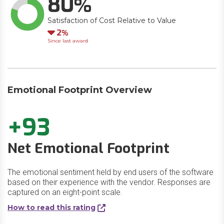
80
Satisfaction of Cost Relative to Value
Down
2
Since last award
Emotional Footprint Overview
+93
Net Emotional Footprint
The emotional sentiment held by end users of the software
based on their experience with the vendor. Responses are
captured on an eight-point scale.
How to read this rating