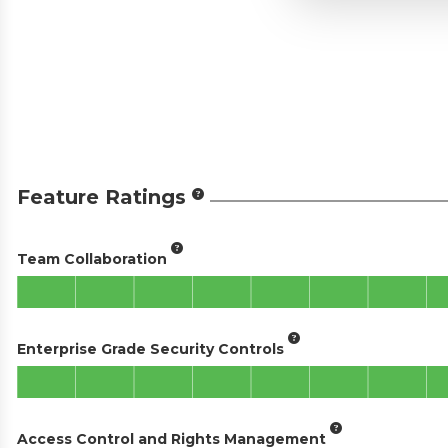
Feature Ratings
Team Collaboration
Enterprise Grade Security Controls
Access Control and Rights Management