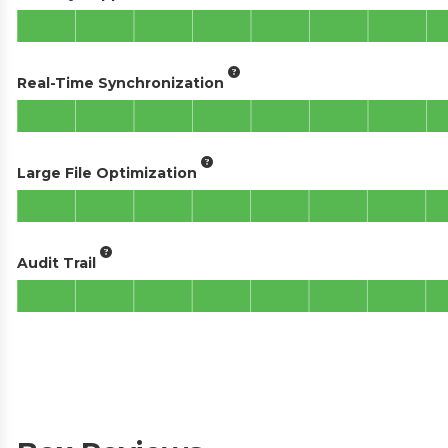
Real-Time Synchronization
Large File Optimization
Audit Trail