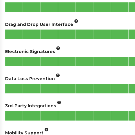
Drag and Drop User Interface
Electronic Signatures
Data Loss Prevention
3rd-Party Integrations
Mobility Support