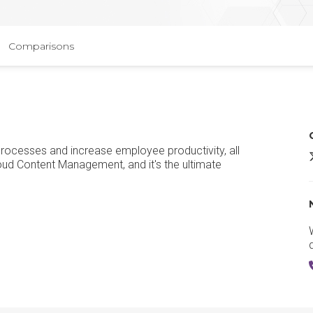
Comparisons
processes and increase employee productivity, all
B
loud Content Management, and it's the ultimate