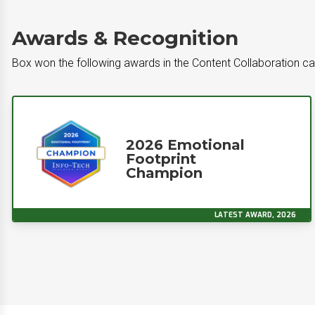
Awards & Recognition
Box won the following awards in the Content Collaboration c
2026 Emotional
Footprint
Champion
LATEST AWARD, 2026