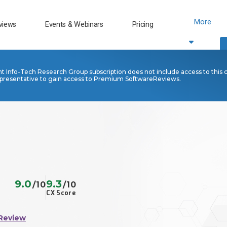
More
views
Events & Webinars
Pricing
nt Info-Tech Research Group subscription does not include access to this 
presentative to gain access to Premium SoftwareReviews.
9.0
9.3
/10
/10
CX Score
Review