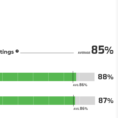
85
tings
AVERAGE
88
86
AVG.
87
86
AVG.