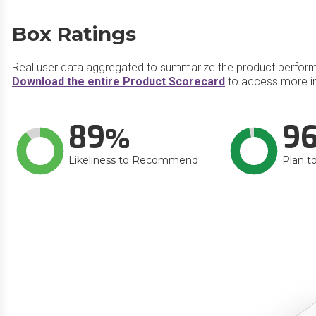
Box Ratings
Real user data aggregated to summarize the product perfor
Download the entire Product Scorecard
to access more i
89
9
Likeliness to Recommend
Plan t