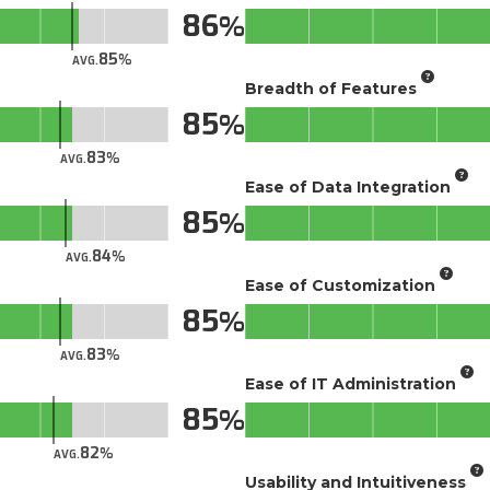
86
85
AVG.
Breadth of Features
85
83
AVG.
Ease of Data Integration
85
84
AVG.
Ease of Customization
85
83
AVG.
Ease of IT Administration
85
82
AVG.
Usability and Intuitiveness