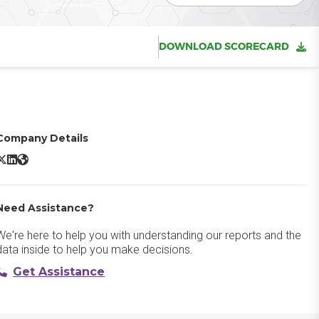
DOWNLOAD SCORECARD
Company Details
ox X/Twitter
Box LinkedIn
Box Website
Need Assistance?
We're here to help you with understanding our reports and the
data inside to help you make decisions.
Get Assistance