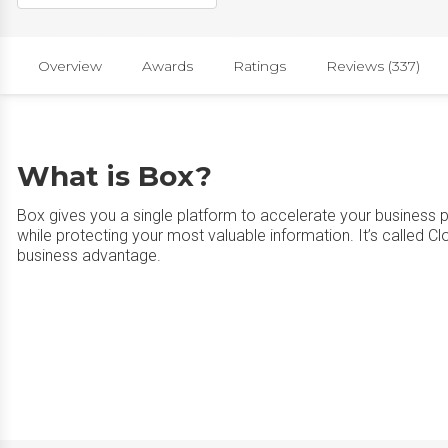
Overview
Awards
Ratings
Reviews (337)
What is Box?
Box gives you a single platform to accelerate your business 
while protecting your most valuable information. It’s called C
business advantage.