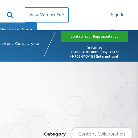
View Member Site
Sign In
Request a Demo
Contact Your Representative
content. Contact your
Or Call Us:
+1-888-670-8889 (US/CAN) or
+1-703-340-1171 (International)
Category
Content Collaboration