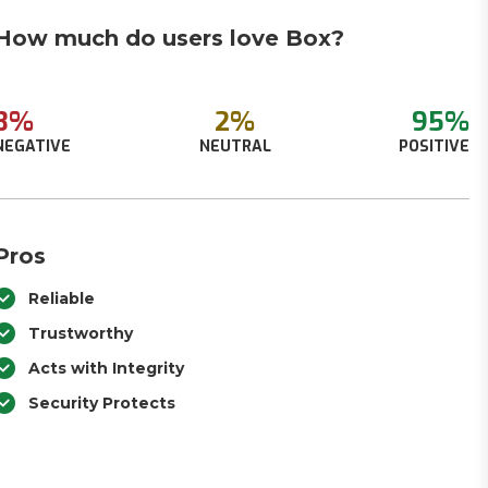
How much do users love Box?
3%
2%
95%
NEGATIVE
NEUTRAL
POSITIVE
Pros
Reliable
Trustworthy
Acts with Integrity
Security Protects