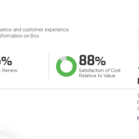
mance and customer experience.
nformation on Box.
6
88
o Renew
Satisfaction of Cost
Relative to Value