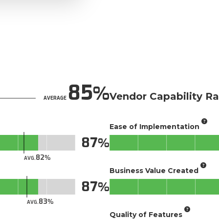
85
Vendor Capability Ra
AVERAGE
Ease of Implementation
87
82
AVG.
Business Value Created
87
83
AVG.
Quality of Features