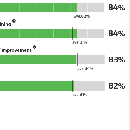
84
82
AVG.
aining
84
81
AVG.
of Improvement
83
84
AVG.
82
81
AVG.