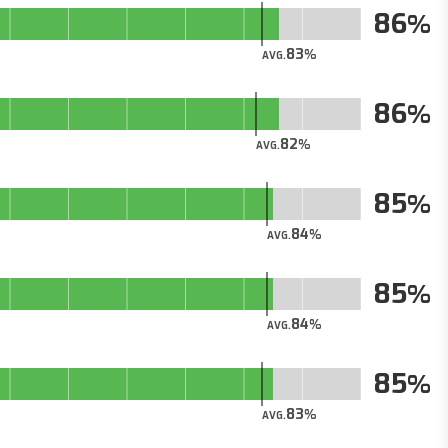
86
83
AVG.
86
82
AVG.
85
84
AVG.
85
84
AVG.
85
83
AVG.