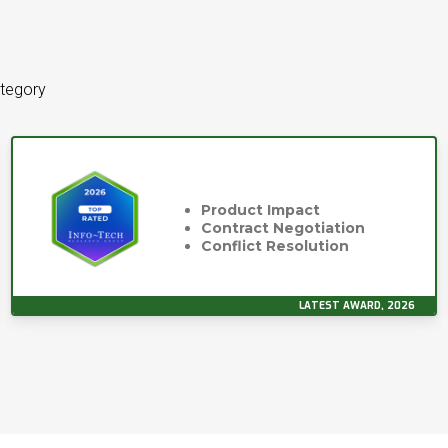
ategory
Product Impact
Contract Negotiation
Conflict Resolution
LATEST AWARD, 2026