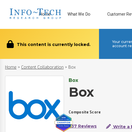
Home
What We Do
Customer Re
Your curre
This content is currently locked.
account re
Home
>
Content Collaboration
>
Box
Box
Box
Composite Score
337 Reviews
Write a 