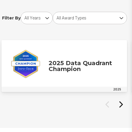
Choose award year
Choose award type
Filter By
2025 Data Quadrant
Champion
2025