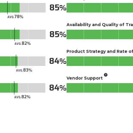
85
78
AVG.
Availability and Quality of Tr
85
82
AVG.
Product Strategy and Rate 
84
83
AVG.
Vendor Support
84
82
AVG.