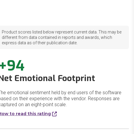
Product scores listed below represent current data. This may be
different from data contained in reports and awards, which
express data as of their publication date.
+94
Net Emotional Footprint
The emotional sentiment held by end users of the software
based on their experience with the vendor. Responses are
captured on an eight-point scale.
How to read this rating