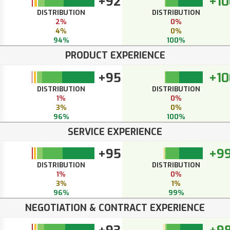
+92
+10
DISTRIBUTION
DISTRIBUTION
2%
0%
4%
0%
94%
100%
PRODUCT EXPERIENCE
+95
+10
DISTRIBUTION
DISTRIBUTION
1%
0%
3%
0%
96%
100%
SERVICE EXPERIENCE
+95
+9
DISTRIBUTION
DISTRIBUTION
1%
0%
3%
1%
96%
99%
NEGOTIATION & CONTRACT EXPERIENCE