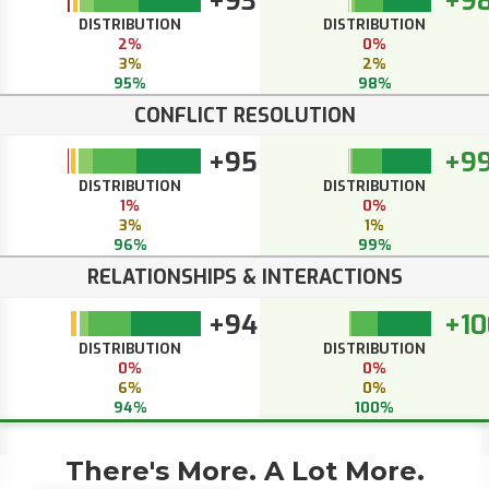
+93
+9
DISTRIBUTION
DISTRIBUTION
2%
0%
3%
2%
95%
98%
CONFLICT RESOLUTION
+95
+9
DISTRIBUTION
DISTRIBUTION
1%
0%
3%
1%
96%
99%
RELATIONSHIPS & INTERACTIONS
+94
+10
DISTRIBUTION
DISTRIBUTION
0%
0%
6%
0%
94%
100%
There's More. A Lot More.