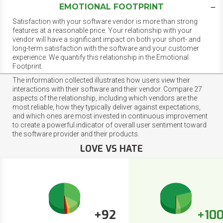
EMOTIONAL FOOTPRINT
Satisfaction with your software vendor is more than strong
features at a reasonable price. Your relationship with your
vendor will have a significant impact on both your short- and
long-term satisfaction with the software and your customer
experience. We quantify this relationship in the Emotional
Footprint.
The information collected illustrates how users view their
interactions with their software and their vendor. Compare 27
aspects of the relationship, including which vendors are the
most reliable, how they typically deliver against expectations,
and which ones are most invested in continuous improvement
to create a powerful indicator of overall user sentiment toward
the software provider and their products.
LOVE VS HATE
+92
+10