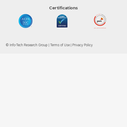
Certifications
© Info-Tech Research Group |
Terms of Use
|
Privacy Policy