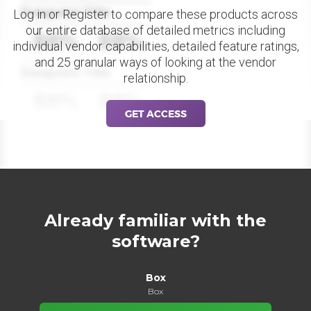
Datapoint Title
Log in or Register to compare these products across
our entire database of detailed metrics including
88%
88%
individual vendor capabilities, detailed feature ratings,
and 25 granular ways of looking at the vendor
Datapoint Title
relationship.
88%
88%
GET ACCESS
Already familiar with the
software?
Box
Box