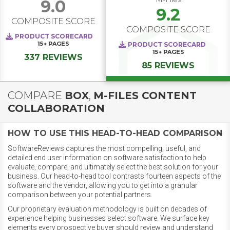
9.0
9.2
COMPOSITE SCORE
COMPOSITE SCORE
PRODUCT SCORECARD
15+
PAGES
PRODUCT SCORECARD
15+
PAGES
337 REVIEWS
85 REVIEWS
COMPARE
BOX
,
M-FILES CONTENT
COLLABORATION
HOW TO USE THIS HEAD-TO-HEAD COMPARISON
SoftwareReviews captures the most compelling, useful, and
detailed end user information on software satisfaction to help
evaluate, compare, and ultimately select the best solution for your
business. Our head-to-head tool contrasts fourteen aspects of the
software and the vendor, allowing you to get into a granular
comparison between your potential partners.
Our proprietary evaluation methodology is built on decades of
experience helping businesses select software. We surface key
elements every prospective buyer should review and understand