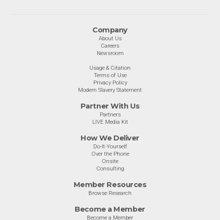
Company
About Us
Careers
Newsroom
Usage & Citation
Terms of Use
Privacy Policy
Modern Slavery Statement
Partner With Us
Partners
LIVE Media Kit
How We Deliver
Do-It-Yourself
Over the Phone
Onsite
Consulting
Member Resources
Browse Research
Become a Member
Become a Member