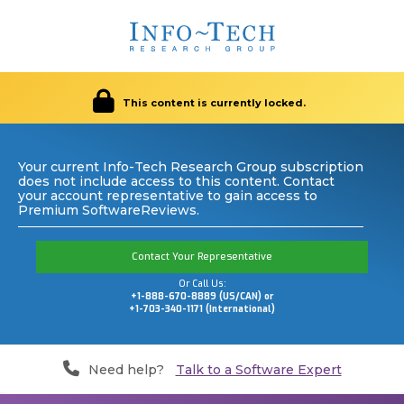
This content is currently locked.
Your current Info-Tech Research Group subscription
does not include access to this content. Contact
your account representative to gain access to
Premium SoftwareReviews.
Contact Your Representative
Or Call Us:
+1-888-670-8889 (US/CAN) or
+1-703-340-1171 (International)
Need help?
Talk to a Software Expert