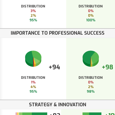
DISTRIBUTION
DISTRIBUTION
3%
0%
2%
0%
95%
100%
IMPORTANCE TO PROFESSIONAL SUCCESS
+94
+98
DISTRIBUTION
DISTRIBUTION
1%
0%
4%
2%
95%
98%
STRATEGY & INNOVATION