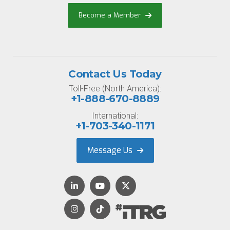
Become a Member
Contact Us Today
Toll-Free (North America):
+1-888-670-8889
International:
+1-703-340-1171
Message Us