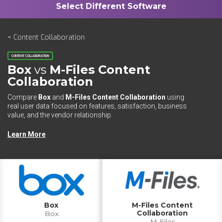
< Content Collaboration
CONTENT COLLABORATION
Box
vs
M-Files Content
Collaboration
Compare
Box
and
M-Files Content Collaboration
using
real user data focused on features, satisfaction, business
value, and the vendor relationship.
Learn More
Box
M-Files Content
Collaboration
Box
M-Files