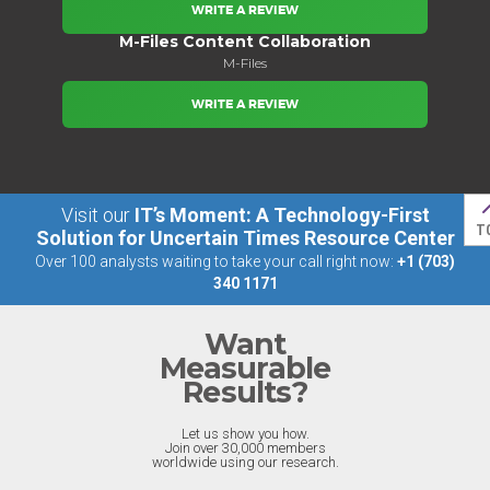
WRITE A REVIEW
M-Files Content Collaboration
M-Files
WRITE A REVIEW
Visit our
IT’s Moment: A Technology-First
T
Solution for Uncertain Times Resource Center
Over 100 analysts waiting to take your call right now:
+1 (703)
340 1171
Want
Measurable
Results?
Let us show you how.
Join over 30,000 members
worldwide using our research.