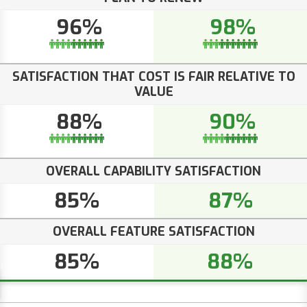
96%
98%
SATISFACTION THAT COST IS FAIR RELATIVE TO
VALUE
88%
90%
OVERALL CAPABILITY SATISFACTION
85%
87%
OVERALL FEATURE SATISFACTION
85%
88%