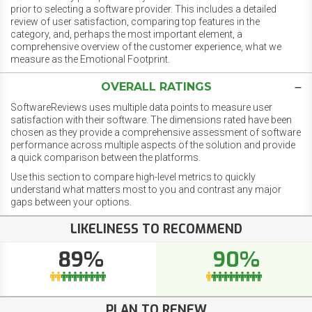
prior to selecting a software provider. This includes a detailed
review of user satisfaction, comparing top features in the
category, and, perhaps the most important element, a
comprehensive overview of the customer experience, what we
measure as the Emotional Footprint.
OVERALL RATINGS
SoftwareReviews uses multiple data points to measure user
satisfaction with their software. The dimensions rated have been
chosen as they provide a comprehensive assessment of software
performance across multiple aspects of the solution and provide
a quick comparison between the platforms.
Use this section to compare high-level metrics to quickly
understand what matters most to you and contrast any major
gaps between your options.
LIKELINESS TO RECOMMEND
89%
90%
PLAN TO RENEW