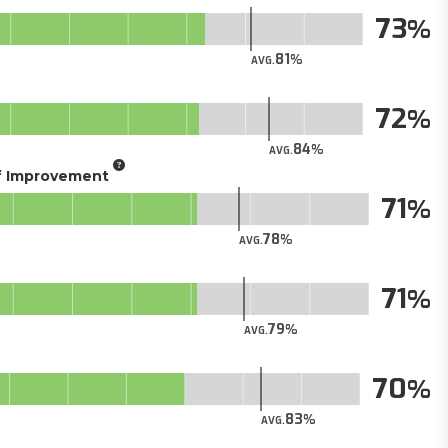
73
81
AVG.
72
84
AVG.
of Improvement
71
78
AVG.
71
79
AVG.
70
83
AVG.