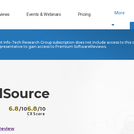
More
views
Events & Webinars
Pricing
nt Info-Tech Research Group subscription does not include access to this 
presentative to gain access to Premium SoftwareReviews.
lSource
6.8
6.8
/10
/10
CX Score
Review