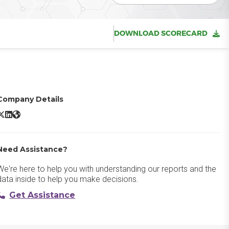
DOWNLOAD SCORECARD
Company Details
ADP TotalSource X/Twitter
ADP TotalSource LinkedIn
ADP TotalSource Website
Need Assistance?
We're here to help you with understanding our reports and the
data inside to help you make decisions.
Get Assistance