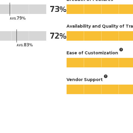
73
79
AVG.
Availability and Quality of Tr
72
83
AVG.
Ease of Customization
Vendor Support