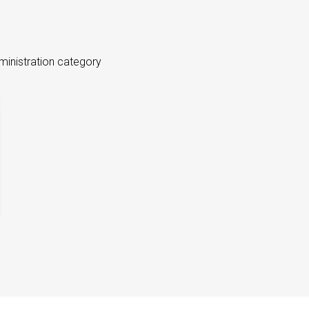
ministration category