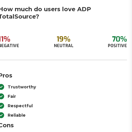
How much do users love ADP
TotalSource?
11%
19%
70%
NEGATIVE
NEUTRAL
POSITIVE
Pros
Trustworthy
Fair
Respectful
Reliable
Cons