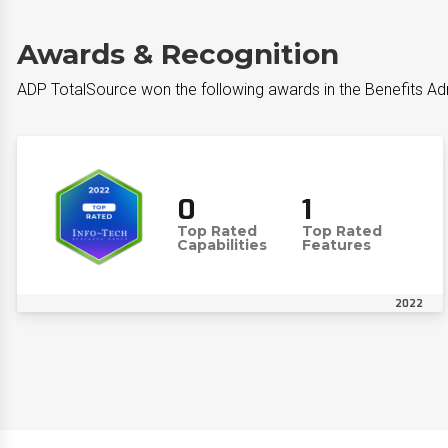
Awards & Recognition
ADP TotalSource won the following awards in the Benefits Ad
0
1
Top Rated
Top Rated
Capabilities
Features
2022