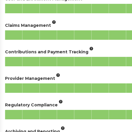
Claims Management
Contributions and Payment Tracking
Provider Management
Regulatory Compliance
Archiving and Reporting