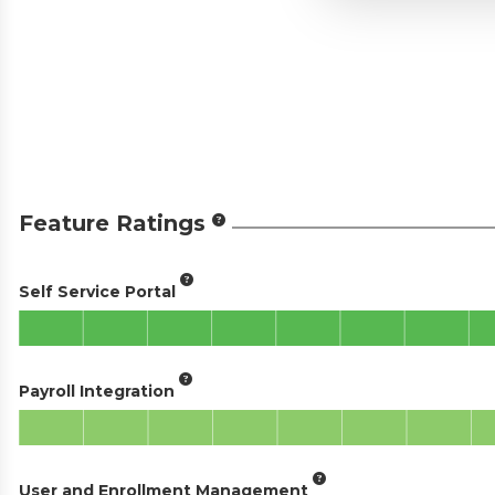
Feature Ratings
Self Service Portal
Payroll Integration
User and Enrollment Management