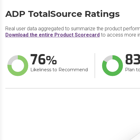
ADP TotalSource Ratings
Real user data aggregated to summarize the product perfor
Download the entire Product Scorecard
to access more i
76
8
Likeliness to Recommend
Plan t