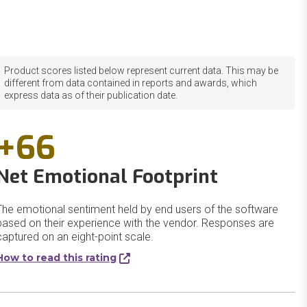
Product scores listed below represent current data. This may be
different from data contained in reports and awards, which
express data as of their publication date.
+66
Net Emotional Footprint
The emotional sentiment held by end users of the software
based on their experience with the vendor. Responses are
captured on an eight-point scale.
How to read this rating