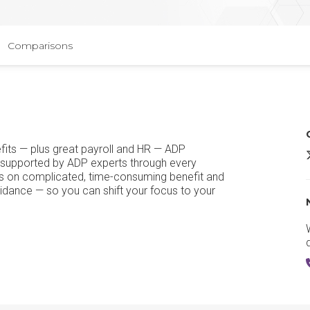
Comparisons
efits — plus great payroll and HR — ADP
 supported by ADP experts through every
kes on complicated, time-consuming benefit and
uidance — so you can shift your focus to your