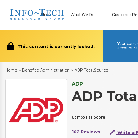
Home
What We Do
Customer Re
Your curre
This content is currently locked.
account re
Home
>
Benefits Administration
>
ADP TotalSource
ADP
ADP Tota
Composite Score
102 Reviews
Write a 