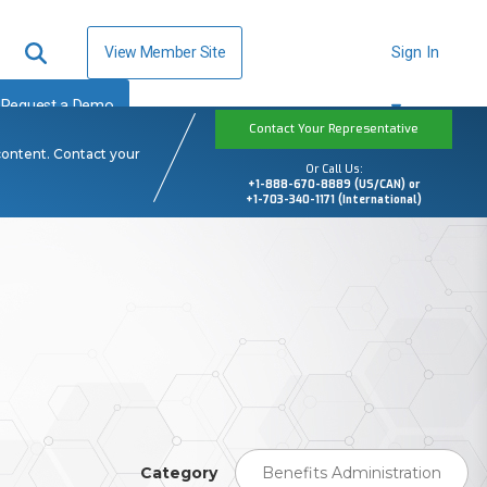
View Member Site
Sign In
Request a Demo
Contact Your Representative
content. Contact your
Or Call Us:
+1-888-670-8889 (US/CAN) or
+1-703-340-1171 (International)
Category
Benefits Administration