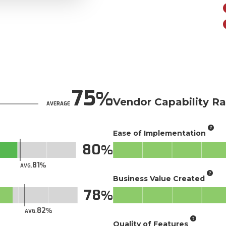
75
Vendor Capability Ra
AVERAGE
Ease of Implementation
80
81
AVG.
Business Value Created
78
82
AVG.
Quality of Features