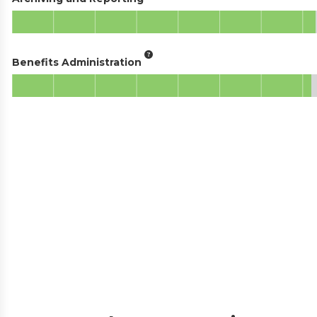
Benefits Administration