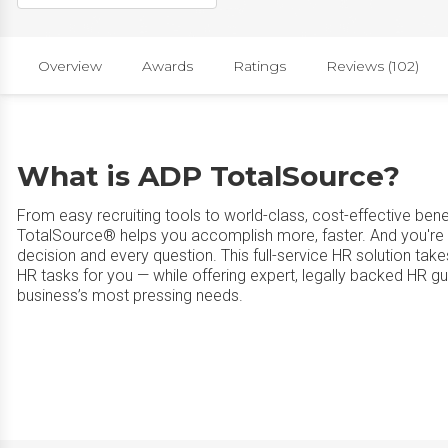
Overview
Awards
Ratings
Reviews (102)
What is ADP TotalSource?
From easy recruiting tools to world-class, cost-effective ben
TotalSource® helps you accomplish more, faster. And you're
decision and every question. This full-service HR solution ta
HR tasks for you — while offering expert, legally backed HR g
business’s most pressing needs.