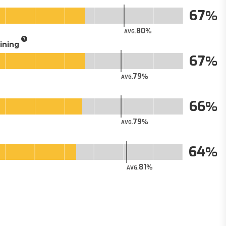
67
80
AVG.
aining
67
79
AVG.
66
79
AVG.
64
81
AVG.