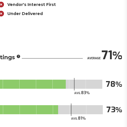
Vendor's Interest First
Under Delivered
71
tings
AVERAGE
78
83
AVG.
73
81
AVG.