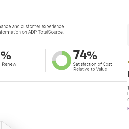
mance and customer experience.
nformation on ADP TotalSource.
3
74
o Renew
Satisfaction of Cost
Relative to Value