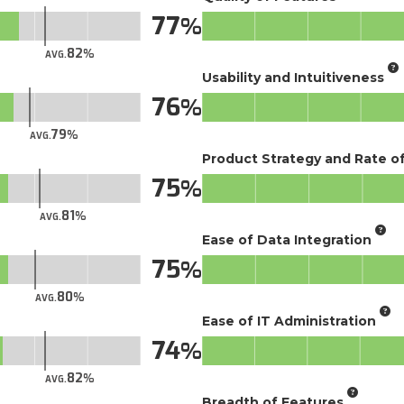
77
82
AVG.
Usability and Intuitiveness
76
79
AVG.
Product Strategy and Rate 
75
81
AVG.
Ease of Data Integration
75
80
AVG.
Ease of IT Administration
74
82
AVG.
Breadth of Features