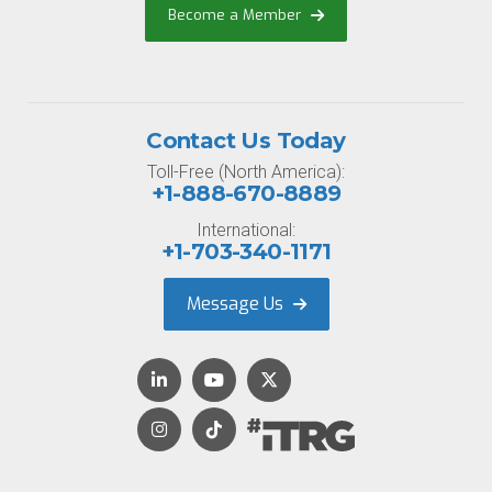
Become a Member
Contact Us Today
Toll-Free (North America):
+1-888-670-8889
International:
+1-703-340-1171
Message Us