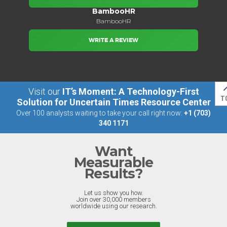
BambooHR
BambooHR
WRITE A REVIEW
Visit our
IT’s Moment: A Technology-First
T
Solution for Uncertain Times Resource Center
Over 100 analysts waiting to take your call right now:
+1 (703)
340 1171
Want
Measurable
Results?
Let us show you how.
Join over 30,000 members
worldwide using our research.