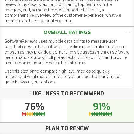
review of user satisfaction, comparing top features in the
category, and, perhaps the most important element, a
comprehensive overview of the customer experience, what we
measure as the Emotional Footprint.
OVERALL RATINGS
SoftwareReviews uses multiple data points to measure user
satisfaction with their software. The dimensions rated have been
chosen as they provide a comprehensive assessment of software
performance across multiple aspects of the solution and provide
a quick comparison between the platforms.
Use this section to compare high-level metrics to quickly
understand what matters most to you and contrast any major
gaps between your options.
LIKELINESS TO RECOMMEND
76%
91%
PLAN TO RENEW