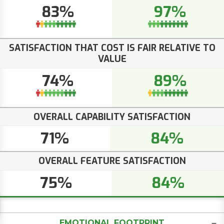
83%
97%
SATISFACTION THAT COST IS FAIR RELATIVE TO
VALUE
74%
89%
OVERALL CAPABILITY SATISFACTION
71%
84%
OVERALL FEATURE SATISFACTION
75%
84%
EMOTIONAL FOOTPRINT