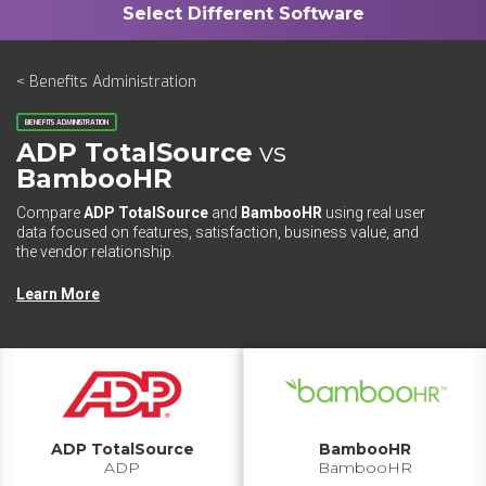
< Benefits Administration
BENEFITS ADMINISTRATION
ADP TotalSource
vs
BambooHR
Compare
ADP TotalSource
and
BambooHR
using real user
data focused on features, satisfaction, business value, and
the vendor relationship.
Learn More
ADP TotalSource
BambooHR
ADP
BambooHR