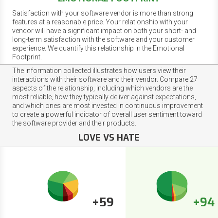
Satisfaction with your software vendor is more than strong
features at a reasonable price. Your relationship with your
vendor will have a significant impact on both your short- and
long-term satisfaction with the software and your customer
experience. We quantify this relationship in the Emotional
Footprint.
The information collected illustrates how users view their
interactions with their software and their vendor. Compare 27
aspects of the relationship, including which vendors are the
most reliable, how they typically deliver against expectations,
and which ones are most invested in continuous improvement
to create a powerful indicator of overall user sentiment toward
the software provider and their products.
LOVE VS HATE
+59
+94