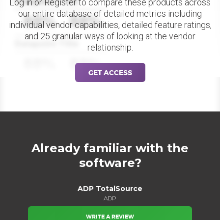
Datapoint Title
Log in or Register to compare these products across
our entire database of detailed metrics including
88%
88%
individual vendor capabilities, detailed feature ratings,
and 25 granular ways of looking at the vendor
Datapoint Title
relationship.
88%
88%
GET ACCESS
Already familiar with the
software?
ADP TotalSource
ADP
WRITE A REVIEW