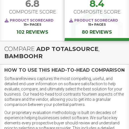
6.8
8.4
COMPOSITE SCORE
COMPOSITE SCORE
PRODUCT SCORECARD
PRODUCT SCORECARD
15+
PAGES
15+
PAGES
102 REVIEWS
80 REVIEWS
COMPARE
ADP TOTALSOURCE
,
BAMBOOHR
HOW TO USE THIS HEAD-TO-HEAD COMPARISON
SoftwareReviews captures the most compelling, useful, and
detailed end user information on software satisfaction to help
evaluate, compare, and ultimately select the best solution for your
business. Our head-to-head tool contrasts fourteen aspects of the
software and the vendor, allowing you to get into a granular
comparison between your potential partners.
Our proprietary evaluation methodology is built on decades of
experience helping businesses select software. We surface key
elements every prospective buyer should review and understand
prior to selecting a software provider. This includes a detailed