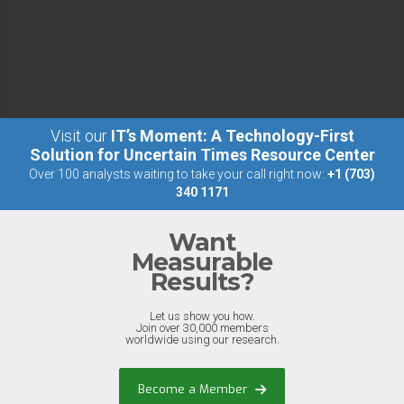
Visit our
IT’s Moment: A Technology-First
Solution for Uncertain Times Resource Center
Over 100 analysts waiting to take your call right now:
+1 (703)
340 1171
Want
Measurable
Results?
Let us show you how.
Join over 30,000 members
worldwide using our research.
Become a Member