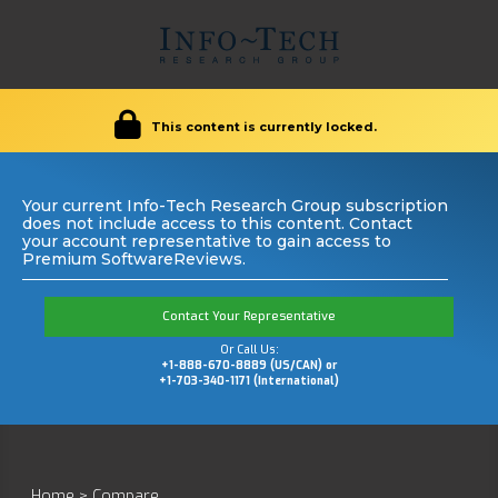
This content is currently locked.
Your current Info-Tech Research Group subscription
does not include access to this content. Contact
your account representative to gain access to
Premium SoftwareReviews.
Contact Your Representative
Or Call Us:
+1-888-670-8889 (US/CAN) or
+1-703-340-1171 (International)
Home
>
Compare