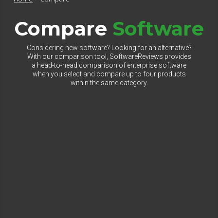
Compare
Software
Considering new software? Looking for an alternative?
With our comparison tool, SoftwareReviews provides
a head-to-head comparison of enterprise software
when you select and compare up to four products
within the same category.
Select Category to Compare