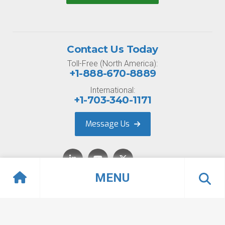
Contact Us Today
Toll-Free (North America):
+1-888-670-8889
International:
+1-703-340-1171
Message Us
MENU