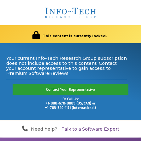
This content is currently locked.
Your current Info-Tech Research Group subscription
does not include access to this content. Contact
your account representative to gain access to
Premium SoftwareReviews.
Contact Your Representative
Or Call Us:
+1-888-670-8889 (US/CAN) or
+1-703-340-1171 (International)
Need help?
Talk to a Software Expert