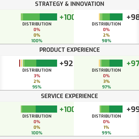
STRATEGY & INNOVATION
+100
+9
DISTRIBUTION
DISTRIBUTION
0%
0%
0%
2%
100%
98%
PRODUCT EXPERIENCE
+92
+9
DISTRIBUTION
DISTRIBUTION
3%
0%
2%
3%
95%
97%
SERVICE EXPERIENCE
+100
+9
DISTRIBUTION
DISTRIBUTION
0%
0%
0%
1%
100%
99%