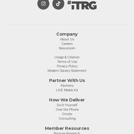
Company
About Us
Careers
Newsroom
Usage & Citation
Terms of Use
Privacy Policy
Modern Slavery Statement
Partner With Us
Partners
LIVE Media Kit
How We Deliver
Do-It-Yourself
Over the Phone
Onsite
Consulting
Member Resources
Browse Research