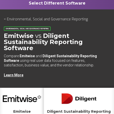
< Environmental, Social and Governance Reporting
ENVIRONMENTAL, SOCIAL AND GOVERNANCE REPORTING
Emitwise
vs
Diligent
Sustainability Reporting
Software
Compare
Emitwise
and
Diligent Sustainability Reporting
Software
using real user data focused on features,
satisfaction, business value, and the vendor relationship.
Learn More
Emitwise
Diligent Sustainability Reporting