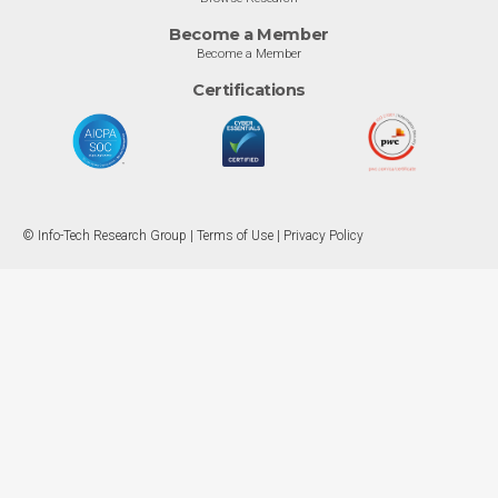
Become a Member
Become a Member
Certifications
© Info-Tech Research Group |
Terms of Use
|
Privacy Policy