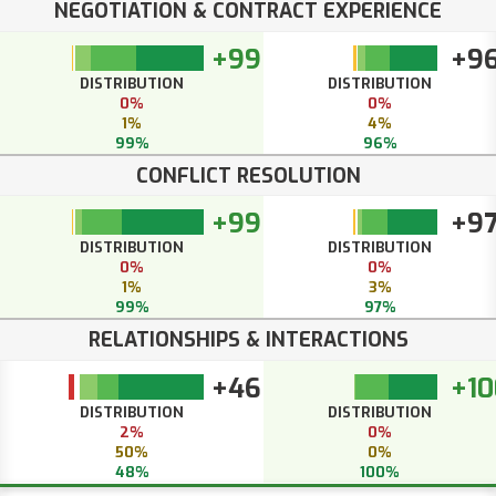
NEGOTIATION & CONTRACT EXPERIENCE
+99
+9
DISTRIBUTION
DISTRIBUTION
0%
0%
1%
4%
99%
96%
CONFLICT RESOLUTION
+99
+9
DISTRIBUTION
DISTRIBUTION
0%
0%
1%
3%
99%
97%
RELATIONSHIPS & INTERACTIONS
+46
+10
DISTRIBUTION
DISTRIBUTION
2%
0%
50%
0%
48%
100%