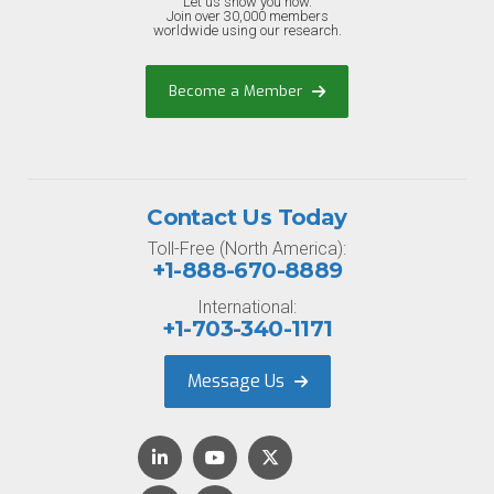
Let us show you how.
Join over 30,000 members
worldwide using our research.
Become a Member
Contact Us Today
Toll-Free (North America):
+1-888-670-8889
International:
+1-703-340-1171
Message Us