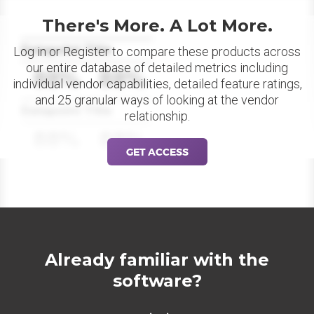
There's More. A Lot More.
Datapoint Title
Log in or Register to compare these products across
our entire database of detailed metrics including
88%
88%
individual vendor capabilities, detailed feature ratings,
and 25 granular ways of looking at the vendor
Datapoint Title
relationship.
88%
88%
GET ACCESS
Already familiar with the
software?