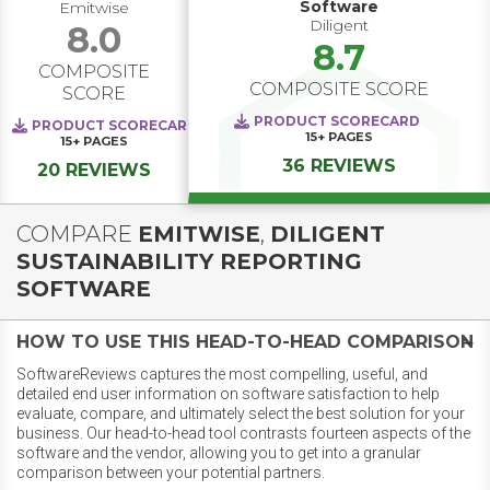
Software
Emitwise
Diligent
8.0
8.7
COMPOSITE
COMPOSITE SCORE
SCORE
PRODUCT SCORECARD
PRODUCT SCORECARD
15+
PAGES
15+
PAGES
36 REVIEWS
20 REVIEWS
COMPARE
EMITWISE
,
DILIGENT
SUSTAINABILITY REPORTING
SOFTWARE
HOW TO USE THIS HEAD-TO-HEAD COMPARISON
SoftwareReviews captures the most compelling, useful, and
detailed end user information on software satisfaction to help
evaluate, compare, and ultimately select the best solution for your
business. Our head-to-head tool contrasts fourteen aspects of the
software and the vendor, allowing you to get into a granular
comparison between your potential partners.