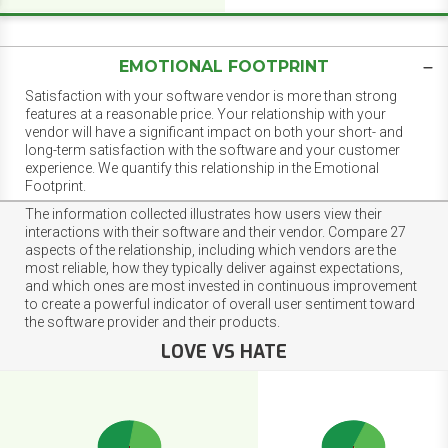
EMOTIONAL FOOTPRINT
Satisfaction with your software vendor is more than strong
features at a reasonable price. Your relationship with your
vendor will have a significant impact on both your short- and
long-term satisfaction with the software and your customer
experience. We quantify this relationship in the Emotional
Footprint.
The information collected illustrates how users view their
interactions with their software and their vendor. Compare 27
aspects of the relationship, including which vendors are the
most reliable, how they typically deliver against expectations,
and which ones are most invested in continuous improvement
to create a powerful indicator of overall user sentiment toward
the software provider and their products.
LOVE VS HATE