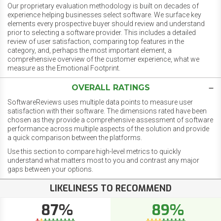
Our proprietary evaluation methodology is built on decades of
experience helping businesses select software. We surface key
elements every prospective buyer should review and understand
prior to selecting a software provider. This includes a detailed
review of user satisfaction, comparing top features in the
category, and, perhaps the most important element, a
comprehensive overview of the customer experience, what we
measure as the Emotional Footprint.
OVERALL RATINGS
SoftwareReviews uses multiple data points to measure user
satisfaction with their software. The dimensions rated have been
chosen as they provide a comprehensive assessment of software
performance across multiple aspects of the solution and provide
a quick comparison between the platforms.
Use this section to compare high-level metrics to quickly
understand what matters most to you and contrast any major
gaps between your options.
LIKELINESS TO RECOMMEND
87%
89%