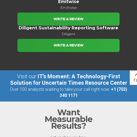
Emitwise
Emitwise
WRITE A REVIEW
Diligent Sustainability Reporting Software
Diligent
WRITE A REVIEW
Visit our
IT’s Moment: A Technology-First
T
Solution for Uncertain Times Resource Center
Over 100 analysts waiting to take your call right now:
+1 (703)
340 1171
Want
Measurable
Results?