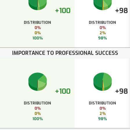
+100
+98
DISTRIBUTION
DISTRIBUTION
0%
0%
0%
2%
100%
98%
IMPORTANCE TO PROFESSIONAL SUCCESS
+100
+98
DISTRIBUTION
DISTRIBUTION
0%
0%
0%
2%
100%
98%