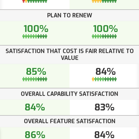
PLAN TO RENEW
100%
100%
SATISFACTION THAT COST IS FAIR RELATIVE TO
VALUE
85%
84%
OVERALL CAPABILITY SATISFACTION
84%
83%
OVERALL FEATURE SATISFACTION
86%
84%