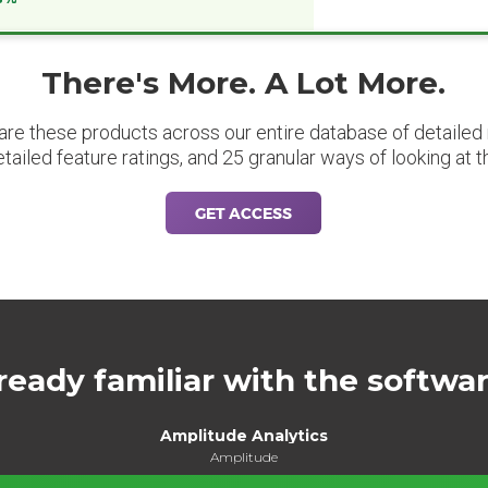
There's More. A Lot More.
are these products across our entire database of detailed m
etailed feature ratings, and 25 granular ways of looking at t
GET ACCESS
ready familiar with the softwa
Amplitude Analytics
Amplitude