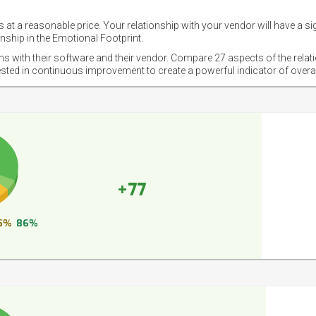
 at a reasonable price. Your relationship with your vendor will have a si
nship in the Emotional Footprint.
ons with their software and their vendor. Compare 27 aspects of the relat
ested in continuous improvement to create a powerful indicator of overa
+77
5%
86%