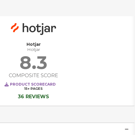
solutions are evolving from standalone measurement 
tools into comprehensive platforms that unify marketing, 
product, and customer experience teams around a shared 
goal: building better digital experiences. Today’s leading 
platforms deliver real-time visibility into how users interact 
across channels, empower teams to personalize at scale, 
and enable data-driven decisions as trends emerge, not 
after the fact. They are becoming strategic systems of 
Hotjar
intelligence that power engagement, optimize 
Hotjar
performance, and transform how companies listen, learn, 
8.3
and act in real time. 
COMPOSITE SCORE
PRODUCT SCORECARD
15+
PAGES
36 REVIEWS