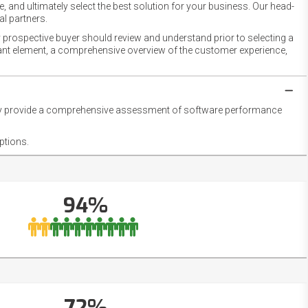
 and ultimately select the best solution for your business. Our head-
l partners.
 prospective buyer should review and understand prior to selecting a
rtant element, a comprehensive overview of the customer experience,
they provide a comprehensive assessment of software performance
ptions.
94%
72%