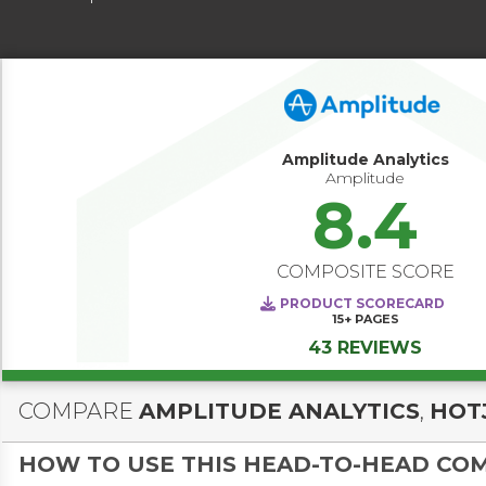
Amplitude Analytics
Amplitude
8.4
COMPOSITE SCORE
PRODUCT SCORECARD
15+
PAGES
43 REVIEWS
COMPARE
AMPLITUDE ANALYTICS
,
HOT
HOW TO USE THIS HEAD-TO-HEAD CO