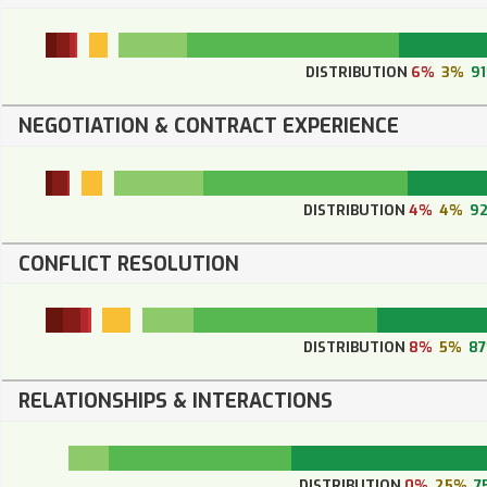
DISTRIBUTION
6%
3%
9
NEGOTIATION & CONTRACT EXPERIENCE
DISTRIBUTION
4%
4%
9
CONFLICT RESOLUTION
DISTRIBUTION
8%
5%
8
RELATIONSHIPS & INTERACTIONS
DISTRIBUTION
0%
25%
7