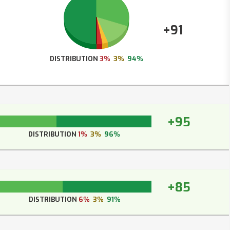
+91
DISTRIBUTION
3%
3%
94%
+95
DISTRIBUTION
1%
3%
96%
+85
DISTRIBUTION
6%
3%
91%