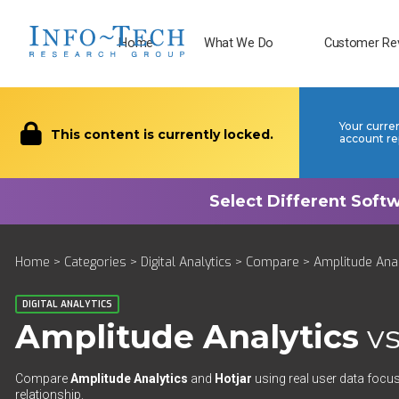
Home
What We Do
Customer Re
Your curre
This content is currently locked.
account re
Home
>
Categories
>
Digital Analytics
>
Compare
> Amplitude Anal
DIGITAL ANALYTICS
Amplitude Analytics
v
Compare
Amplitude Analytics
and
Hotjar
using real user data focus
relationship.