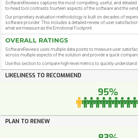
SoftwareReviews captures the most compelling, useful, and detailed e
to-head tool contrasts fourteen aspects of the software and the vend
Our proprietary evaluation methodology is built on decades of exper
software provider. This includes a detailed review of user satisfact
what we measure as the Emotional Footprint.
OVERALL RATINGS
SoftwareReviews uses multiple data points to measure user satisfa
across multiple aspects of the solution and provide a quick compar
Use this section to compare high-level metrics to quickly understa
LIKELINESS TO RECOMMEND
95%
PLAN TO RENEW
83%