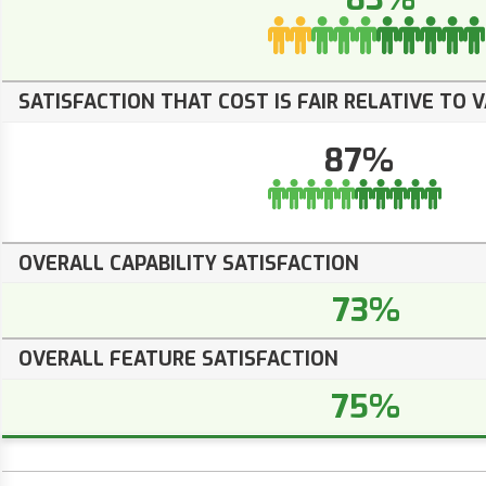
SATISFACTION THAT COST IS FAIR RELATIVE TO 
87%
OVERALL CAPABILITY SATISFACTION
73%
OVERALL FEATURE SATISFACTION
75%