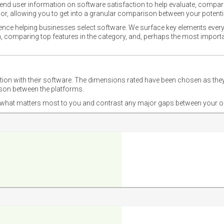
nd user information on software satisfaction to help evaluate, compare,
or, allowing you to get into a granular comparison between your potentia
ience helping businesses select software. We surface key elements every
ion, comparing top features in the category, and, perhaps the most impo
ction with their software. The dimensions rated have been chosen as 
ison between the platforms.
nd what matters most to you and contrast any major gaps between your o