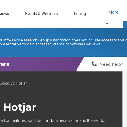
More
views
Events & Webinars
Pricing
nt Info-Tech Research Group subscription does not include access to this 
presentative to gain access to Premium SoftwareReviews.
Need help?
ytics vs Hotjar
s
Hotjar
ed on features, satisfaction, business value, and the vendor