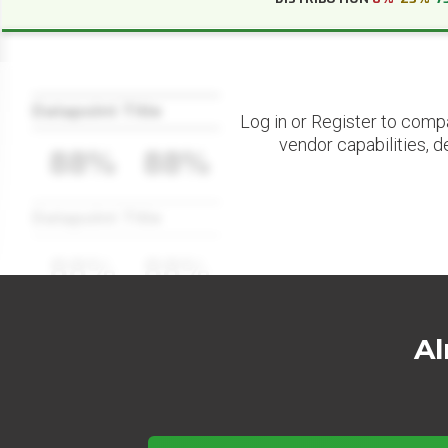
Datapoint Title
Log in or Register to comp
vendor capabilities, d
88%
88%
Datapoint Title
88%
88%
Al