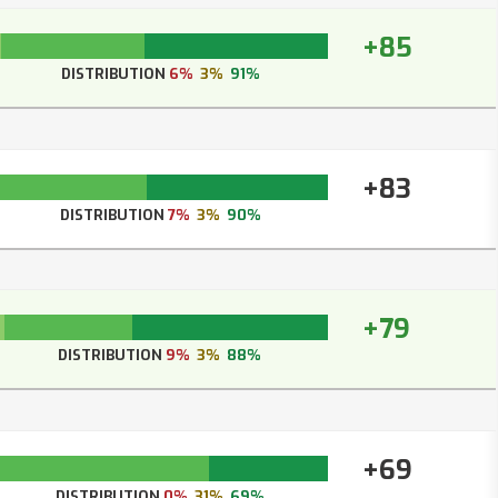
+85
DISTRIBUTION
6%
3%
91%
+83
DISTRIBUTION
7%
3%
90%
+79
DISTRIBUTION
9%
3%
88%
+69
DISTRIBUTION
0%
31%
69%