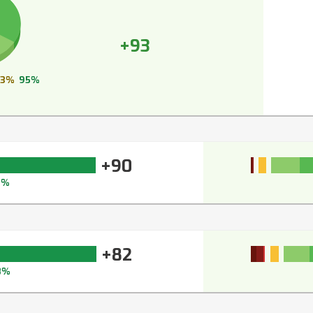
+93
3%
95%
+90
3%
+82
8%