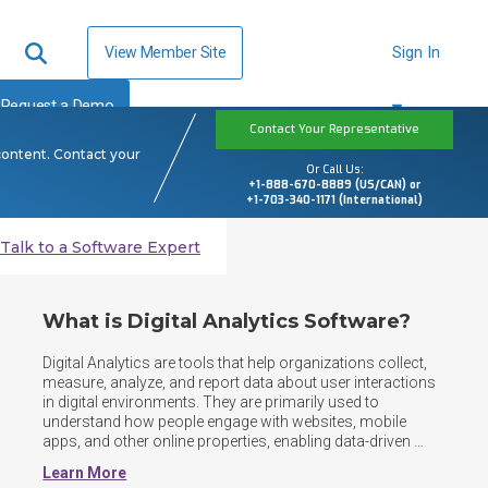
View Member Site
Sign In
Request a Demo
Contact Your Representative
content. Contact your
Or Call Us:
+1-888-670-8889 (US/CAN) or
+1-703-340-1171 (International)
Talk to a Software Expert
What is Digital Analytics Software?
Digital Analytics are tools that help organizations collect, 
measure, analyze, and report data about user interactions 
in digital environments. They are primarily used to 
understand how people engage with websites, mobile 
apps, and other online properties, enabling data-driven 
decisions to improve performance, marketing 
Learn More
effectiveness, and user experience. Digital analytics 