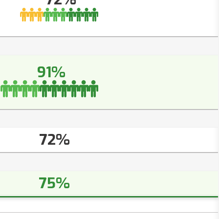
91%
72%
75%