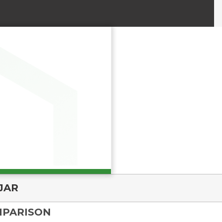
JAR
MPARISON