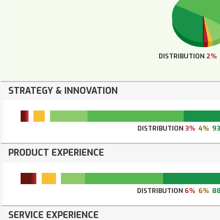
DISTRIBUTION
2%
STRATEGY & INNOVATION
DISTRIBUTION
3%
4%
9
PRODUCT EXPERIENCE
DISTRIBUTION
6%
6%
8
SERVICE EXPERIENCE