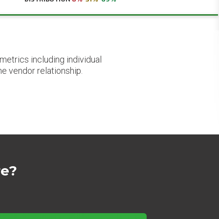
etrics including individual
he vendor relationship.
re?