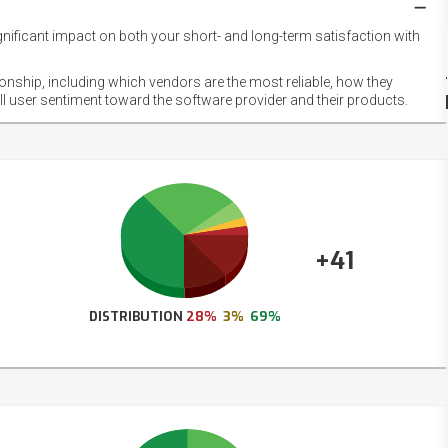
gnificant impact on both your short- and long-term satisfaction with
NET
EMOT
ionship, including which vendors are the most reliable, how they
FOOT
ll user sentiment toward the software provider and their products.
+41
DISTRIBUTION
28%
3%
69%