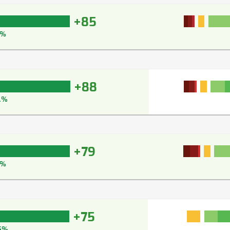
+85
1%
+88
2%
+79
7%
+75
5%