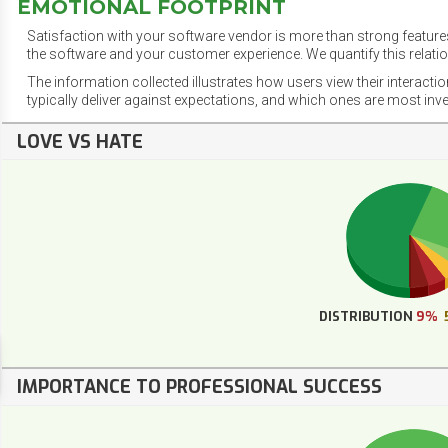
EMOTIONAL FOOTPRINT
Satisfaction with your software vendor is more than strong features
the software and your customer experience. We quantify this relatio
The information collected illustrates how users view their interacti
typically deliver against expectations, and which ones are most inv
LOVE VS HATE
DISTRIBUTION
9%
IMPORTANCE TO PROFESSIONAL SUCCESS