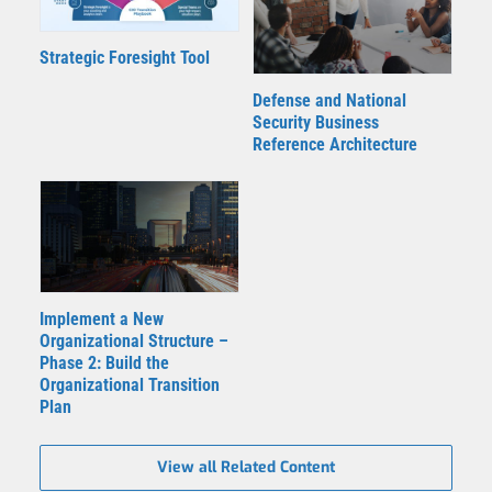
Strategic Foresight Tool
Defense and National
Security Business
Reference Architecture
Implement a New
Organizational Structure –
Phase 2: Build the
Organizational Transition
Plan
View all Related Content