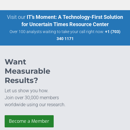
Visit our
IT’s Moment: A Technology-First Solution
for Uncertain Times Resource Center
Over 100 analysts waiting to take your call right now:
+1 (703)
340 1171
Want
Measurable
Results?
Let us show you how.
Join over 30,000 members
worldwide using our research.
Become a Member