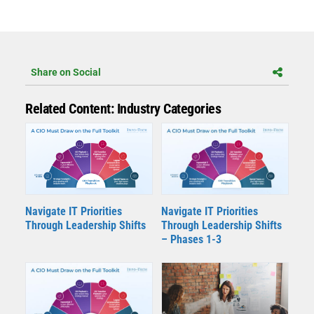
Share on Social
Related Content: Industry Categories
Navigate IT Priorities
Navigate IT Priorities
Through Leadership Shifts
Through Leadership Shifts
– Phases 1-3