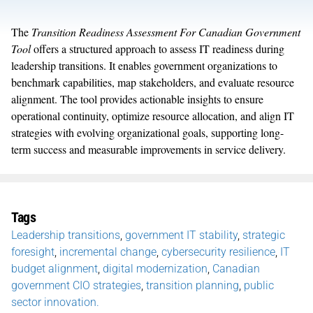
The
Transition Readiness Assessment For Canadian Government
Tool
offers a structured approach to assess IT readiness during
leadership transitions. It enables government organizations to
benchmark capabilities, map stakeholders, and evaluate resource
alignment. The tool provides actionable insights to ensure
operational continuity, optimize resource allocation, and align IT
strategies with evolving organizational goals, supporting long-
term success and measurable improvements in service delivery.
Tags
Leadership transitions
,
government IT stability
,
strategic
foresight
,
incremental change
,
cybersecurity resilience
,
IT
budget alignment
,
digital modernization
,
Canadian
government CIO strategies
,
transition planning
,
public
sector innovation.