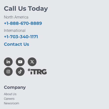
Call Us Today
North America
+1-888-670-8889
International
+1-703-340-1171
Contact Us
Company
About Us
Careers
Newsroom