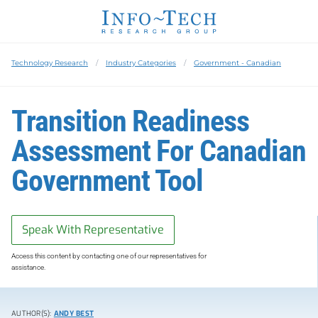
Technology Research
Industry Categories
Government - Canadian
Transition Readiness
Assessment For Canadian
Government Tool
Speak With Representative
Access this content by contacting one of our representatives for
assistance.
AUTHOR(S):
ANDY BEST