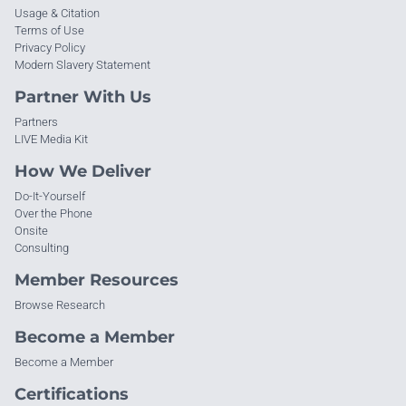
Usage & Citation
Terms of Use
Privacy Policy
Modern Slavery Statement
Partner With Us
Partners
LIVE Media Kit
How We Deliver
Do-It-Yourself
Over the Phone
Onsite
Consulting
Member Resources
Browse Research
Become a Member
Become a Member
Certifications