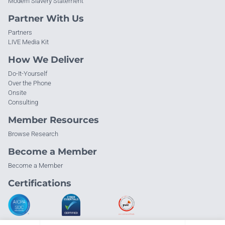
Modern Slavery Statement
Partner With Us
Partners
LIVE Media Kit
How We Deliver
Do-It-Yourself
Over the Phone
Onsite
Consulting
Member Resources
Browse Research
Become a Member
Become a Member
Certifications