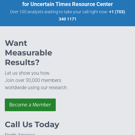
for Uncertain Times Resource Center
Over 100 analysts waiting to take your call right now:
+1 (703)
340 1171
Want
Measurable
Results?
Let us show you how.
Join over 30,000 members
worldwide using our research.
Become a Member
Call Us Today