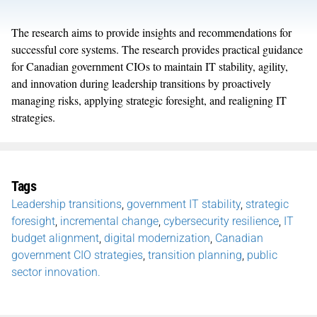
The research aims to provide insights and recommendations for
successful core system
s.
The research
provides
practical guidance
for Canadian government CIOs to
maintain
IT stability, agility,
and innovation during leadership transitions by proactively
managing risks, applying strategic foresight, and realigning IT
strategies.
Tags
Leadership transitions
,
government IT stability
,
strategic
foresight
,
incremental change
,
cybersecurity resilience
,
IT
budget alignment
,
digital modernization
,
Canadian
government CIO strategies
,
transition planning
,
public
sector innovation.