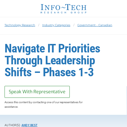
Technology Research
Industry Categories
Government - Canadian
Navigate IT Priorities
Through Leadership
Shifts – Phases 1-3
Speak With Representative
Access this content by contacting one of our representatives for
assistance.
AUTHOR(S):
ANDY BEST