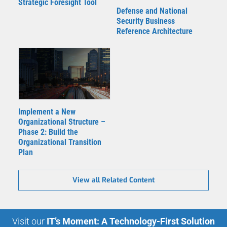
Strategic Foresight Tool
Defense and National
Security Business
Reference Architecture
Implement a New
Organizational Structure –
Phase 2: Build the
Organizational Transition
Plan
View all Related Content
Visit our
IT’s Moment: A Technology-First Solution