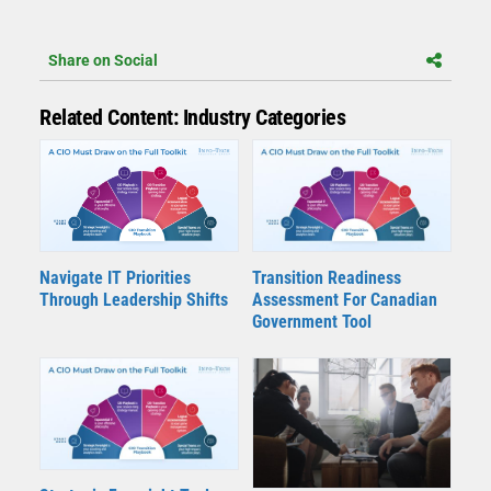
Share on Social
Related Content: Industry Categories
Navigate IT Priorities
Transition Readiness
Through Leadership Shifts
Assessment For Canadian
Government Tool