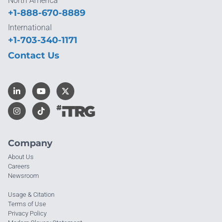
North America
+1-888-670-8889
International
+1-703-340-1171
Contact Us
Company
About Us
Careers
Newsroom
Usage & Citation
Terms of Use
Privacy Policy