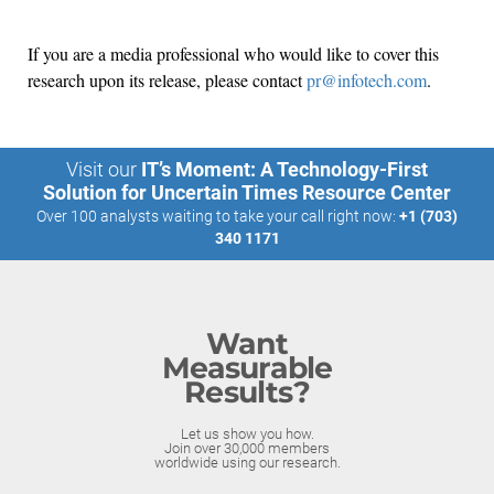
If you are a media professional who would like to cover this
research upon its release, please contact
pr@infotech.com
.
Visit our
IT’s Moment: A Technology-First
Solution for Uncertain Times Resource Center
Over 100 analysts waiting to take your call right now:
+1 (703)
340 1171
Want
Measurable
Results?
Let us show you how.
Join over 30,000 members
worldwide using our research.