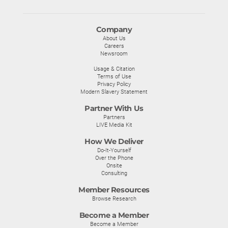
Company
About Us
Careers
Newsroom
Usage & Citation
Terms of Use
Privacy Policy
Modern Slavery Statement
Partner With Us
Partners
LIVE Media Kit
How We Deliver
Do-It-Yourself
Over the Phone
Onsite
Consulting
Member Resources
Browse Research
Become a Member
Become a Member