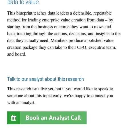
data to value.
This blueprint teaches data leaders a defensible, repeatable
method for leading enterprise value creation from data – by
starting from the business outcome they want to move and
back-tracking through the actions, decisions, and insights to the
data they actually need. Members produce a polished value
creation package they can take to their CFO, executive team,
and board.
Talk to our analyst about this research
This research isn't live yet, but if you would like to speak to
someone about this topic early, we're happy to connect you
with an analyst.
Book an Analyst Call