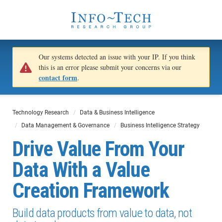
Our systems detected an issue with your IP. If you think
this is an error please submit your concerns via our
contact form
.
Technology Research
Data & Business Intelligence
Data Management & Governance
Business Intelligence Strategy
Drive Value From Your
Data With a Value
Creation Framework
Build data products from value to data, not