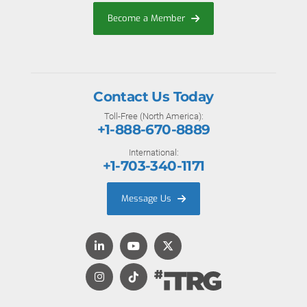
Become a Member
Contact Us Today
Toll-Free (North America):
+1-888-670-8889
International:
+1-703-340-1171
Message Us