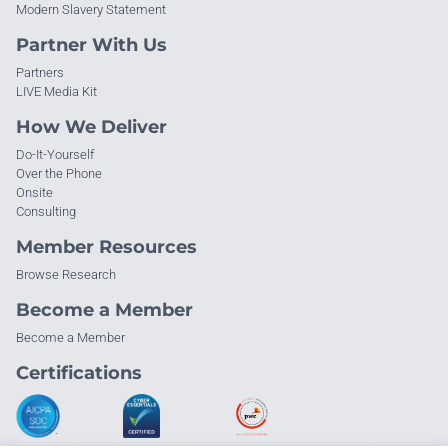
Modern Slavery Statement
Partner With Us
Partners
LIVE Media Kit
How We Deliver
Do-It-Yourself
Over the Phone
Onsite
Consulting
Member Resources
Browse Research
Become a Member
Become a Member
Certifications