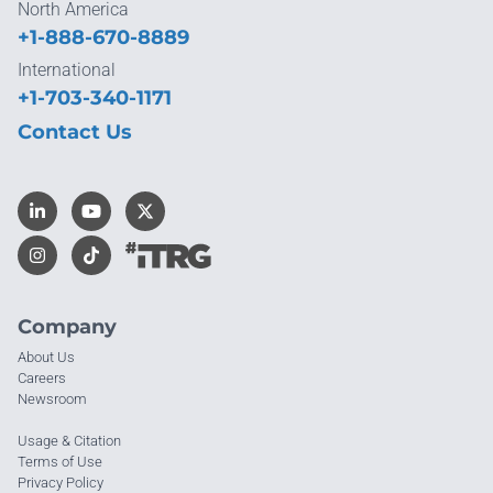
North America
+1-888-670-8889
International
+1-703-340-1171
Contact Us
Company
About Us
Careers
Newsroom
Usage & Citation
Terms of Use
Privacy Policy