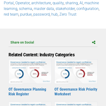
Portal
,
Operator
,
architecture
,
quality
,
sharing
,
AI
,
machine
learning
,
schema
,
master data
,
stakeholder
,
configuration
,
red team
,
purdue
,
password
,
hub
,
Zero Trust
Share on Social
Related Content: Industry Categories
OT Governance Planning
OT Governance Risk Priority
Risk Register
Worksheet