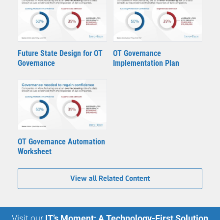
Future State Design for OT
OT Governance
Governance
Implementation Plan
OT Governance Automation
Worksheet
View all Related Content
Visit our
IT’s Moment: A Technology-First Solution