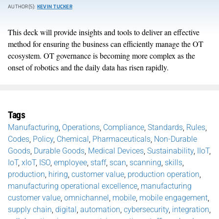
AUTHOR(S):
KEVIN TUCKER
This deck will provide insights and tools to deliver an effective
method for ensuring the business can efficiently manage the OT
ecosystem. OT governance is becoming more complex as the
onset of robotics and the daily data has risen rapidly.
Tags
Manufacturing
,
Operations
,
Compliance
,
Standards
,
Rules
,
Codes
,
Policy
,
Chemical
,
Pharmaceuticals
,
Non-Durable
Goods
,
Durable Goods
,
Medical Devices
,
Sustainability
,
IIoT
,
IoT
,
xIoT
,
ISO
,
employee
,
staff
,
scan
,
scanning
,
skills
,
production
,
hiring
,
customer value
,
production operation
,
manufacturing operational excellence
,
manufacturing
customer value
,
omnichannel
,
mobile
,
mobile engagement
,
supply chain
,
digital
,
automation
,
cybersecurity
,
integration
,