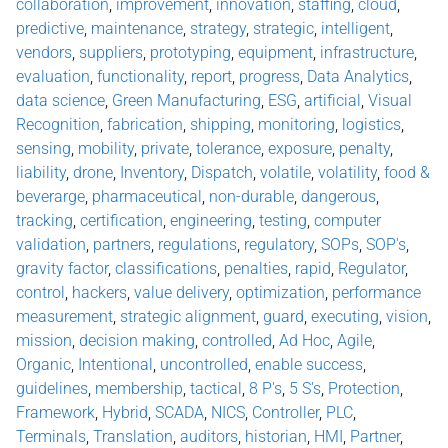
collaboration
,
improvement
,
innovation
,
staffing
,
cloud
,
predictive
,
maintenance
,
strategy
,
strategic
,
intelligent
,
vendors
,
suppliers
,
prototyping
,
equipment
,
infrastructure
,
evaluation
,
functionality
,
report
,
progress
,
Data Analytics
,
data science
,
Green Manufacturing
,
ESG
,
artificial
,
Visual
Recognition
,
fabrication
,
shipping
,
monitoring
,
logistics
,
sensing
,
mobility
,
private
,
tolerance
,
exposure
,
penalty
,
liability
,
drone
,
Inventory
,
Dispatch
,
volatile
,
volatility
,
food &
beverarge
,
pharmaceutical
,
non-durable
,
dangerous
,
tracking
,
certification
,
engineering
,
testing
,
computer
validation
,
partners
,
regulations
,
regulatory
,
SOPs
,
SOP's
,
gravity factor
,
classifications
,
penalties
,
rapid
,
Regulator
,
control
,
hackers
,
value delivery
,
optimization
,
performance
measurement
,
strategic alignment
,
guard
,
executing
,
vision
,
mission
,
decision making
,
controlled
,
Ad Hoc
,
Agile
,
Organic
,
Intentional
,
uncontrolled
,
enable success
,
guidelines
,
membership
,
tactical
,
8 P's
,
5 S's
,
Protection
,
Framework
,
Hybrid
,
SCADA
,
NICS
,
Controller
,
PLC
,
Terminals
,
Translation
,
auditors
,
historian
,
HMI
,
Partner
,