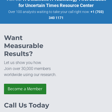
for Uncertain Times Resource Center
Over 100 analysts waiting to take your call right now:
+1 (703)
340 1171
Want
Measurable
Results?
Let us show you how.
Join over 30,000 members
worldwide using our research.
Become a Member
Call Us Today