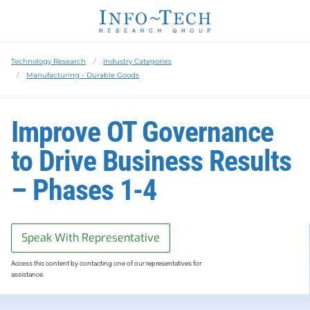
Technology Research
Industry Categories
Manufacturing - Durable Goods
Improve OT Governance
to Drive Business Results
– Phases 1-4
Speak With Representative
Access this content by contacting one of our representatives for
assistance.