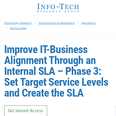
Technology Research
Infrastructure & Operations
Operations
Service Desk
Improve IT-Business
Alignment Through an
Internal SLA – Phase 3:
Set Target Service Levels
and Create the SLA
Get Instant Access