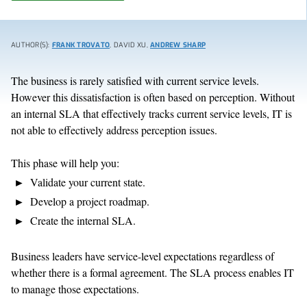
AUTHOR(S):
FRANK TROVATO
, DAVID XU,
ANDREW SHARP
The business is rarely satisfied with current service levels.
However this dissatisfaction is often based on perception. Without
an internal SLA that effectively tracks current service levels, IT is
not able to effectively address perception issues.
This phase will help you:
Validate your current state.
Develop a project roadmap.
Create the internal SLA.
Business leaders have service-level expectations regardless of
whether there is a formal agreement. The SLA process enables IT
to manage those expectations.