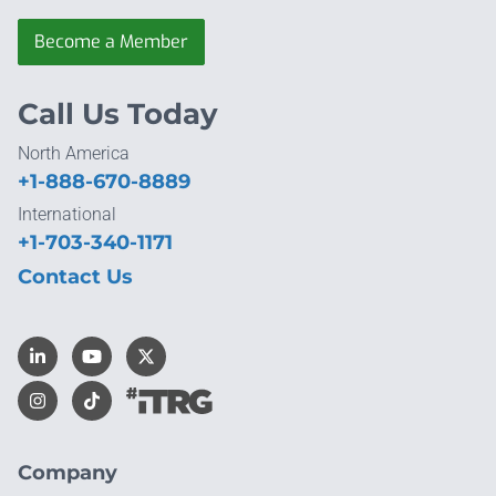
Become a Member
Call Us Today
North America
+1-888-670-8889
International
+1-703-340-1171
Contact Us
Company