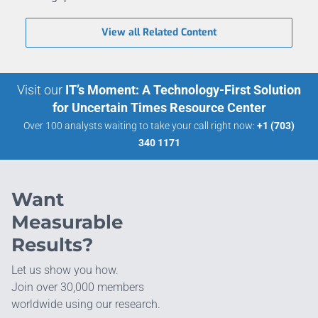
View all Related Content
Visit our
IT’s Moment: A Technology-First Solution
for Uncertain Times Resource Center
Over 100 analysts waiting to take your call right now:
+1 (703)
340 1171
Want
Measurable
Results?
Let us show you how.
Join over 30,000 members
worldwide using our research.