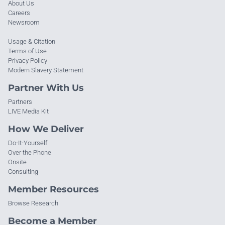
About Us
Careers
Newsroom
Usage & Citation
Terms of Use
Privacy Policy
Modern Slavery Statement
Partner With Us
Partners
LIVE Media Kit
How We Deliver
Do-It-Yourself
Over the Phone
Onsite
Consulting
Member Resources
Browse Research
Become a Member