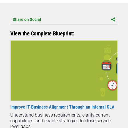
Share on Social
View the Complete Blueprint:
Improve IT-Business Alignment Through an Internal SLA
Understand business requirements, clarify current
capabilities, and enable strategies to close service
level gaps.