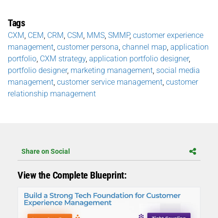
Tags
CXM
,
CEM
,
CRM
,
CSM
,
MMS
,
SMMP
,
customer experience
management
,
customer persona
,
channel map
,
application
portfolio
,
CXM strategy
,
application portfolio designer
,
portfolio designer
,
marketing management
,
social media
management
,
customer service management
,
customer
relationship management
Share on Social
View the Complete Blueprint: