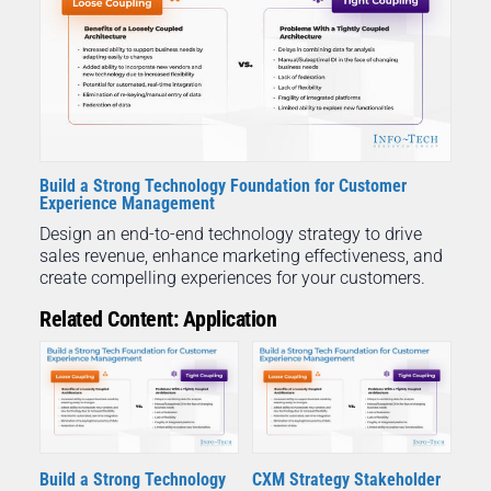
Build a Strong Technology Foundation for Customer
Experience Management
Design an end-to-end technology strategy to drive
sales revenue, enhance marketing effectiveness, and
create compelling experiences for your customers.
Related Content: Application
Build a Strong Technology
CXM Strategy Stakeholder