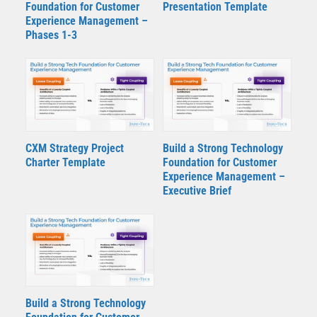
Foundation for Customer
Presentation Template
Experience Management –
Phases 1-3
CXM Strategy Project
Build a Strong Technology
Charter Template
Foundation for Customer
Experience Management –
Executive Brief
Build a Strong Technology