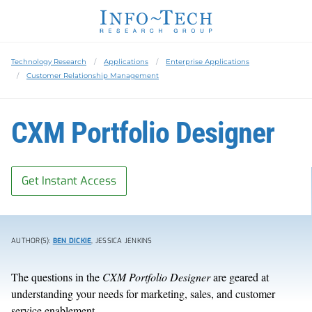
Technology Research
Applications
Enterprise Applications
Customer Relationship Management
CXM Portfolio Designer
Get Instant Access
AUTHOR(S):
BEN DICKIE
, JESSICA JENKINS
The questions in the
CXM Portfolio Designer
are geared at
understanding your needs for marketing, sales, and customer
service enablement.