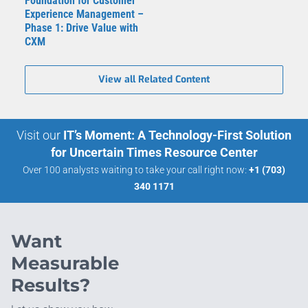
Foundation for Customer
Experience Management –
Phase 1: Drive Value with
CXM
View all Related Content
Visit our
IT’s Moment: A Technology-First Solution
for Uncertain Times Resource Center
Over 100 analysts waiting to take your call right now:
+1 (703)
340 1171
Want
Measurable
Results?