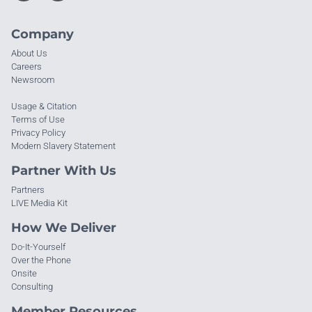
Company
About Us
Careers
Newsroom
Usage & Citation
Terms of Use
Privacy Policy
Modern Slavery Statement
Partner With Us
Partners
LIVE Media Kit
How We Deliver
Do-It-Yourself
Over the Phone
Onsite
Consulting
Member Resources