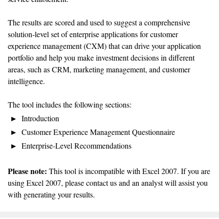
The results are scored and used to suggest a comprehensive
solution-level set of enterprise applications for customer
experience management (CXM) that can drive your application
portfolio and help you make investment decisions in different
areas, such as CRM, marketing management, and customer
intelligence.
The tool includes the following sections:
Introduction
Customer Experience Management Questionnaire
Enterprise-Level Recommendations
Please note:
This tool is incompatible with Excel 2007. If you are
using Excel 2007, please contact us and an analyst will assist you
with generating your results.