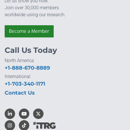
Let us show you how.
Join over 30,000 members
worldwide using our research.
Become a Member
Call Us Today
North America
+1-888-670-8889
International
+1-703-340-1171
Contact Us