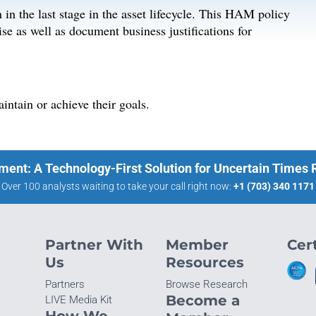
n in the last stage in the asset lifecycle. This HAM policy
ise as well as document business justifications for
ntain or achieve their goals.
ment: A Technology-First Solution for Uncertain Times
Over 100 analysts waiting to take your call right now:
+1 (703) 340 1171
Partner With
Member
Cert
Us
Resources
Partners
Browse Research
Become a
LIVE Media Kit
How We