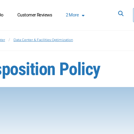
Do
Customer Reviews
2
More
ter
Data Center & Facilities Optimization
position Policy