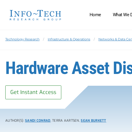
Home
What We 
Technology Research
Infrastructure & Operations
Networks & Data Cen
Hardware Asset Dis
Get Instant Access
AUTHOR(S):
SANDI CONRAD
, TERRA AARTSEN,
SEAN BURKETT