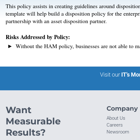
This policy assists in creating guidelines around dispositio
template will help build a disposition policy for the enterpr
partnership with an asset disposition partner.
Risks Addressed by Policy:
Without the HAM policy, businesses are not able to mai
Visit our
IT’s Mo
Want
Company
About Us
Measurable
Careers
Results?
Newsroom