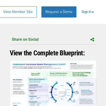
View Member Site
Request a Demo
Sign In
Share on Social
View the Complete Blueprint: