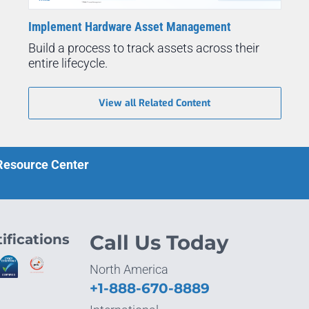
Implement Hardware Asset Management
Build a process to track assets across their
entire lifecycle.
View all Related Content
 Resource Center
ifications
Call Us Today
North America
+1-888-670-8889