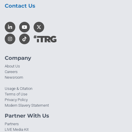
Contact Us
Company
About Us
Careers
Newsroom
Usage & Citation
Terms of Use
Privacy Policy
Modern Slavery Statement
Partner With Us
Partners
LIVE Media Kit