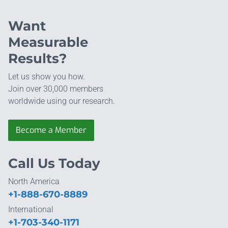
Want
Measurable
Results?
Let us show you how.
Join over 30,000 members
worldwide using our research.
Become a Member
Call Us Today
North America
+1-888-670-8889
International
+1-703-340-1171