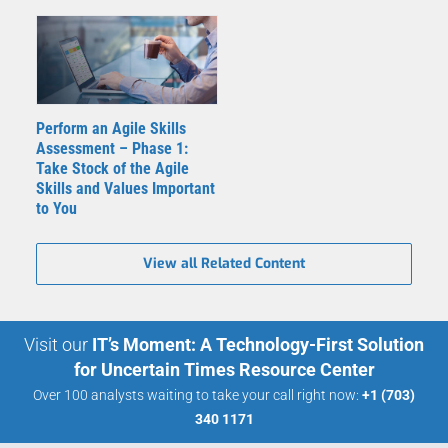
Perform an Agile Skills
Assessment – Phase 1:
Take Stock of the Agile
Skills and Values Important
to You
View all Related Content
Visit our
IT’s Moment: A Technology-First Solution
for Uncertain Times Resource Center
Over 100 analysts waiting to take your call right now:
+1 (703)
340 1171