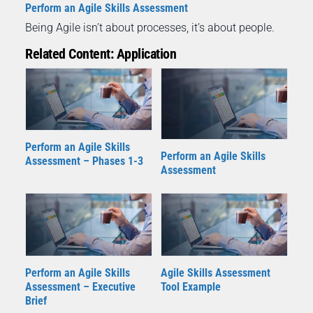
Perform an Agile Skills Assessment
Being Agile isn’t about processes, it’s about people.
Related Content: Application
Perform an Agile Skills
Perform an Agile Skills
Assessment – Phases 1-3
Assessment
Perform an Agile Skills
Agile Skills Assessment
Assessment – Executive
Tool Example
Brief