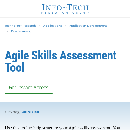
Technology Research
Applications
Application Development
Development
Agile Skills Assessment
Tool
Get Instant Access
AUTHOR(S):
ARI GLAIZEL
Use this tool to help structure your Agile skills assessment. You