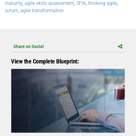
maturity
,
agile skills assessment
,
SFIA
,
thinking agile
,
scrum
,
agile transformation
Share on Social
View the Complete Blueprint: