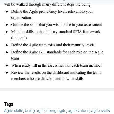
will be walked through many different steps including:
Define the Agile proficiency levels relevant to your
organization
Outline the skills that you wish to use in your assessment
Map the skills to the industry standard SFIA framework
(optional)
Define the Agile team roles and their maturity levels
Define the Agile skill standards for each role on the Agile
team
When ready, fill in the assessment for each team member
Review the results on the dashboard indicating the team
members who are deficient and in what skills
Tags
Agile skills
,
being agile
,
doing agile
,
agile values
,
agile skills