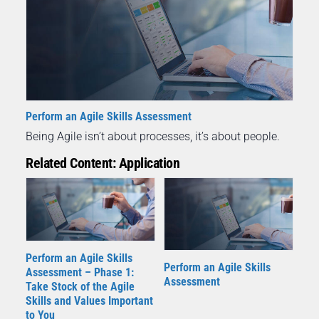
Perform an Agile Skills Assessment
Being Agile isn’t about processes, it’s about people.
Related Content: Application
Perform an Agile Skills
Perform an Agile Skills
Assessment – Phase 1:
Assessment
Take Stock of the Agile
Skills and Values Important
to You