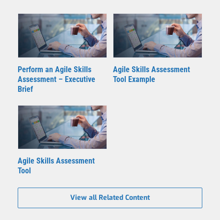
Perform an Agile Skills
Agile Skills Assessment
Assessment – Executive
Tool Example
Brief
Agile Skills Assessment
Tool
View all Related Content