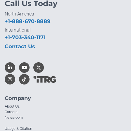
Call Us Today
North America
+1-888-670-8889
International
+1-703-340-1171
Contact Us
Company
About Us
Careers
Newsroom
Usage & Citation