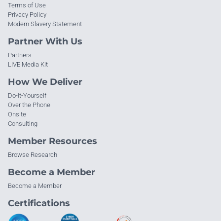
Terms of Use
Privacy Policy
Modern Slavery Statement
Partner With Us
Partners
LIVE Media Kit
How We Deliver
Do-It-Yourself
Over the Phone
Onsite
Consulting
Member Resources
Browse Research
Become a Member
Become a Member
Certifications