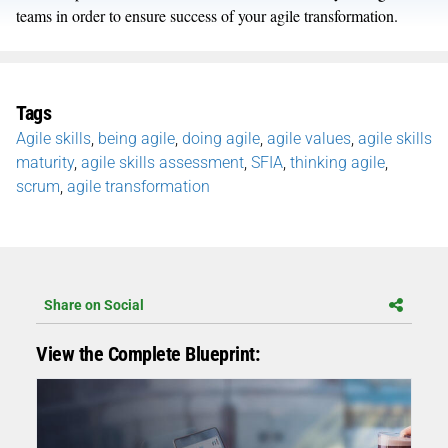
teams in order to ensure success of your agile transformation.
Tags
Agile skills
,
being agile
,
doing agile
,
agile values
,
agile skills
maturity
,
agile skills assessment
,
SFIA
,
thinking agile
,
scrum
,
agile transformation
Share on Social
View the Complete Blueprint: