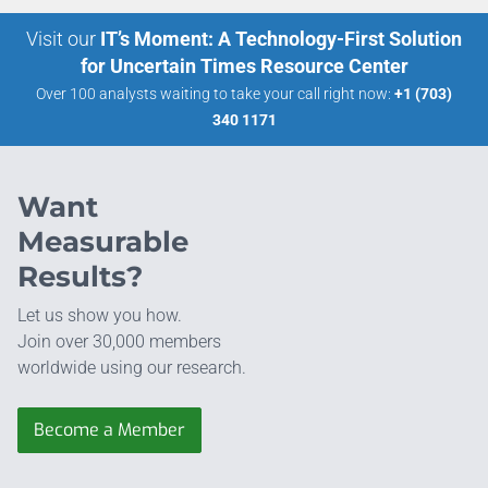
Visit our
IT’s Moment: A Technology-First Solution
for Uncertain Times Resource Center
Over 100 analysts waiting to take your call right now:
+1 (703)
340 1171
Want
Measurable
Results?
Let us show you how.
Join over 30,000 members
worldwide using our research.
Become a Member