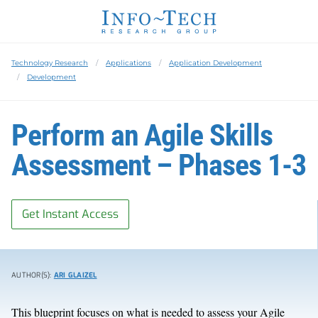
Technology Research
Applications
Application Development
Development
Perform an Agile Skills
Assessment – Phases 1-3
Get Instant Access
AUTHOR(S):
ARI GLAIZEL
This blueprint focuses on what is needed to assess your Agile