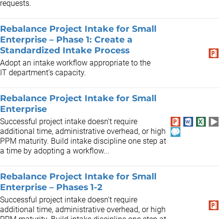
requests.
Rebalance Project Intake for Small
Enterprise – Phase 1: Create a
Standardized Intake Process
Adopt an intake workflow appropriate to the
IT department’s capacity.
Rebalance Project Intake for Small
Enterprise
Successful project intake doesn't require
additional time, administrative overhead, or high
PPM maturity. Build intake discipline one step at
a time by adopting a workflow...
Rebalance Project Intake for Small
Enterprise – Phases 1-2
Successful project intake doesn't require
additional time, administrative overhead, or high