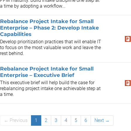
PPM maturity. Build intake discipline one step at
a time by adopting a workflow...
Rebalance Project Intake for Small
Enterprise – Phase 2: Develop Intake
Capabilities
Develop prioritization practices that will enable IT
to focus on the most valuable work and leave the
rest behind.
Rebalance Project Intake for Small
Enterprise – Executive Brief
This executive brief will help build the case for
rebalancing project intake one achievable step at
a time.
← Previous
1
2
3
4
5
6
Next →