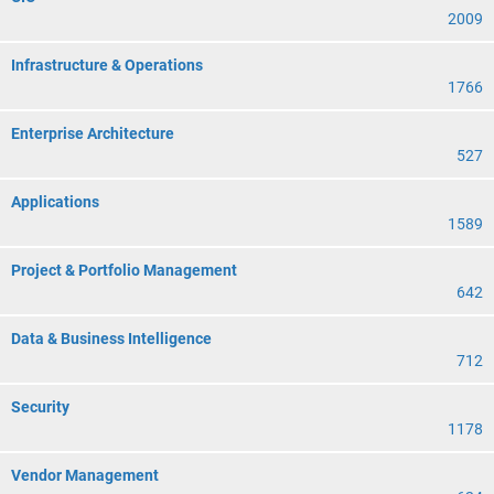
2009
Infrastructure & Operations
1766
Enterprise Architecture
527
Applications
1589
Project & Portfolio Management
642
Data & Business Intelligence
712
Security
1178
Vendor Management