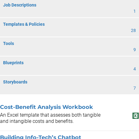
Job Descriptions
1
Templates & Policies
28
Tools
9
Blueprints
4
Storyboards
7
Cost-Benefit Analysis Workbook
An Excel template that assesses both tangible
and intangible costs and benefits.
Building Info-Tech’s Chatbot