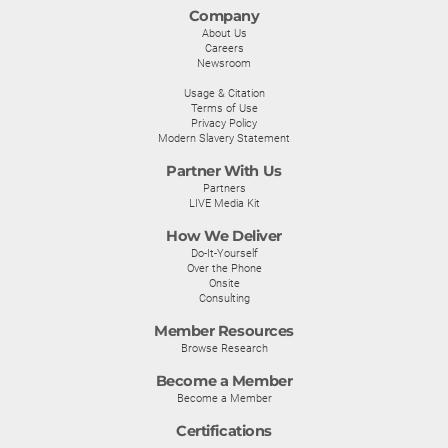
Company
About Us
Careers
Newsroom
Usage & Citation
Terms of Use
Privacy Policy
Modern Slavery Statement
Partner With Us
Partners
LIVE Media Kit
How We Deliver
Do-It-Yourself
Over the Phone
Onsite
Consulting
Member Resources
Browse Research
Become a Member
Become a Member
Certifications