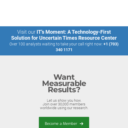
Visit our
IT’s Moment: A Technology-First
Solution for Uncertain Times Resource Center
Over 100 analysts waiting to take your call right now:
+1 (703)
340 1171
Want
Measurable
Results?
Let us show you how.
Join over 30,000 members
worldwide using our research.
Become a Member