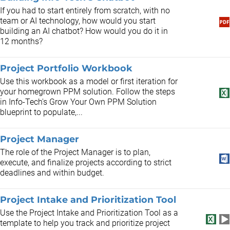
If you had to start entirely from scratch, with no
team or AI technology, how would you start
building an AI chatbot? How would you do it in
12 months?
Project Portfolio Workbook
Use this workbook as a model or first iteration for
your homegrown PPM solution. Follow the steps
in Info-Tech's Grow Your Own PPM Solution
blueprint to populate,...
Project Manager
​The role of the Project Manager is to plan,
execute, and finalize projects according to strict
deadlines and within budget.
Project Intake and Prioritization Tool
Use the Project Intake and Prioritization Tool as a
template to help you track and prioritize project