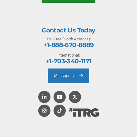
Contact Us Today
Toll-Free (North America):
+1-888-670-8889
International:
+1-703-340-1171
Message Us