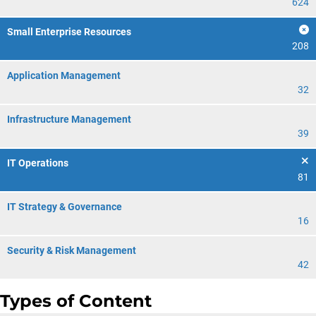
624
Small Enterprise Resources
208
Application Management
32
Infrastructure Management
39
IT Operations
81
IT Strategy & Governance
16
Security & Risk Management
42
Types of Content