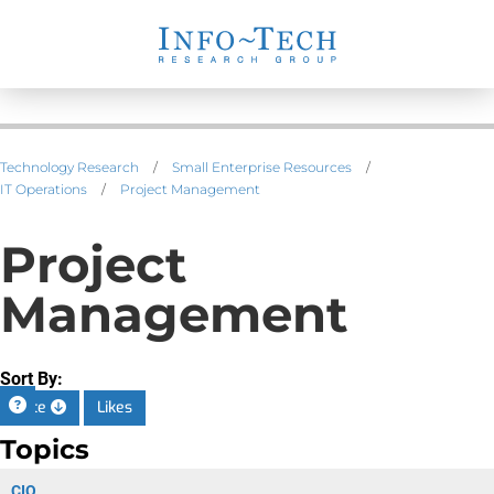
Technology Research
/
Small Enterprise Resources
/
IT Operations
/
Project Management
Project
Management
Sort By:
Date
Likes
Topics
CIO