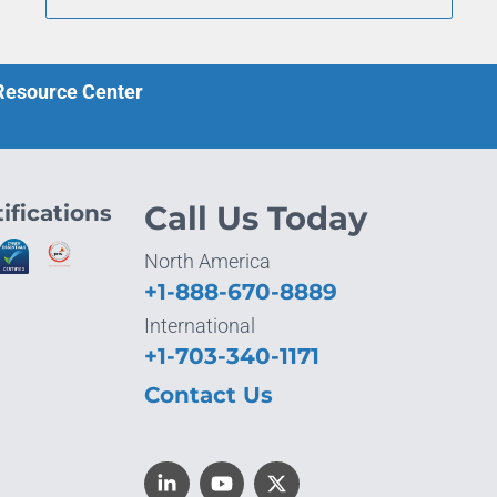
 Resource Center
ifications
Call Us Today
North America
+1-888-670-8889
International
+1-703-340-1171
Contact Us