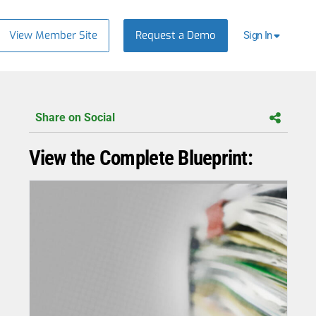
View Member Site
Request a Demo
Sign In
Share on Social
View the Complete Blueprint: