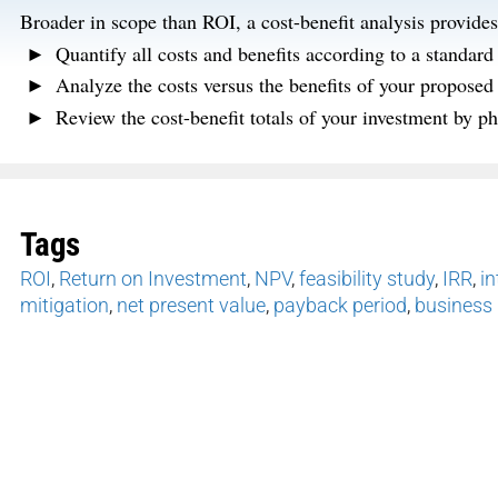
Broader in scope than ROI, a cost-benefit analysis provides e
Quantify all costs and benefits according to a standar
Analyze the costs versus the benefits of your proposed 
Review the cost-benefit totals of your investment by ph
Tags
ROI
,
Return on Investment
,
NPV
,
feasibility study
,
IRR
,
in
mitigation
,
net present value
,
payback period
,
business 