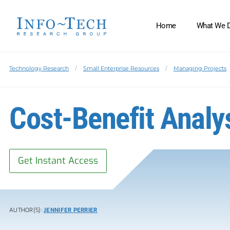
Home
What We 
Technology Research
Small Enterprise Resources
Managing Projects
Cost-Benefit Anal
Get Instant Access
AUTHOR(S):
JENNIFER PERRIER