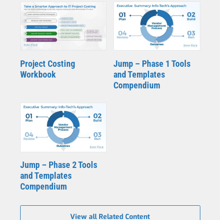
Project Costing
Jump – Phase 1 Tools
Workbook
and Templates
Compendium
Jump – Phase 2 Tools
and Templates
Compendium
View all Related Content