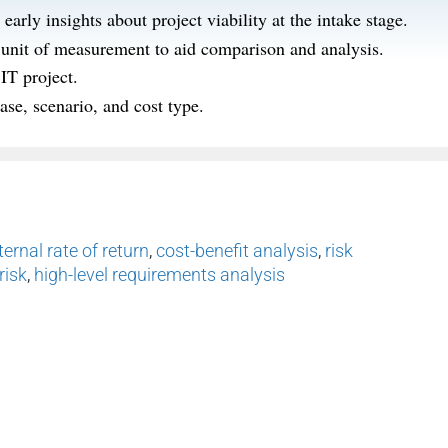
arly insights about project viability at the intake stage.
d unit of measurement to aid comparison and analysis.
IT project.
ase, scenario, and cost type.
ternal rate of return
,
cost-benefit analysis
,
risk
risk
,
high-level requirements analysis