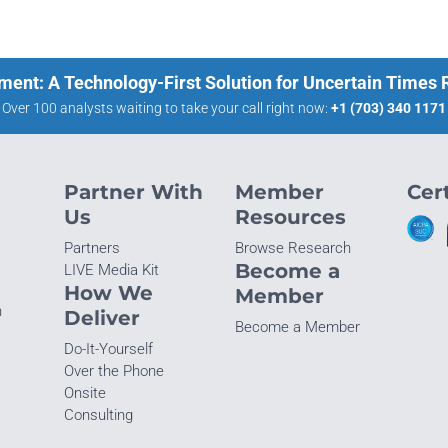
ment: A Technology-First Solution for Uncertain Times
Over 100 analysts waiting to take your call right now:
+1 (703) 340 1171
Partner With
Member
Cert
Us
Resources
Partners
Browse Research
Become a
LIVE Media Kit
How We
Member
n
Deliver
Become a Member
Do-It-Yourself
Over the Phone
Onsite
Consulting