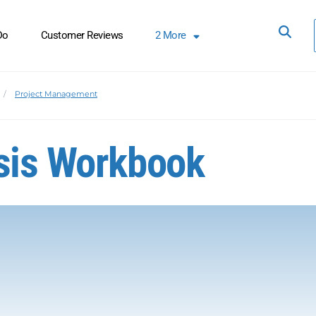
Do
Customer Reviews
2
More
Project Management
ysis Workbook