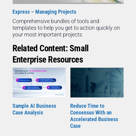
Express – Managing Projects
Comprehensive bundles of tools and
templates to help you get to action quickly on
your most important projects.
Related Content: Small
Enterprise Resources
Sample AI Business
Reduce Time to
Case Analysis
Consensus With an
Accelerated Business
Case