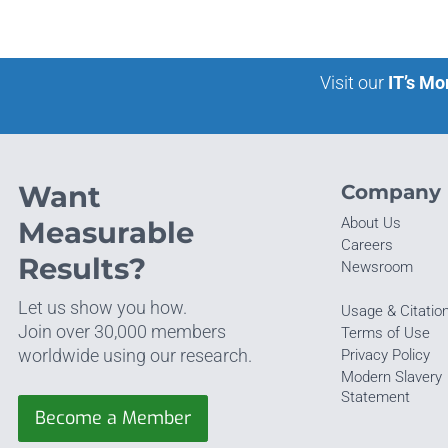
Visit our
IT’s Mo
Want
Company
About Us
Measurable
Careers
Results?
Newsroom
Let us show you how.
Usage & Citatio
Join over 30,000 members
Terms of Use
worldwide using our research.
Privacy Policy
Modern Slavery
Statement
Become a Member