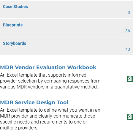
Case Studies
3
Blueprints
36
Storyboards
43
MDR Vendor Evaluation Workbook
An Excel template that supports informed
provider selection by comparing responses from
various MDR vendors in a quantitative method.
MDR Service Design Tool
An Excel template to define what you want in an
MDR provider and clearly communicate those
specific needs and requirements to one or
multiple providers.