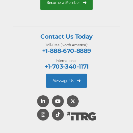
Become a Member
Contact Us Today
Toll-Free (North America):
+1-888-670-8889
International:
+1-703-340-1171
Message Us