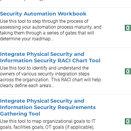
Security Automation Workbook
Use this tool to step through the process of
assessing your automation process maturity, and
taking them through a series of gates that will
determine your roadmap...
Integrate Physical Security and
Information Security RACI Chart Tool
Use this tool to identify and understand the
owners of various security integration steps
across the organization. This RACI chart will help
clearly define each area's...
Integrate Physical Security and
Information Security Requirements
Gathering Tool
Use this tool to map organizational goals to IT
goals, facilities goals, OT goals (if applicable),