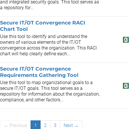
and integrated security goals. This tool serves as
a repository for...
Secure IT/OT Convergence RACI
Chart Tool
Use this tool to identify and understand the
owners of various elements of the IT/OT
convergence across the organization. This RACI
chart will help clearly define each...
Secure IT/OT Convergence
Requirements Gathering Tool
Use this tool to map organizational goals to a
secure IT/OT goals. This tool serves as a
repository for information about the organization,
compliance, and other factors...
← Previous
1
2
3
Next →