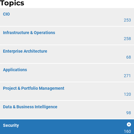
Topics
CIO
253
Infrastructure & Operations
258
Enterprise Architecture
68
Applications
271
Project & Portfolio Management
120
Data & Business Intelligence
98
Security
160