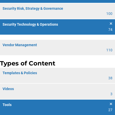
Security Risk, Strategy & Governance
100
Security Technology & Operations
74
Vendor Management
110
Types of Content
Templates & Policies
38
Videos
3
Tools
27