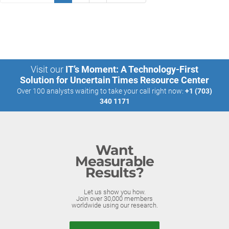
Visit our
IT’s Moment: A Technology-First
Solution for Uncertain Times Resource Center
Over 100 analysts waiting to take your call right now:
+1 (703)
340 1171
Want
Measurable
Results?
Let us show you how.
Join over 30,000 members
worldwide using our research.