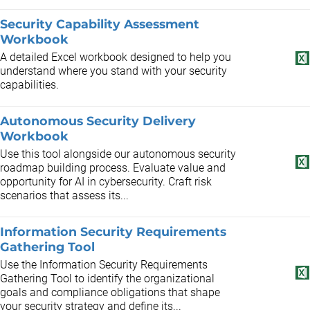
Security Capability Assessment
Workbook
A detailed Excel workbook designed to help you
understand where you stand with your security
capabilities.
Autonomous Security Delivery
Workbook
Use this tool alongside our autonomous security
roadmap building process. Evaluate value and
opportunity for AI in cybersecurity. Craft risk
scenarios that assess its...
Information Security Requirements
Gathering Tool
Use the Information Security Requirements
Gathering Tool to identify the organizational
goals and compliance obligations that shape
your security strategy and define its...