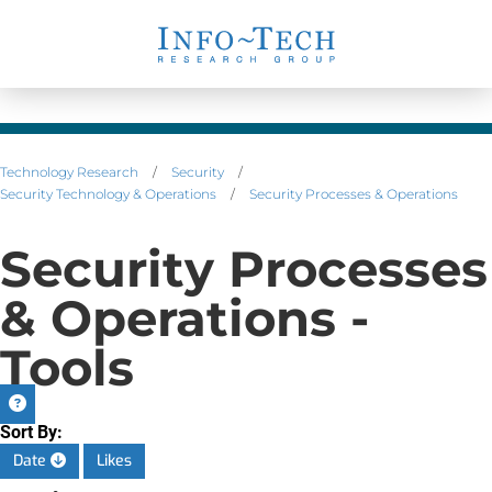
Technology Research
/
Security
/
Security Technology & Operations
/
Security Processes & Operations
Security Processes
& Operations -
Tools
Sort By:
Date
Likes