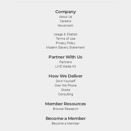
Company
About Us
Careers
Newsroom
Usage & Citation
Terms of Use
Privacy Policy
Modern Slavery Statement
Partner With Us
Partners
LIVE Media Kit
How We Deliver
Do-It-Yourself
Over the Phone
Onsite
Consulting
Member Resources
Browse Research
Become a Member
Become a Member