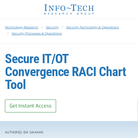
Technology Research
Security
Security Technology & Operations
Security Processes & Operations
Secure IT/OT
Convergence RACI Chart
Tool
Get Instant Access
AUTHOR(S): IDA SIAHAAN