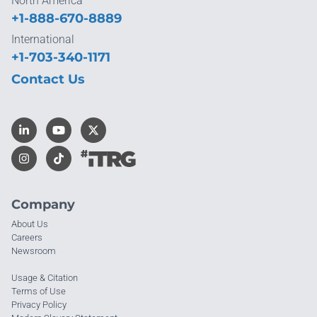
North America
+1-888-670-8889
International
+1-703-340-1171
Contact Us
Company
About Us
Careers
Newsroom
Usage & Citation
Terms of Use
Privacy Policy