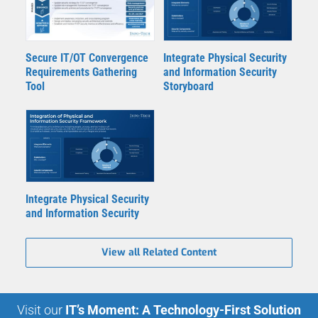
Secure IT/OT Convergence
Integrate Physical Security
Requirements Gathering
and Information Security
Tool
Storyboard
Integrate Physical Security
and Information Security
View all Related Content
Visit our
IT’s Moment: A Technology-First Solution