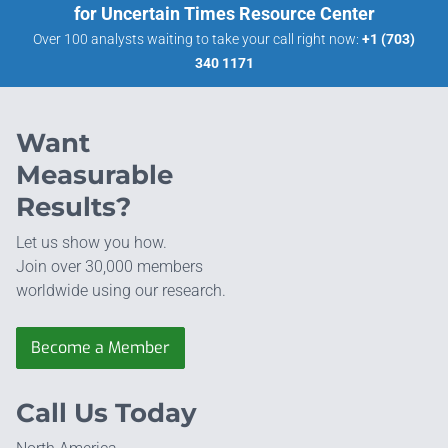
for Uncertain Times Resource Center
Over 100 analysts waiting to take your call right now:
+1 (703)
340 1171
Want
Measurable
Results?
Let us show you how.
Join over 30,000 members
worldwide using our research.
Become a Member
Call Us Today