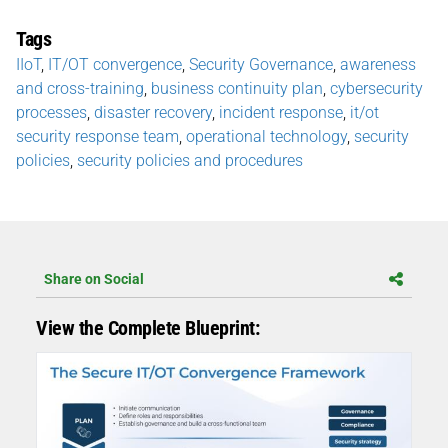
Tags
IIoT
,
IT/OT convergence
,
Security Governance
,
awareness
and cross-training
,
business continuity plan
,
cybersecurity
processes
,
disaster recovery
,
incident response
,
it/ot
security response team
,
operational technology
,
security
policies
,
security policies and procedures
Share on Social
View the Complete Blueprint: