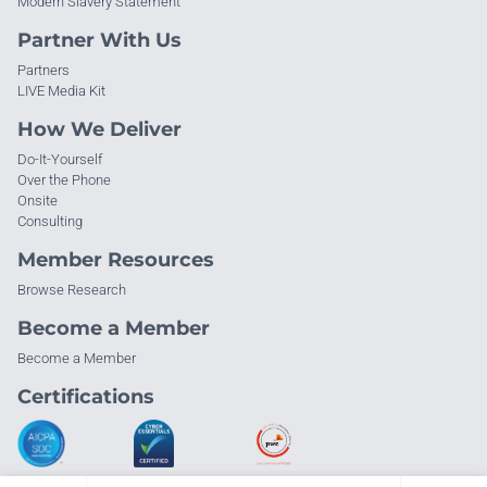
Modern Slavery Statement
Partner With Us
Partners
LIVE Media Kit
How We Deliver
Do-It-Yourself
Over the Phone
Onsite
Consulting
Member Resources
Browse Research
Become a Member
Become a Member
Certifications