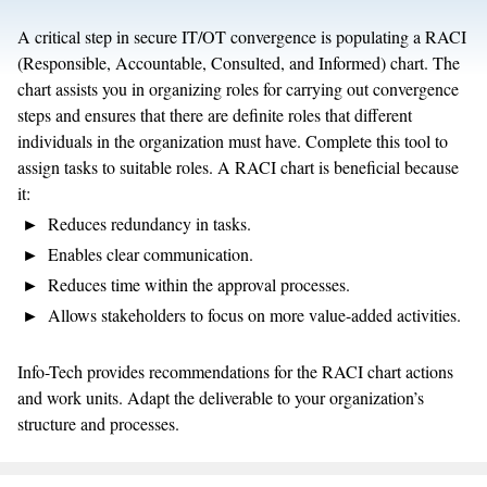
A critical step in secure IT/OT convergence is populating a RACI
(Responsible, Accountable, Consulted, and Informed) chart. The
chart assists you in organizing roles for carrying out convergence
steps and ensures that there are definite roles that different
individuals in the organization must have. Complete this tool to
assign tasks to suitable roles. A RACI chart is beneficial because
it:
Reduces redundancy in tasks.
Enables clear communication.
Reduces time within the approval processes.
Allows stakeholders to focus on more value-added activities.
Info-Tech provides recommendations for the RACI chart actions
and work units. Adapt the deliverable to your organization’s
structure and processes.