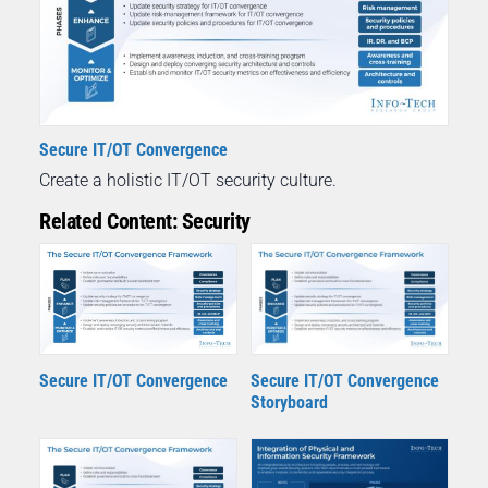
Secure IT/OT Convergence
Create a holistic IT/OT security culture.
Related Content: Security
Secure IT/OT Convergence
Secure IT/OT Convergence
Storyboard