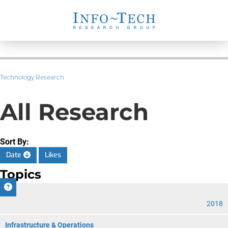
Technology Research
All Research
Sort By:
Date
Likes
Topics
CIO
2018
Infrastructure & Operations