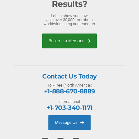
Results?
Let us show you how.
Join over 30,000 members
worldwide using our research.
Become a Member
Contact Us Today
Toll-Free (North America):
+1-888-670-8889
International:
+1-703-340-1171
Message Us