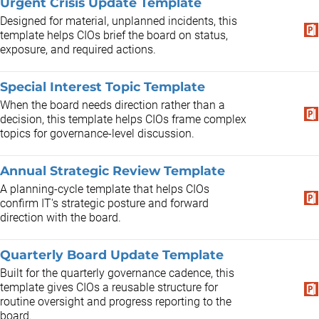
Urgent Crisis Update Template
Designed for material, unplanned incidents, this
template helps CIOs brief the board on status,
exposure, and required actions.
Special Interest Topic Template
When the board needs direction rather than a
decision, this template helps CIOs frame complex
topics for governance-level discussion.
Annual Strategic Review Template
A planning-cycle template that helps CIOs
confirm IT's strategic posture and forward
direction with the board.
Quarterly Board Update Template
Built for the quarterly governance cadence, this
template gives CIOs a reusable structure for
routine oversight and progress reporting to the
board.