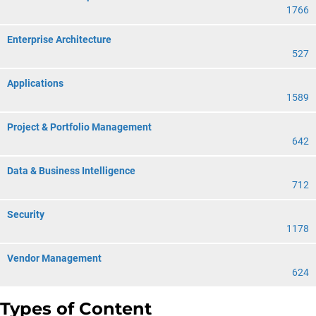
1766
Enterprise Architecture
527
Applications
1589
Project & Portfolio Management
642
Data & Business Intelligence
712
Security
1178
Vendor Management
624
Types of Content