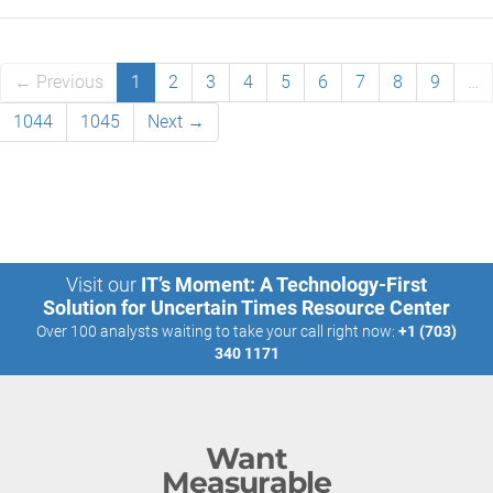
← Previous
1
2
3
4
5
6
7
8
9
…
1044
1045
Next →
Visit our
IT’s Moment: A Technology-First
Solution for Uncertain Times Resource Center
Over 100 analysts waiting to take your call right now:
+1 (703)
340 1171
Want
Measurable