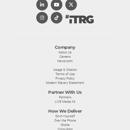
Company
About Us
Careers
Newsroom
Usage & Citation
Terms of Use
Privacy Policy
Modern Slavery Statement
Partner With Us
Partners
LIVE Media Kit
How We Deliver
Do-It-Yourself
Over the Phone
Onsite
Consulting