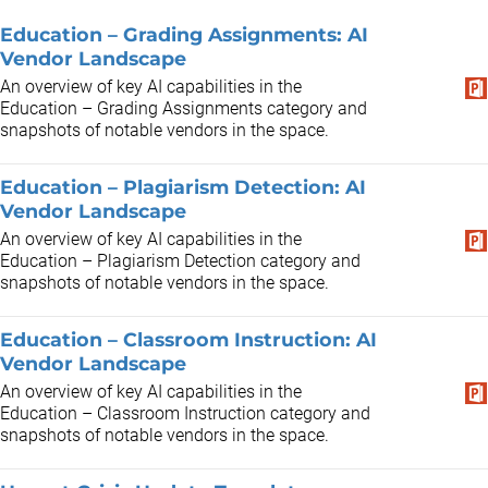
Education – Grading Assignments: AI
Vendor Landscape
An overview of key AI capabilities in the
Education – Grading Assignments category and
snapshots of notable vendors in the space.
Education – Plagiarism Detection: AI
Vendor Landscape
An overview of key AI capabilities in the
Education – Plagiarism Detection category and
snapshots of notable vendors in the space.
Education – Classroom Instruction: AI
Vendor Landscape
An overview of key AI capabilities in the
Education – Classroom Instruction category and
snapshots of notable vendors in the space.