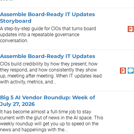
Assemble Board‑Ready IT Updates
Storyboard
A step-by-step guide for CIOs that turns board
updates into a repeatable governance
conversation.
Assemble Board-Ready IT Updates
CIOs build credibility by how they present, how
they respond, and how consistently they show
up, meeting after meeting. When IT updates lead
with activity, metrics, and...
Big 5 AI Vendor Roundup: Week of
July 27, 2026
It has become almost a full-time job to stay
current with the glut of news in the AI space. This
weekly roundup will get you up to speed on the
news and happenings with the...