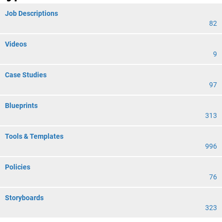
Job Descriptions
82
Videos
9
Case Studies
97
Blueprints
313
Tools & Templates
996
Policies
76
Storyboards
323