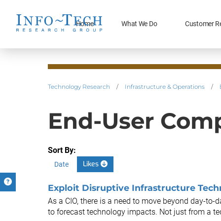
Home
What We Do
Customer R
Technology Research
/
Infrastructure & Operations
/
End-User Comp
Sort By:
Likes
Date
Exploit Disruptive Infrastructure Tec
As a CIO, there is a need to move beyond day-to
to forecast technology impacts. Not just from a tec