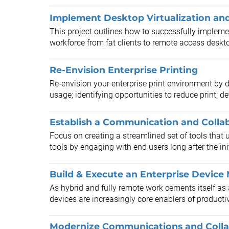
Implement Desktop Virtualization and 
This project outlines how to successfully implemen
workforce from fat clients to remote access deskto
Re-Envision Enterprise Printing
Re-envision your enterprise print environment by d
usage; identifying opportunities to reduce print; de
Establish a Communication and Colla
Focus on creating a streamlined set of tools tha
tools by engaging with end users long after the in
Build & Execute an Enterprise Devic
As hybrid and fully remote work cements itself a
devices are increasingly core enablers of producti
Modernize Communications and Collab