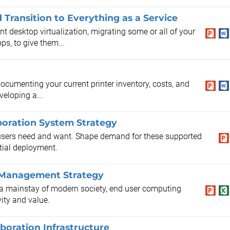
Transition to Everything as a Service
t desktop virtualization, migrating some or all of your
ps, to give them...
ocumenting your current printer inventory, costs, and
veloping a...
boration System Strategy
t users need and want. Shape demand for these supported
itial deployment.
e Management Strategy
s a mainstay of modern society, end user computing
vity and value.
oration Infrastructure