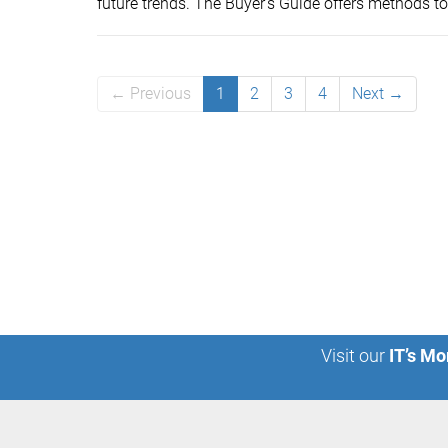
future trends. The Buyer’s Guide offers methods to 
← Previous
1
2
3
4
Next →
Visit our
IT’s Mo