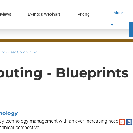
More
eviews
Events & Webinars
Pricing
End-User Computing
uting - Blueprints
hnology
-day technology management with an ever-increasing need
hnical perspective...