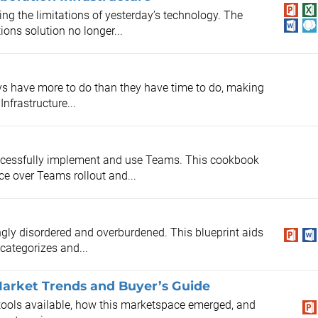
ng the limitations of yesterday’s technology. The
ons solution no longer...
ys have more to do than they have time to do, making
nfrastructure...
ccessfully implement and use Teams. This cookbook
ce over Teams rollout and...
ngly disordered and overburdened. This blueprint aids
categorizes and...
 Market Trends and Buyer’s Guide
n tools available, how this marketspace emerged, and