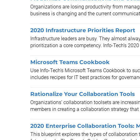
Organizations are losing productivity from managi
business is changing and the current communicati
2020 Infrastructure Priorities Report
Infrastructure leaders are busy. They almost alwa
prioritization a core competency. Info-Tech’s 2020 I
Microsoft Teams Cookbook
Use Info-Tech’s Microsoft Teams Cookbook to su
includes recipes for IT best practices for governan
Rationalize Your Collaboration Tools
Organizations’ collaboration toolsets are increasi
members in creating a collaboration strategy that 
2020 Enterprise Collaboration Tools:
This blueprint explores the types of collaboratio