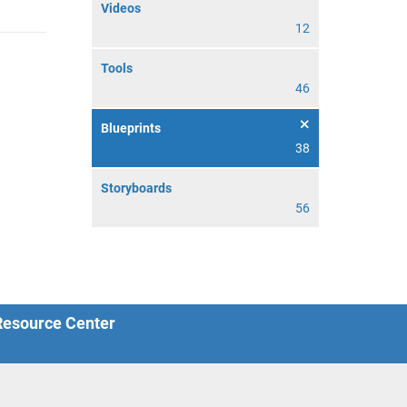
Videos
12
Tools
46
Blueprints
38
Storyboards
56
 Resource Center