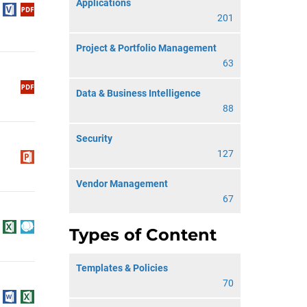
Applications
201
Project & Portfolio Management
63
Data & Business Intelligence
88
Security
127
Vendor Management
67
Types of Content
Templates & Policies
70