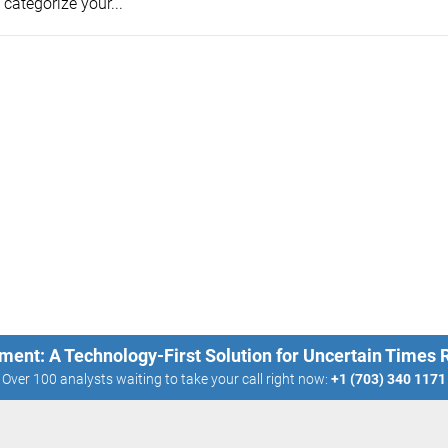
categorize your...
ment: A Technology-First Solution for Uncertain Times
Over 100 analysts waiting to take your call right now:
+1 (703) 340 1171