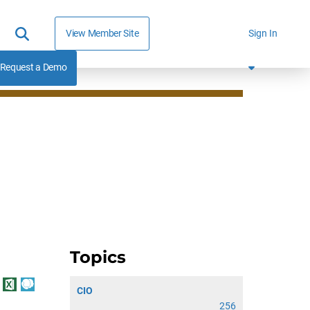
View Member Site
Sign In
Request a Demo
Topics
CIO
256