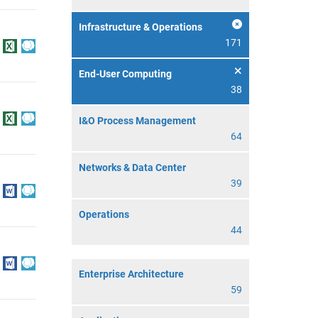
Infrastructure & Operations
171
End-User Computing
38
I&O Process Management
64
Networks & Data Center
39
Operations
44
Enterprise Architecture
59