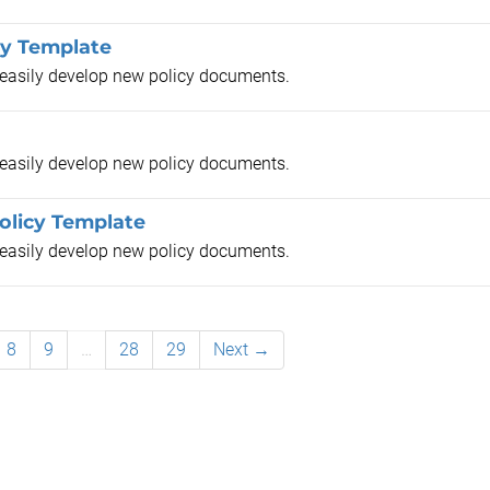
cy Template
o easily develop new policy documents.
o easily develop new policy documents.
licy Template
o easily develop new policy documents.
8
9
…
28
29
Next →