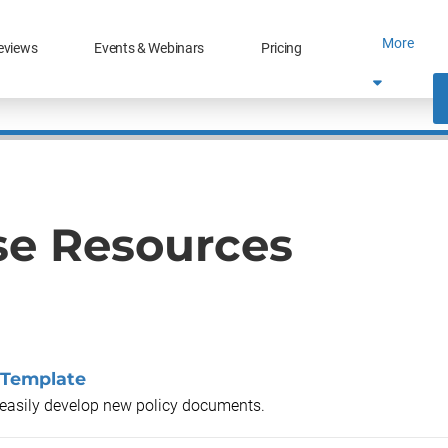
More
eviews
Events & Webinars
Pricing
se Resources
 Template
o easily develop new policy documents.