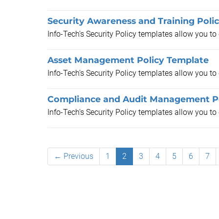
Security Awareness and Training Poli
Info-Tech's Security Policy templates allow you t
Asset Management Policy Template
Info-Tech's Security Policy templates allow you t
Compliance and Audit Management Po
Info-Tech's Security Policy templates allow you t
← Previous
1
2
3
4
5
6
7