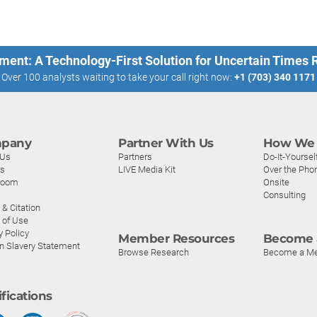
ment: A Technology-First Solution for Uncertain Times
Over 100 analysts waiting to take your call right now:
+1 (703) 340 1171
pany
Partner With Us
How We 
 Us
Partners
Do-It-Yoursel
rs
LIVE Media Kit
Over the Pho
room
Onsite
Consulting
& Citation
 of Use
y Policy
Member Resources
Become 
n Slavery Statement
Browse Research
Become a M
ifications