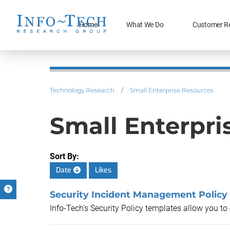
Home
What We Do
Customer R
Technology Research
/
Small Enterprise Resources
Small Enterpri
Sort By:
Date
Likes
Security Incident Management Policy
Info-Tech's Security Policy templates allow you t