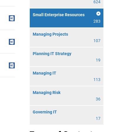
624
Small Enterprise Resources
283
Managing Projects
107
Planning IT Strategy
19
Managing IT
113
Managing Risk
36
Governing IT
17