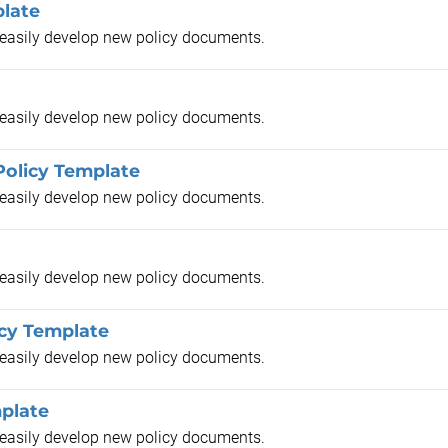
plate
o easily develop new policy documents.
o easily develop new policy documents.
Policy Template
o easily develop new policy documents.
o easily develop new policy documents.
cy Template
o easily develop new policy documents.
plate
o easily develop new policy documents.