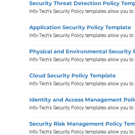
Security Threat Detection Policy Tem
Info-Tech's Security Policy templates allow you t
Application Security Policy Template
Info-Tech's Security Policy templates allow you t
Physical and Environmental Security 
Info-Tech's Security Policy templates allow you t
Cloud Security Policy Template
Info-Tech's Security Policy templates allow you t
Identity and Access Management Poli
Info-Tech's Security Policy templates allow you t
Security Risk Management Policy Tem
Info-Tech's Security Policy templates allow you t