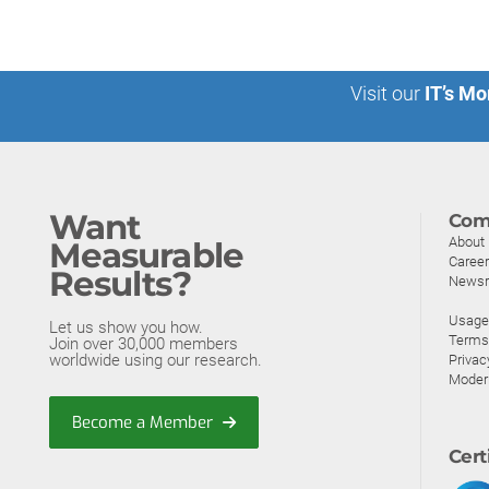
Visit our
IT’s Mo
Want
Com
About
Measurable
Caree
Results?
News
Usage 
Let us show you how.
Terms
Join over 30,000 members
worldwide using our research.
Privac
Moder
Become a Member
Cert