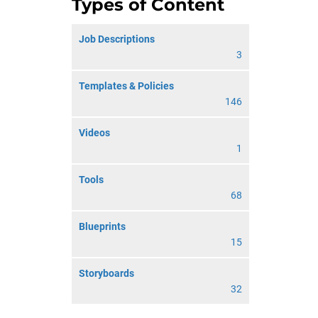
Types of Content
Job Descriptions
3
Templates & Policies
146
Videos
1
Tools
68
Blueprints
15
Storyboards
32