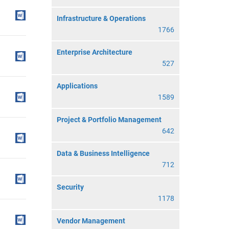
Infrastructure & Operations
1766
Enterprise Architecture
527
Applications
1589
Project & Portfolio Management
642
Data & Business Intelligence
712
Security
1178
Vendor Management