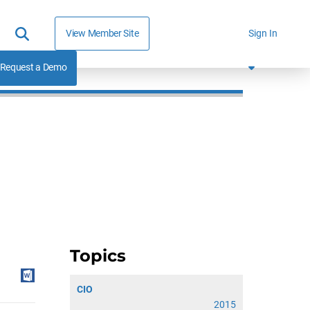
View Member Site
Sign In
Request a Demo
Topics
CIO
2015