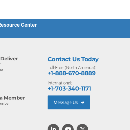
 Resource Center
Deliver
Contact Us Today
f
Toll-Free (North America):
ne
+1-888-670-8889
International:
+1-703-340-1171
a Member
Message Us
ember