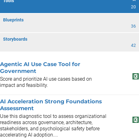
Tools
20
Blueprints
36
Storyboards
42
Agentic AI Use Case Tool for
Government
Score and prioritize AI use cases based on
impact and feasibility.
AI Acceleration Strong Foundations
Assessment
Use this diagnostic tool to assess organizational
readiness across governance, architecture,
stakeholders, and psychological safety before
accelerating AI adoption....