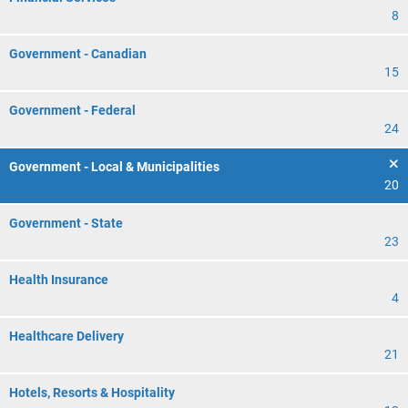
8
Government - Canadian
15
Government - Federal
24
Government - Local & Municipalities
20
Government - State
23
Health Insurance
4
Healthcare Delivery
21
Hotels, Resorts & Hospitality