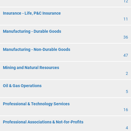
12
Insurance - Life, P&C Insurance
11
Manufacturing - Durable Goods
36
Manufacturing - Non-Durable Goods
47
Mining and Natural Resources
2
Oil & Gas Operations
5
Professional & Technology Services
16
Professional Associations & Not-for-Profits
4