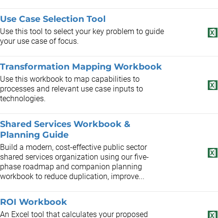
Use Case Selection Tool
Use this tool to select your key problem to guide
your use case of focus.
Transformation Mapping Workbook
Use this workbook to map capabilities to
processes and relevant use case inputs to
technologies.
Shared Services Workbook &
Planning Guide
Build a modern, cost-effective public sector
shared services organization using our five-
phase roadmap and companion planning
workbook to reduce duplication, improve...
ROI Workbook
An Excel tool that calculates your proposed