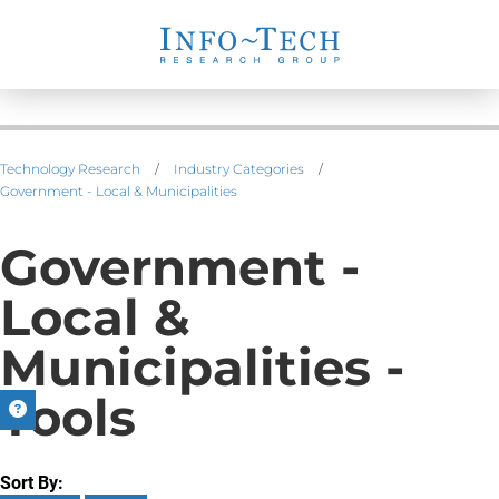
Technology Research
/
Industry Categories
/
Government - Local & Municipalities
Government -
Local &
Municipalities -
Tools
Sort By: