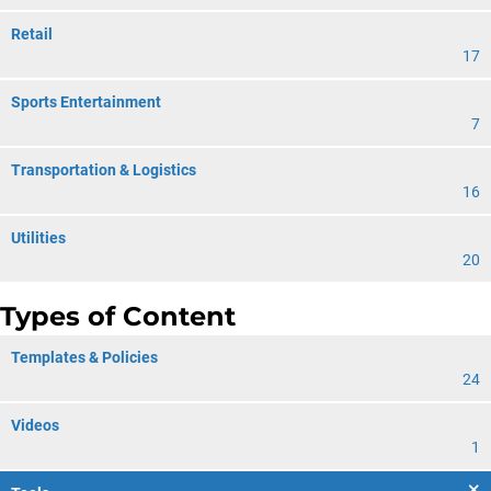
Retail
17
Sports Entertainment
7
Transportation & Logistics
16
Utilities
20
Types of Content
Templates & Policies
24
Videos
1