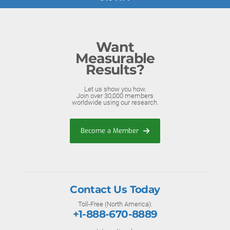
Want
Measurable
Results?
Let us show you how.
Join over 30,000 members
worldwide using our research.
Become a Member
Contact Us Today
Toll-Free (North America):
+1-888-670-8889