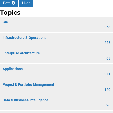
Date
Likes
Topics
CIO
253
Infrastructure & Operations
258
Enterprise Architecture
68
Applications
271
Project & Portfolio Management
120
Data & Business Intelligence
98