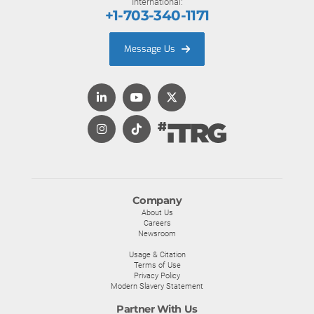
International:
+1-703-340-1171
Message Us
Company
About Us
Careers
Newsroom
Usage & Citation
Terms of Use
Privacy Policy
Modern Slavery Statement
Partner With Us