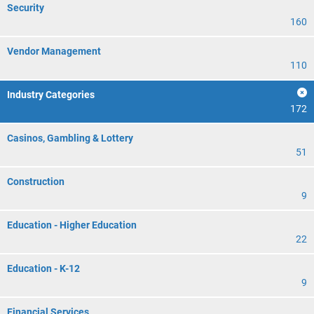
Security
160
Vendor Management
110
Industry Categories
172
Casinos, Gambling & Lottery
51
Construction
9
Education - Higher Education
22
Education - K-12
9
Financial Services