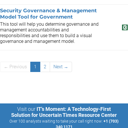
Security Governance & Management
Model Tool for Government
This tool will help you determine governance and
management accountabilities and
responsibilities and use them to build a visual
governance and management model.
← Previous
1
2
Next →
Visit our
IT’s Moment: A Technology-First
Solution for Uncertain Times Resource Center
Over 100 analysts waiting to take your call right now:
+1 (703)
340 1171