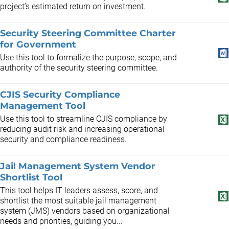
project’s estimated return on investment.
Security Steering Committee Charter
for Government
Use this tool to formalize the purpose, scope, and
authority of the security steering committee.
CJIS Security Compliance
Management Tool
Use this tool to streamline CJIS compliance by
reducing audit risk and increasing operational
security and compliance readiness.
Jail Management System Vendor
Shortlist Tool
This tool helps IT leaders assess, score, and
shortlist the most suitable jail management
system (JMS) vendors based on organizational
needs and priorities, guiding you...