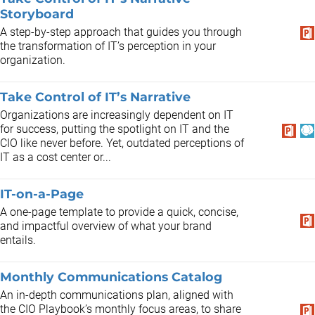
Storyboard
A step-by-step approach that guides you through
the transformation of IT’s perception in your
organization.
Take Control of IT’s Narrative
Organizations are increasingly dependent on IT
for success, putting the spotlight on IT and the
CIO like never before. Yet, outdated perceptions of
IT as a cost center or...
IT-on-a-Page
A one-page template to provide a quick, concise,
and impactful overview of what your brand
entails.
Monthly Communications Catalog
An in-depth communications plan, aligned with
the CIO Playbook’s monthly focus areas, to share