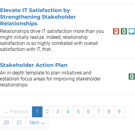
Elevate IT Satisfaction by
Strengthening Stakeholder
Relationships
Relationships drive IT satisfaction more than you
might initially realize. Indeed, relationship
satisfaction is so highly correlated with overall
satisfaction with IT, that...
Stakeholder Action Plan
An in-depth template to plan initiatives and
establish focus areas for improving stakeholder
relationships.
← Previous
1
2
3
4
5
6
7
8
9
…
20
21
Next →