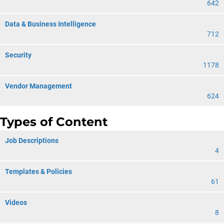
642
Data & Business Intelligence
712
Security
1178
Vendor Management
624
Types of Content
Job Descriptions
4
Templates & Policies
61
Videos
8