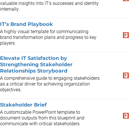
valuable insights into IT’s successes and identity
internally.
IT’s Brand Playbook
A highly visual template for communicating
brand transformation plans and progress to key
players.
Elevate IT Satisfaction by
Strengthening Stakeholder
Relationships Storyboard
A comprehensive guide to engaging stakeholders
as a critical driver for achieving organization
objectives.
Stakeholder Brief
A customizable PowerPoint template to
document outputs from this blueprint and
communicate with critical stakeholders.