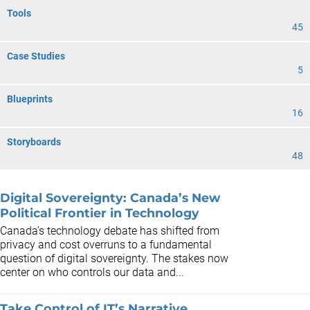
Tools
45
Case Studies
5
Blueprints
16
Storyboards
48
Digital Sovereignty: Canada’s New
Political Frontier in Technology
Canada’s technology debate has shifted from
privacy and cost overruns to a fundamental
question of digital sovereignty. The stakes now
center on who controls our data and...
Take Control of IT’s Narrative