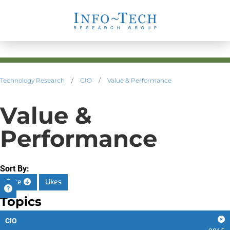
Technology Research
/
CIO
/
Value & Performance
Value &
Performance
Sort By:
Date
Likes
Topics
CIO