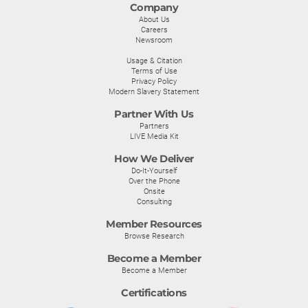
Company
About Us
Careers
Newsroom
Usage & Citation
Terms of Use
Privacy Policy
Modern Slavery Statement
Partner With Us
Partners
LIVE Media Kit
How We Deliver
Do-It-Yourself
Over the Phone
Onsite
Consulting
Member Resources
Browse Research
Become a Member
Become a Member
Certifications