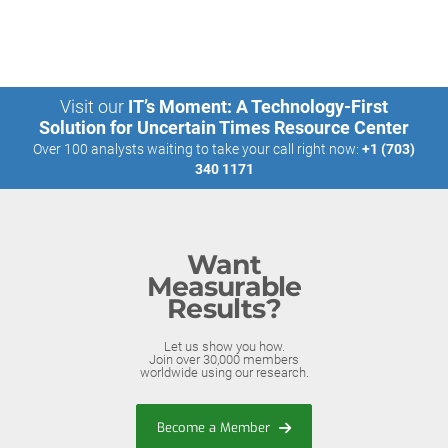
Visit our
IT’s Moment: A Technology-First
Solution for Uncertain Times Resource Center
Over 100 analysts waiting to take your call right now:
+1 (703)
340 1171
Want
Measurable
Results?
Let us show you how.
Join over 30,000 members
worldwide using our research.
Become a Member