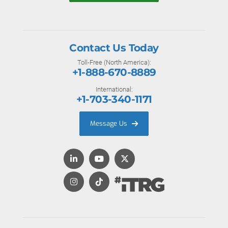
Contact Us Today
Toll-Free (North America):
+1-888-670-8889
International:
+1-703-340-1171
Message Us