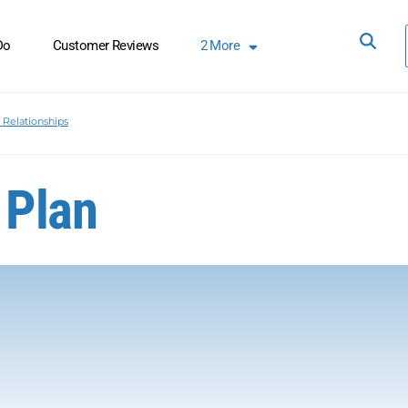
Do
Customer Reviews
2
More
Relationships
 Plan