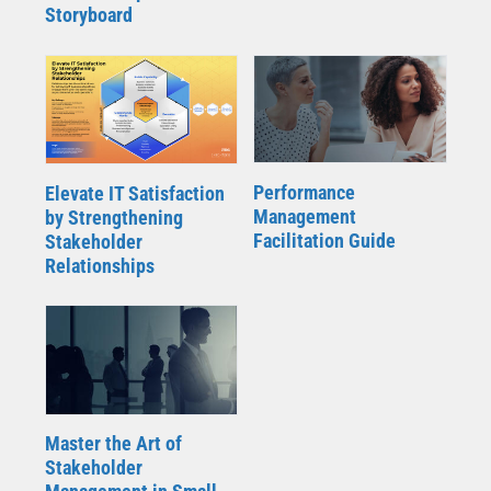
Storyboard
Performance
Elevate IT Satisfaction
Management
by Strengthening
Facilitation Guide
Stakeholder
Relationships
Master the Art of
Stakeholder