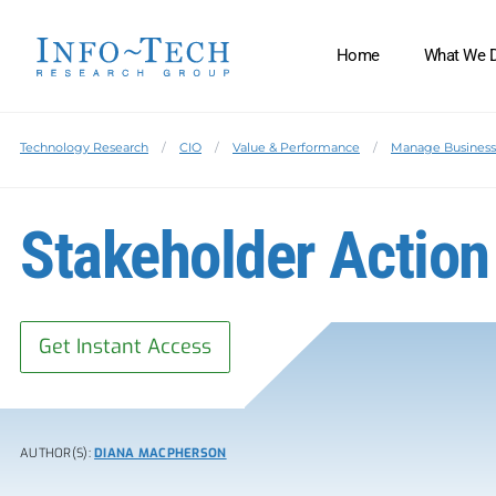
Home
What We 
Technology Research
CIO
Value & Performance
Manage Business 
Stakeholder Action
Get Instant Access
AUTHOR(S):
DIANA MACPHERSON