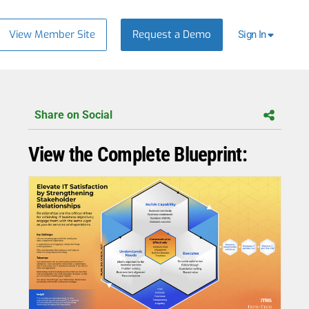
View Member Site
Request a Demo
Sign In
Share on Social
View the Complete Blueprint: