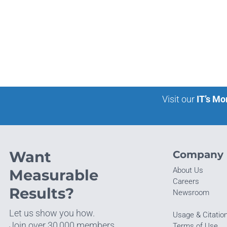
Visit our
IT’s Mo
Want
Company
About Us
Measurable
Careers
Results?
Newsroom
Let us show you how.
Usage & Citatio
Join over 30,000 members
Terms of Use