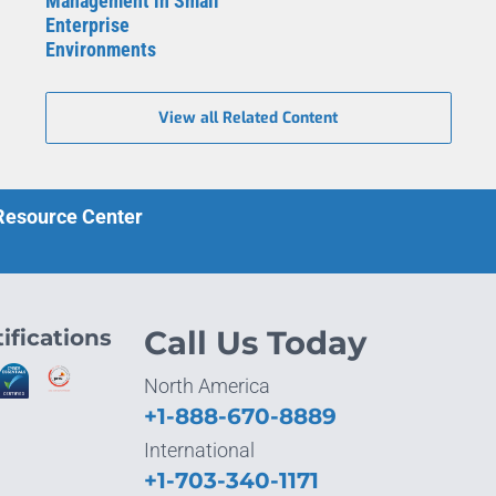
Management in Small
Enterprise
Environments
View all Related Content
 Resource Center
ifications
Call Us Today
North America
+1-888-670-8889
International
+1-703-340-1171