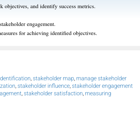
ck
objectives
,
and
identify
success metrics.
 stakeholder engagement.
easures for achieving identified
objectives
.
dentification
,
stakeholder map
,
manage stakeholder
ization
,
stakeholder influence
,
stakeholder engagement
nagement
,
stakeholder satisfaction
,
measuring