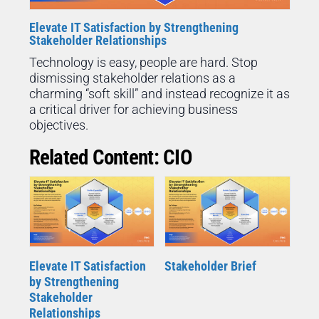
Elevate IT Satisfaction by Strengthening
Stakeholder Relationships
Technology is easy, people are hard. Stop
dismissing stakeholder relations as a
charming “soft skill” and instead recognize it as
a critical driver for achieving business
objectives.
Related Content: CIO
Elevate IT Satisfaction
Stakeholder Brief
by Strengthening
Stakeholder
Relationships