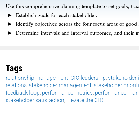
Use this comprehensive planning template to
set goals,
tra
Establish goals for each stakeholder.
Identify
objectives
across the four focus areas of good
Determine
intervals and interval outcomes, and their m
Tags
relationship management
,
CIO leadership
,
stakeholder i
relations
,
stakeholder management
,
stakeholder priorit
feedback loop
,
performance metrics
,
performance ma
stakeholder satisfaction
,
Elevate the CIO