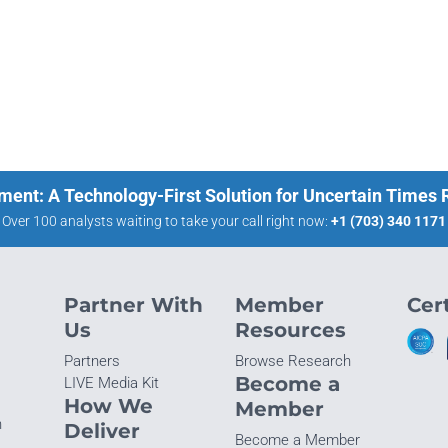
ment: A Technology-First Solution for Uncertain Times
Over 100 analysts waiting to take your call right now:
+1 (703) 340 1171
Partner With
Member
Cert
Us
Resources
Partners
Browse Research
Become a
LIVE Media Kit
How We
Member
n
Deliver
Become a Member