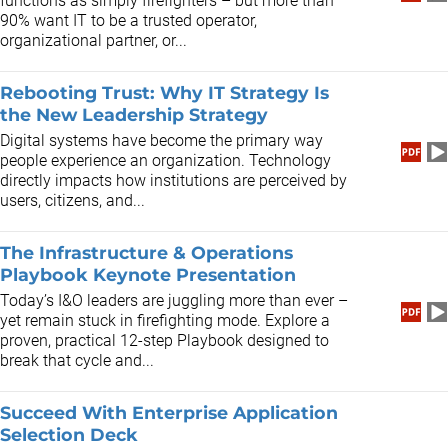
functions as simply firefighters – but more than
90% want IT to be a trusted operator,
organizational partner, or...
Rebooting Trust: Why IT Strategy Is
the New Leadership Strategy
Digital systems have become the primary way
people experience an organization. Technology
directly impacts how institutions are perceived by
users, citizens, and...
The Infrastructure & Operations
Playbook Keynote Presentation
​Today’s I&O leaders are juggling more than ever –
yet remain stuck in firefighting mode. Explore a
proven, practical 12-step Playbook designed to
break that cycle and...
Succeed With Enterprise Application
Selection Deck