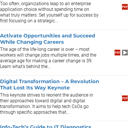
​Too often, organizations leap to an enterprise
application choice without spending time on
what truly matters. Set yourself up for success by
first focusing on a strategic...
Activate Opportunities and Succeed
While Changing Careers
The age of the life-long career is over – most
workers will change jobs multiple times, and the
average age for making a career change is 39.
Learn what’s behind the...
Digital Transformation – A Revolution
That Lost Its Way Keynote
This keynote strives to reorient the audience in
their approaches toward digital and digital
transformation. It aims to help tech CxOs go
through specific approaches that...
Info-Tech’s Guide to IT Diagnostics