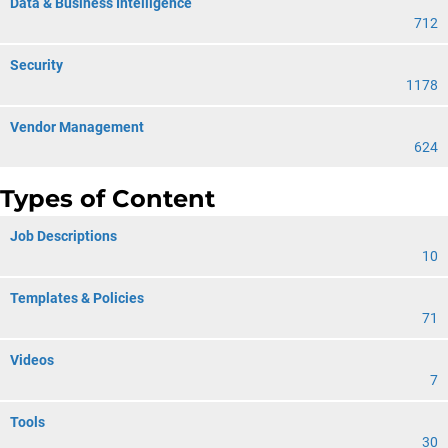
Data & Business Intelligence
712
Security
1178
Vendor Management
624
Types of Content
Job Descriptions
10
Templates & Policies
71
Videos
7
Tools
30