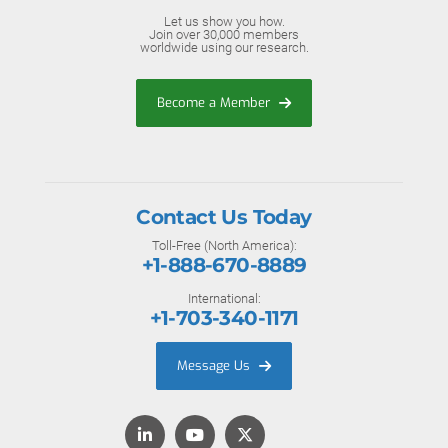
Let us show you how.
Join over 30,000 members
worldwide using our research.
Become a Member
Contact Us Today
Toll-Free (North America):
+1-888-670-8889
International:
+1-703-340-1171
Message Us