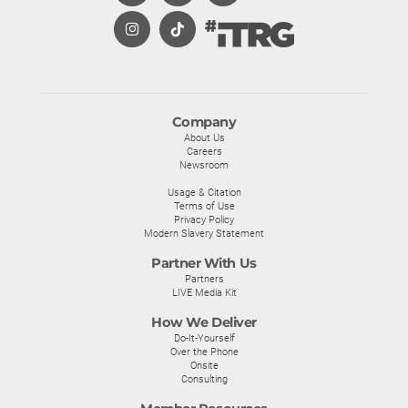
Company
About Us
Careers
Newsroom
Usage & Citation
Terms of Use
Privacy Policy
Modern Slavery Statement
Partner With Us
Partners
LIVE Media Kit
How We Deliver
Do-It-Yourself
Over the Phone
Onsite
Consulting