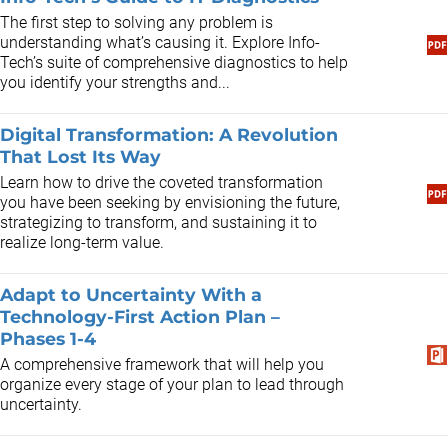
​The first step to solving any problem is
understanding what’s causing it. Explore Info-
Tech’s suite of comprehensive diagnostics to help
you identify your strengths and...
Digital Transformation: A Revolution
That Lost Its Way
Learn how to drive the coveted transformation
you have been seeking by envisioning the future,
strategizing to transform, and sustaining it to
realize long-term value.
Adapt to Uncertainty With a
Technology-First Action Plan –
Phases 1-4
A comprehensive framework that will help you
organize every stage of your plan to lead through
uncertainty.