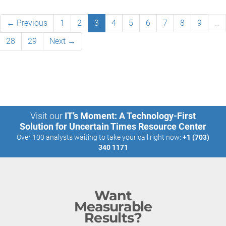
← Previous
1
2
3
4
5
6
7
8
9
…
28
29
Next →
Visit our
IT’s Moment: A Technology-First
Solution for Uncertain Times Resource Center
Over 100 analysts waiting to take your call right now:
+1 (703)
340 1171
Want
Measurable
Results?