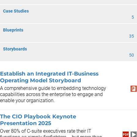
Case Studies
5
Blueprints
35
Storyboards
50
Establish an Integrated IT-Business
Operating Model Storyboard
A comprehensive guide to embedding technology
capabilities across the enterprise to engage and
enable your organization.
The CIO Playbook Keynote
Presentation 2025
​Over 80% of C-suite executives rate their IT