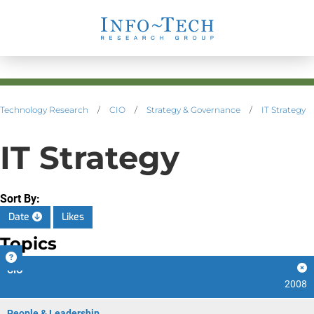
Technology Research
/
CIO
/
Strategy & Governance
/
IT Strategy
IT Strategy
Sort By:
Date
Likes
Topics
CIO
2008
People & Leadership