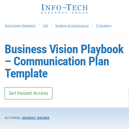
Technology Research
CIO
Strategy & Governance
IT Strategy
Business Vision Playbook
– Communication Plan
Template
Get Instant Access
AUTHOR(S):
ANUBHAV SHARMA