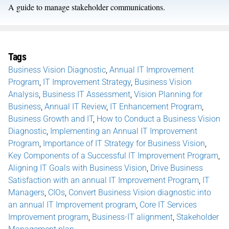
A guide to manage stakeholder communications.
Tags
Business Vision Diagnostic
,
Annual IT Improvement
Program
,
IT Improvement Strategy
,
Business Vision
Analysis
,
Business IT Assessment
,
Vision Planning for
Business
,
Annual IT Review
,
IT Enhancement Program
,
Business Growth and IT
,
How to Conduct a Business Vision
Diagnostic
,
Implementing an Annual IT Improvement
Program
,
Importance of IT Strategy for Business Vision
,
Key Components of a Successful IT Improvement Program
,
Aligning IT Goals with Business Vision
,
Drive Business
Satisfaction with an annual IT Improvement Program
,
IT
Managers
,
CIOs
,
Convert Business Vision diagnostic into
an annual IT Improvement program
,
Core IT Services
Improvement program
,
Business-IT alignment
,
Stakeholder