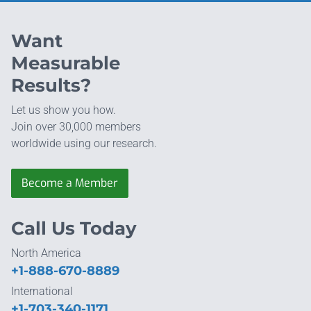
Want
Measurable
Results?
Let us show you how.
Join over 30,000 members
worldwide using our research.
Become a Member
Call Us Today
North America
+1-888-670-8889
International
+1-703-340-1171