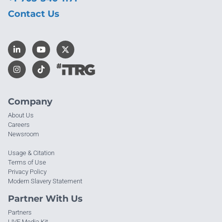
Contact Us
Company
About Us
Careers
Newsroom
Usage & Citation
Terms of Use
Privacy Policy
Modern Slavery Statement
Partner With Us
Partners
LIVE Media Kit