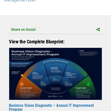
Management plan
Share on Social
View the Complete Blueprint:
Business Vision Diagnostic – Annual IT Improvement
Program