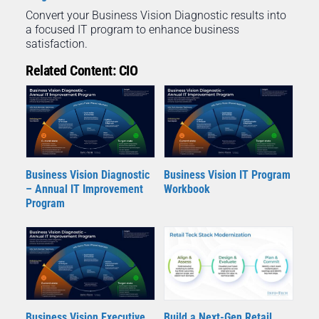
Convert your Business Vision Diagnostic results into
a focused IT program to enhance business
satisfaction.
Related Content: CIO
Business Vision Diagnostic
Business Vision IT Program
– Annual IT Improvement
Workbook
Program
Business Vision Executive
Build a Next-Gen Retail