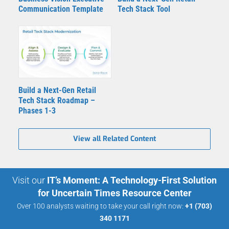
Communication Template
Tech Stack Tool
Build a Next-Gen Retail
Tech Stack Roadmap –
Phases 1-3
View all Related Content
Visit our
IT’s Moment: A Technology-First Solution
for Uncertain Times Resource Center
Over 100 analysts waiting to take your call right now:
+1 (703)
340 1171