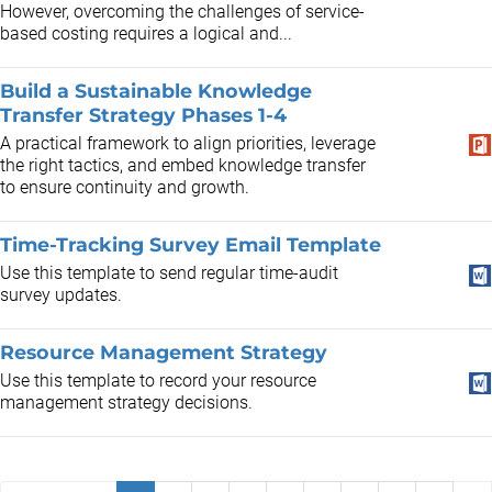
However, overcoming the challenges of service-
based costing requires a logical and...
Build a Sustainable Knowledge
Transfer Strategy Phases 1-4
A practical framework to align priorities, leverage
the right tactics, and embed knowledge transfer
to ensure continuity and growth.
Time-Tracking Survey Email Template
Use this template to send regular time-audit
survey updates.
Resource Management Strategy
Use this template to record your resource
management strategy decisions.