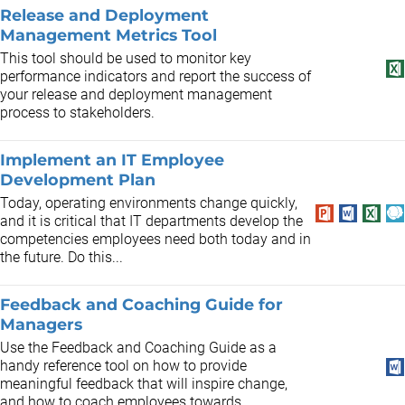
Release and Deployment
Management Metrics Tool
This tool should be used to monitor key
performance indicators and report the success of
your release and deployment management
process to stakeholders.
Implement an IT Employee
Development Plan
Today, operating environments change quickly,
and it is critical that IT departments develop the
competencies employees need both today and in
the future. Do this...
Feedback and Coaching Guide for
Managers
Use the Feedback and Coaching Guide as a
handy reference tool on how to provide
meaningful feedback that will inspire change,
and how to coach employees towards