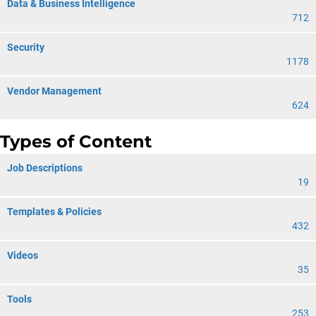
Data & Business Intelligence
712
Security
1178
Vendor Management
624
Types of Content
Job Descriptions
19
Templates & Policies
432
Videos
35
Tools
253