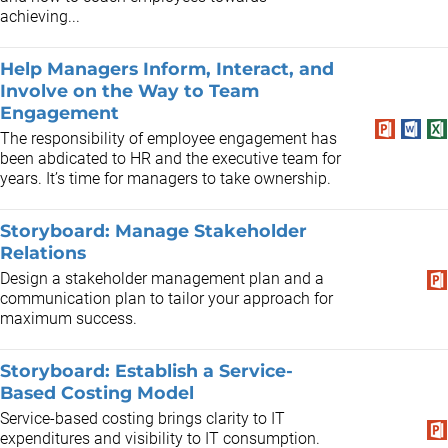
achieving...
Help Managers Inform, Interact, and
Involve on the Way to Team
Engagement
The responsibility of employee engagement has
been abdicated to HR and the executive team for
years. It’s time for managers to take ownership.
Storyboard: Manage Stakeholder
Relations
Design a stakeholder management plan and a
communication plan to tailor your approach for
maximum success.
Storyboard: Establish a Service-
Based Costing Model
Service-based costing brings clarity to IT
expenditures and visibility to IT consumption.