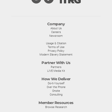
Company
About Us
Careers
Newsroom
Usage & Citation
Terms of Use
Privacy Policy
Modern Slavery Statement
Partner With Us
Partners
LIVE Media Kit
How We Deliver
Do-It-Yourself
Over the Phone
Onsite
Consulting
Member Resources
Browse Research