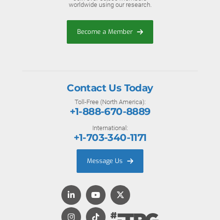
worldwide using our research.
Become a Member
Contact Us Today
Toll-Free (North America):
+1-888-670-8889
International:
+1-703-340-1171
Message Us