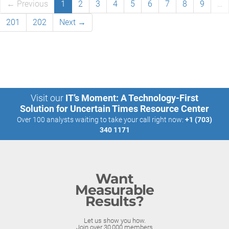
← Previous
1
2
3
4
5
6
7
8
9
…
201
202
Next →
Visit our
IT’s Moment: A Technology-First
Solution for Uncertain Times Resource Center
Over 100 analysts waiting to take your call right now:
+1 (703)
340 1171
Want
Measurable
Results?
Let us show you how.
Join over 30,000 members