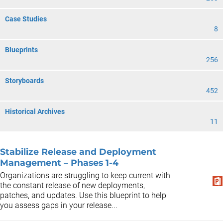
Case Studies
8
Blueprints
256
Storyboards
452
Historical Archives
11
Stabilize Release and Deployment
Management – Phases 1-4
Organizations are struggling to keep current with
the constant release of new deployments,
patches, and updates. Use this blueprint to help
you assess gaps in your release...