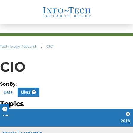
Technology Research
/
CIO
CIO
Sort By:
Likes
Date
Topics
CIO
2018