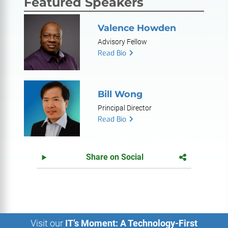
Featured Speakers
Valence Howden
Advisory Fellow
Read Bio
Bill Wong
Principal Director
Read Bio
Share on Social
Visit our
IT’s Moment: A Technology-First