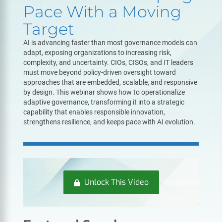
Pace With a Moving
Target
AI is advancing faster than most governance models can
adapt, exposing organizations to increasing risk,
complexity, and uncertainty. CIOs, CISOs, and IT leaders
must move beyond policy-driven oversight toward
approaches that are embedded, scalable, and responsive
by design. This webinar shows how to operationalize
adaptive governance, transforming it into a strategic
capability that enables responsible innovation,
strengthens resilience, and keeps pace with AI evolution.
Unlock This Video