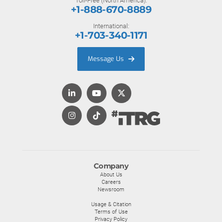
Toll-Free (North America):
+1-888-670-8889
International:
+1-703-340-1171
Message Us
Company
About Us
Careers
Newsroom
Usage & Citation
Terms of Use
Privacy Policy