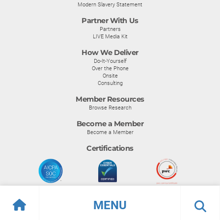
Modern Slavery Statement
Partner With Us
Partners
LIVE Media Kit
How We Deliver
Do-It-Yourself
Over the Phone
Onsite
Consulting
Member Resources
Browse Research
Become a Member
Become a Member
Certifications
MENU
© Info-Tech Research Group |
Terms of Use
|
Privacy Policy