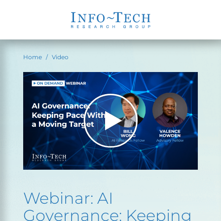
Home
Video
Webinar: AI
Governance: Keeping