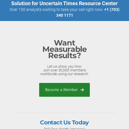
Solution for Uncertain Times Resource Center
Over 100 analysts waiting to take your call right now:
+1 (703)
340 1171
Want
Measurable
Results?
Let us show you how.
Join over 30,000 members
worldwide using our research.
Become a Member
Contact Us Today