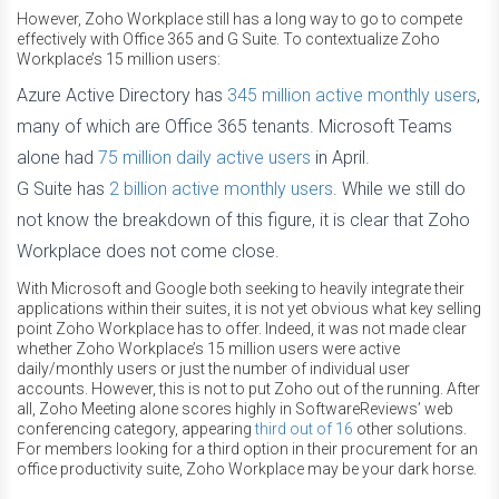
However, Zoho Workplace still has a long way to go to compete
effectively with Office 365 and G Suite. To contextualize Zoho
Workplace’s 15 million users:
Azure Active Directory has
345 million active monthly users
,
many of which are Office 365 tenants. Microsoft Teams
alone had
75 million daily active users
in April.
G Suite has
2 billion active monthly users
. While we still do
not know the breakdown of this figure, it is clear that Zoho
Workplace does not come close.
With Microsoft and Google both seeking to heavily integrate their
applications within their suites, it is not yet obvious what key selling
point Zoho Workplace has to offer. Indeed, it was not made clear
whether Zoho Workplace’s 15 million users were active
daily/monthly users or just the number of individual user
accounts. However, this is not to put Zoho out of the running. After
all, Zoho Meeting alone scores highly in SoftwareReviews’ web
conferencing category, appearing
third out of 16
other solutions.
For members looking for a third option in their procurement for an
office productivity suite, Zoho Workplace may be your dark horse.