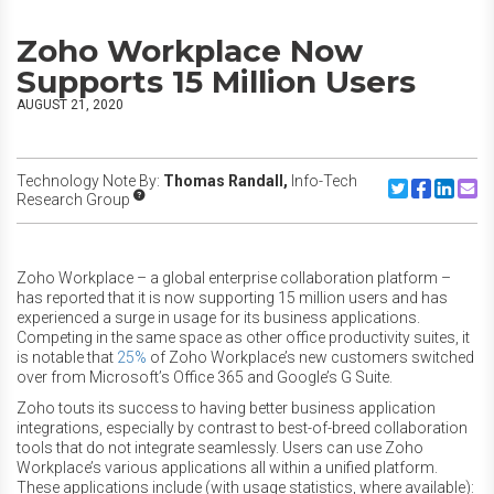
Zoho Workplace Now
Supports 15 Million Users
AUGUST 21, 2020
Technology Note By:
Thomas Randall,
Info-Tech
Share to Twitte
Share to F
Share to
Share
Research Group
Zoho Workplace – a global enterprise collaboration platform –
has reported that it is now supporting 15 million users and has
experienced a surge in usage for its business applications.
Competing in the same space as other office productivity suites, it
is notable that
25%
of Zoho Workplace’s new customers switched
over from Microsoft’s Office 365 and Google’s G Suite.
Zoho touts its success to having better business application
integrations, especially by contrast to best-of-breed collaboration
tools that do not integrate seamlessly. Users can use Zoho
Workplace’s various applications all within a unified platform.
These applications include (with usage statistics, where available):