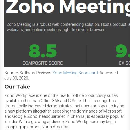
Source: SoftwareReviews
Zoho Meeting Scorecard
. Accessed
July 30, 2020.
Our Take
Zoho Workplace is one of the few full office productivity suites
available other than Office 365 and G Suite. That its usage has
dramatically increased demonstrates that users are open to trying
a new platform altogether, escaping the dominance of Microsoft
and Google. Zoho, headquartered in Chennai, is especially popular
in India. With a growing audience, Zoho Workplace may begin
cropping up across North America.