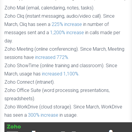
Zoho Mail (email, calendaring, notes, tasks).
Zoho Cliq (instant messaging, audio/video call). Since
March, Cliq has seen a
225% increase
in number of
messages sent and a
1,200% increase
in calls made per
day.
Zoho Meeting (online conferencing). Since March, Meeting
sessions have
increased 772%.
Zoho ShowTime (online training and classroom). Since
March, usage has
increased 1,100%.
Zoho Connect (intranet).
Zoho Office Suite (word processing, presentations,
spreadsheets).
Zoho WorkDrive (cloud storage). Since March, WorkDrive
has seen a
300% increase
in usage.