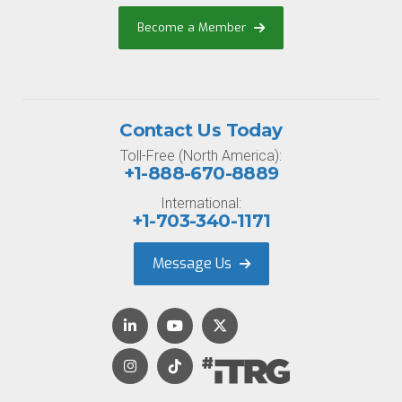
Become a Member
Contact Us Today
Toll-Free (North America):
+1-888-670-8889
International:
+1-703-340-1171
Message Us