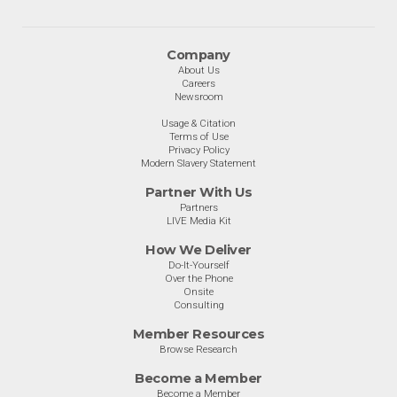
Company
About Us
Careers
Newsroom
Usage & Citation
Terms of Use
Privacy Policy
Modern Slavery Statement
Partner With Us
Partners
LIVE Media Kit
How We Deliver
Do-It-Yourself
Over the Phone
Onsite
Consulting
Member Resources
Browse Research
Become a Member
Become a Member