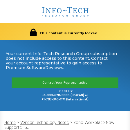
This content is currently locked.
Your current Info-Tech Research Group subscription
does not include access to this content. Contact
your account representative to gain access to
Premium SoftwareReviews.
Contact Your Representative
Or Call Us:
+1-888-670-8889 (US/CAN) or
+1-703-340-1171 (International)
Home
>
Vendor Technology Notes
>
Zoho Workplace Now
Supports 15...