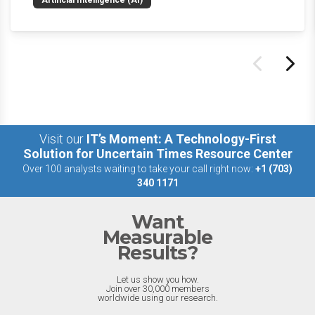
Artificial Intelligence (AI)
the last week.
Visit our
IT’s Moment: A Technology-First
Solution for Uncertain Times Resource Center
Over 100 analysts waiting to take your call right now:
+1 (703)
340 1171
Want
Measurable
Results?
Let us show you how.
Join over 30,000 members
worldwide using our research.