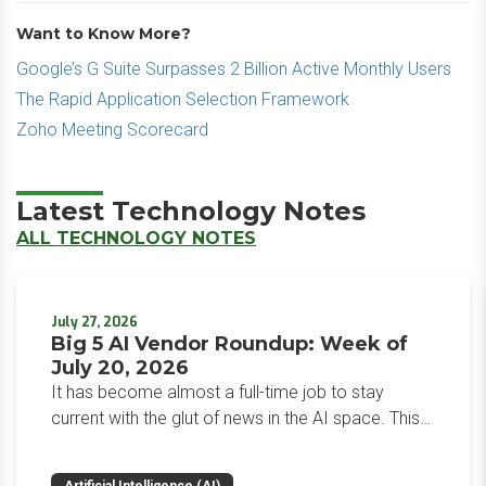
Want to Know More?
Google’s G Suite Surpasses 2 Billion Active Monthly Users
The Rapid Application Selection Framework
Zoho Meeting Scorecard
Latest Technology Notes
ALL TECHNOLOGY NOTES
July 27, 2026
Big 5 AI Vendor Roundup: Week of
July 20, 2026
It has become almost a full-time job to stay
current with the glut of news in the AI space. This
weekly roundup will get you up to speed on the
news and happenings with the big 5 AI vendors in