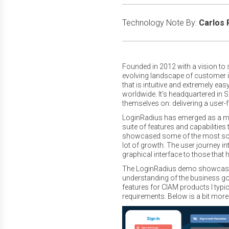
Technology Note By:
Carlos 
Founded in 2012 with a vision to s
evolving landscape of customer 
that is intuitive and extremely e
worldwide. It’s headquartered in 
themselves on: delivering a user-
LoginRadius has emerged as a ma
suite of features and capabilitie
showcased some of the most sought
lot of growth. The user journey in
graphical interface to those tha
The LoginRadius demo showcased s
understanding of the business go
features for CIAM products I typi
requirements. Below is a bit more