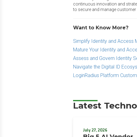
continuous innovation and strateg
to secure and manage customer ide
Want to Know More?
Simplify Identity and Acces
Mature Your Identity and A
Assess and Govern Identity S
Navigate the Digital ID Ecos
LoginRadius Platform Custo
Latest Techno
July 27, 2026
Big 5 AI Vendor