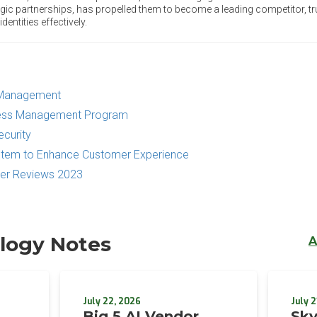
ic partnerships, has propelled them to become a leading competitor, tr
ntities effectively.
s Management
ccess Management Program
ecurity
ystem to Enhance Customer Experience
mer Reviews 2023
logy Notes
A
July 22, 2026
July 2
Big 5 AI Vendor
Sky