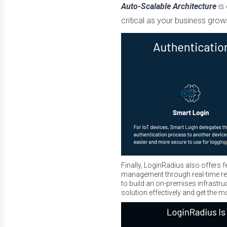
Auto-Scalable Architecture
is
critical as your business gro
Finally, LoginRadius also offers 
management through real-time rep
to build an on-premises infrastr
solution effectively and get the m