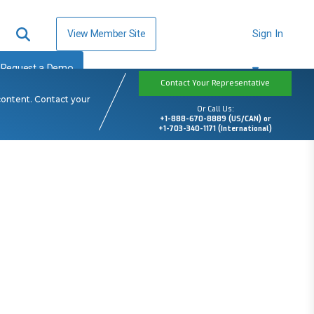
View Member Site
Sign In
Request a Demo
Contact Your Representative
content. Contact your
Or Call Us:
+1-888-670-8889 (US/CAN) or
+1-703-340-1171 (International)