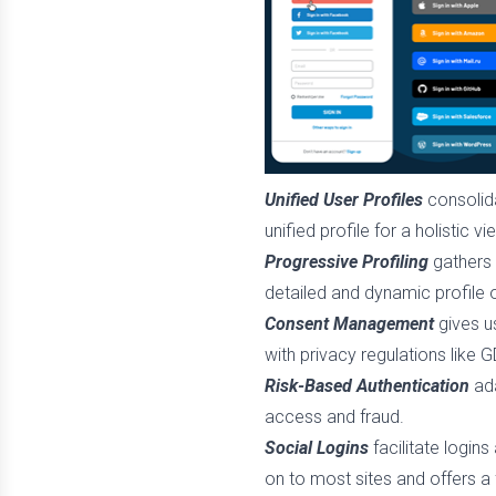
Unified User Profiles
consolida
unified profile for a holistic vi
Progressive Profiling
gathers 
detailed and dynamic profile 
Consent Management
gives u
with privacy regulations like
Risk-Based Authentication
ada
access and fraud.
Social Logins
facilitate logins
on to most sites and offers a