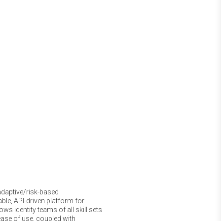
adaptive/risk-based
able, API-driven platform for
ows identity teams of all skill sets
ease of use, coupled with