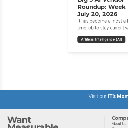
Roundup: Week 
July 20, 2026
It has become almost a fu
time job to stay current w
the glut of news in the AI
Artificial Intelligence (AI)
space. This weekly roun
will get you up to speed 
news and happenings wit
big 5 AI vendors in the la
week.
Visit our
IT’s Mom
Want
Comp
About Us
Measurable