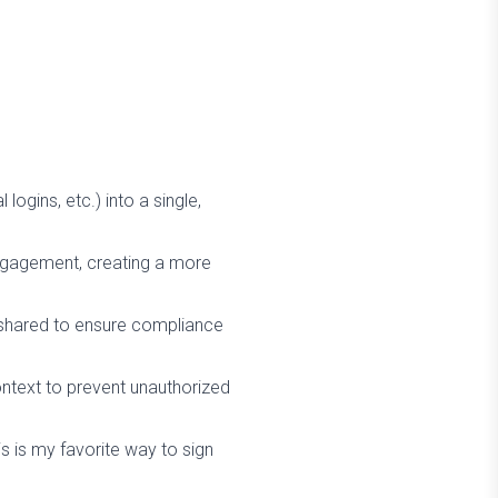
ogins, etc.) into a single,
engagement, creating a more
d shared to ensure compliance
ntext to prevent unauthorized
is is my favorite way to sign