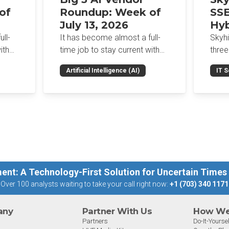
of
Roundup: Week of
SSE
July 13, 2026
Hyb
Enf
ll-
It has become almost a full-
Skyh
Bro
ith
time job to stay current with
three
the glut of news in the AI
Con
RSAC
Artificial Intelligence (AI)
IT S
dup
space. This weekly roundup
mana
Int
on the
will get you up to speed on the
Enter
Sec
h the
news and happenings with the
and a
st
big 5 AI vendors in the last
post
week.
capab
ent: A Technology-First Solution for Uncertain Times
Over 100 analysts waiting to take your call right now:
+1 (703) 340 1171
any
Partner With Us
How We 
Partners
Do-It-Yoursel