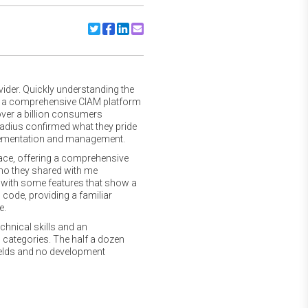
Share to Twitter
Share to Facebook
Share to Linkedin
Share to Email
vider. Quickly understanding the
e a comprehensive CIAM platform
over a billion consumers
Radius confirmed what they pride
mplementation and management.
ace, offering a comprehensive
emo they shared with me
ce with some features that show a
 code, providing a familiar
e.
hnical skills and an
 categories. The half a dozen
fields and no development