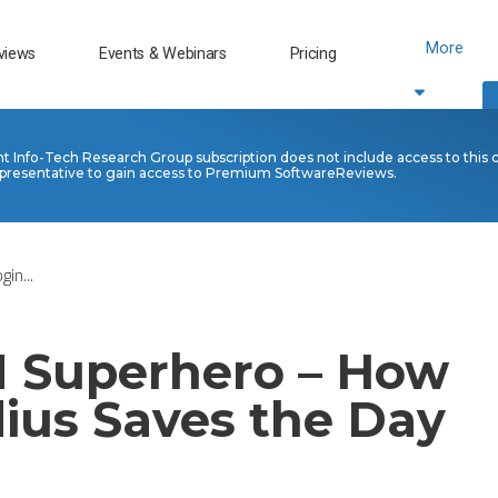
More
views
Events & Webinars
Pricing
nt Info-Tech Research Group subscription does not include access to this 
presentative to gain access to Premium SoftwareReviews.
in...
 Superhero – How
ius Saves the Day