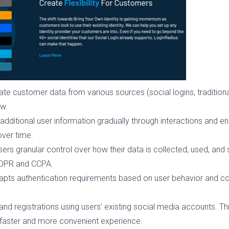
te customer data from various sources (social logins, traditional l
ew.
additional user information gradually through interactions and 
over time.
sers granular control over how their data is collected, used, an
 GDPR and CCPA.
pts authentication requirements based on user behavior and co
 and registrations using users’ existing social media accounts. Th
 faster and more convenient experience.