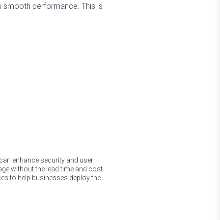
s smooth performance. This is
t can enhance security and user
ge without the lead time and cost
ces to help businesses deploy the