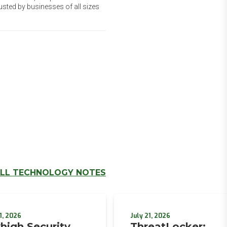
usted by businesses of all sizes
LL TECHNOLOGY NOTES
1, 2026
July 21, 2026
high Security
ThreatLocker: