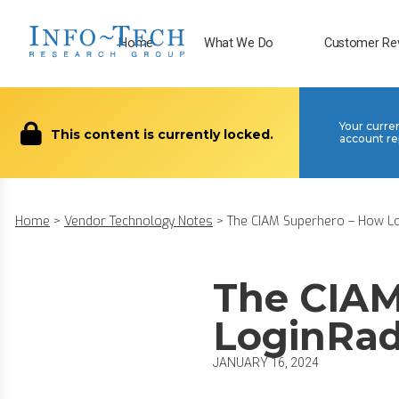
Home
What We Do
Customer Re
Your curre
This content is currently locked.
account re
Home
>
Vendor Technology Notes
>
The CIAM Superhero – How Log
The CIAM
LoginRad
JANUARY 16, 2024