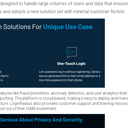
 designed to handle large volumes of users and data that ensure
ws and adopts a new solution set with minimal customer friction.
features like fraud prevention, anomaly detection, and user analytics tha
orting. The platform is cloud based, making it easy to deploy and mana
ucture. LoginRadius also provides customer support and training resour
ost out of their CIAM investment.