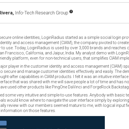
Rivera,
Info-Tech Research Group
ecure online identities, LoginRadius started as a simple social login pro
identity and access management (CIAM), the company pivoted to creat
asy to use. Today, LoginRadius is used by over 3,000 brands and reaches 
San Francisco, California, and Jaipur, India. My analyst demo with Login
friendly platform, even for non-technical users, that simplifies CIAM i
jor player in the customer identity and access management (CIAM) sp
s to secure and manage customer identities effectively and easily. The d
-after capabilities in CIAM products. I felt it was an intuitive interfa
terface that was shared with me will save people a lot of time and has no
t have used other products like PingOne DaVinci and ForgeRock Backstag
ome very intuitive and simple-to-use features. Anybody with basic tec
als would know where to navigate the user interface simply by exploring
cally review with our members seemed mature to me, with logical input 
 information on those features.