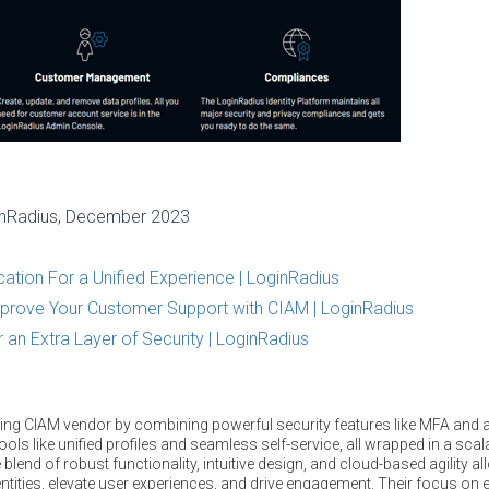
oginRadius, December 2023
cation For a Unified Experience | LoginRadius
prove Your Customer Support with CIAM | LoginRadius
r an Extra Layer of Security | LoginRadius
ing CIAM vendor by combining powerful security features like MFA and 
ools like unified profiles and seamless self-service, all wrapped in a scal
 blend of robust functionality, intuitive design, and cloud-based agility all
ities, elevate user experiences, and drive engagement. Their focus on 