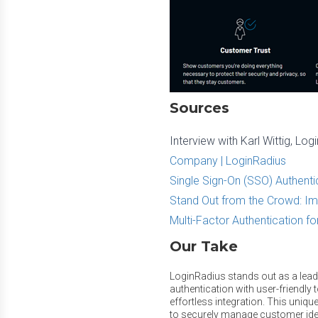
Sources
Interview with Karl Wittig, L
Company | LoginRadius
Single Sign-On (SSO) Authenti
Stand Out from the Crowd: Im
Multi-Factor Authentication fo
Our Take
LoginRadius stands out as a lead
authentication with user-friendly t
effortless integration. This unique
to securely manage customer ident