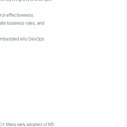
rol effectiveness.
ate business rules, and
e embedded into DevOps
024
. Many early adopters of MS