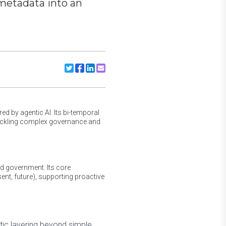
 metadata into an
Share to Twitter
Share to Facebook
Share to Linkedin
Share to Email
d by agentic AI. Its bi-temporal
 tackling complex governance and
nd government. Its core
ent, future), supporting proactive
tic layering beyond simple