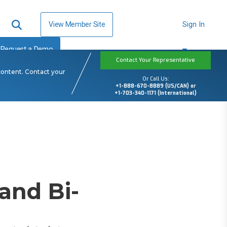
View Member Site
Sign In
Request a Demo
Contact Your Representative
content. Contact your
Or Call Us:
+1-888-670-8889 (US/CAN) or
+1-703-340-1171 (International)
and Bi-