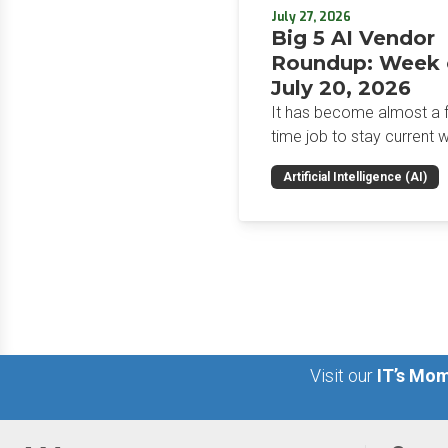
July 27, 2026
Big 5 AI Vendor
Roundup: Week 
July 20, 2026
It has become almost a fu
time job to stay current w
the glut of news in the AI
Artificial Intelligence (AI)
space. This weekly roun
will get you up to speed 
news and happenings wit
big 5 AI vendors in the la
week.
Visit our
IT’s Mom