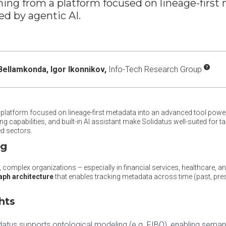
ming from a platform focused on lineage-first
d by agentic AI.
Bellamkonda,
Igor Ikonnikov,
Info-Tech Research Group
platform focused on lineage-first metadata into an advanced tool powere
g capabilities, and built-in AI assistant make Solidatus well-suited for
ed sectors.
ng
, complex organizations – especially in financial services, healthcare, a
aph architecture
that enables tracking metadata across time (past, pres
hts
idatus supports ontological modeling (e.g. FIBO), enabling seman