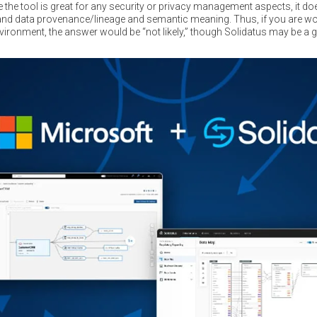
le the tool is great for any security or privacy management aspects, it d
tand data provenance/lineage and semantic meaning. Thus, if you are 
ironment, the answer would be “not likely,” though Solidatus may be a goo