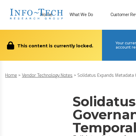
Home
What We Do
Customer Re
Your curre
This content is currently locked.
account re
Home
>
Vendor Technology Notes
>
Solidatus Expands Metadata G
Solidatu
Governan
Temporal