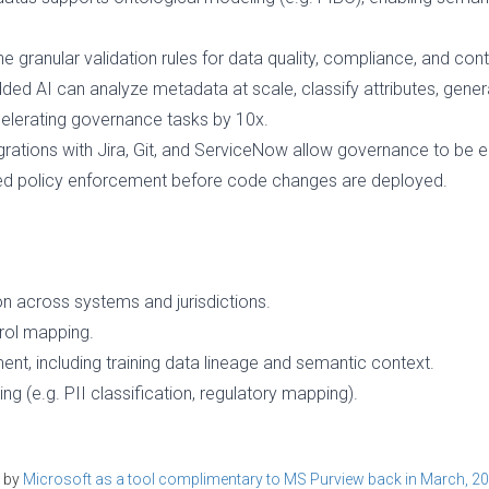
ne granular validation rules for data quality, compliance, and cont
ded AI can analyze metadata at scale, classify attributes, gener
celerating governance tasks by 10x.
egrations with Jira, Git, and ServiceNow allow governance to b
ed policy enforcement before code changes are deployed.
on across systems and jurisdictions.
trol mapping.
, including training data lineage and semantic context.
g (e.g. PII classification, regulatory mapping).
d by
Microsoft as a tool complimentary to MS Purview back in March, 2