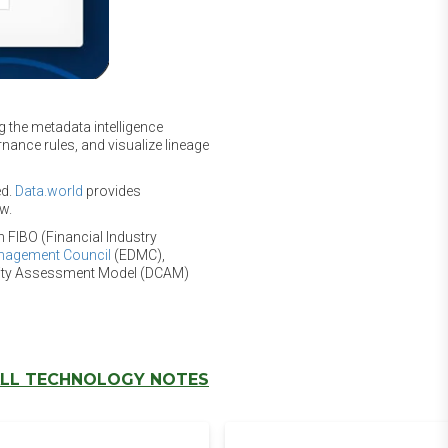
g the metadata intelligence
nance rules, and visualize lineage
ed.
Data.world
provides
w.
n FIBO (Financial Industry
anagement Council
(EDMC),
lity Assessment Model (DCAM)
LL TECHNOLOGY NOTES