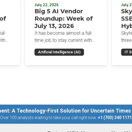
July 22, 2026
July 2
Big 5 AI Vendor
Sky
of
Roundup: Week of
SSE
July 13, 2026
Hyb
Enf
ll-
It has become almost a full-
Skyh
Bro
ith
time job to stay current with
three
the glut of news in the AI
Con
RSAC
Artificial Intelligence (AI)
IT S
dup
space. This weekly roundup
mana
Int
on the
will get you up to speed on the
Enter
Sec
h the
news and happenings with the
and a
st
big 5 AI vendors in the last
post
week.
capab
ent: A Technology-First Solution for Uncertain Times
Over 100 analysts waiting to take your call right now:
+1 (703) 340 1171