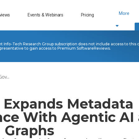
More
views
Events & Webinars
Pricing
nt Info-Tech Research Group subscription does not include access to this 
presentative to gain access to Premium SoftwareReviews.
ov...
s Expands Metadata
ce With Agentic AI 
 Graphs