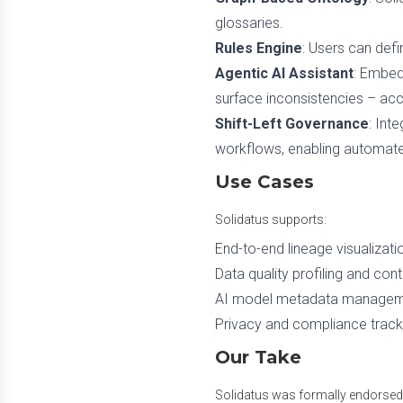
glossaries.
Rules Engine
: Users can defi
Agentic AI Assistant
: Embed
surface inconsistencies – ac
Shift-Left Governance
: Int
workflows, enabling automat
Use Cases
Solidatus supports:
End-to-end lineage visualizati
Data quality profiling and con
AI model metadata management
Privacy and compliance trackin
Our Take
Solidatus was formally endorse