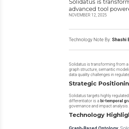
Solidatus is transfor
advanced tool powere
NOVEMBER 12, 2025
Technology Note By:
Shashi 
Solidatus is transforming from a 
graph structure, semantic modelin
data quality challenges in regulat
Strategic Positioni
Solidatus targets highly regulated
differentiator is a
bi-temporal gr
governance and impact analysis.
Technology Highlig
Graph-Based Ontology
: Sol