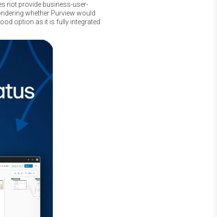
oes not provide business-user-
wondering whether Purview would
d option as it is fully integrated