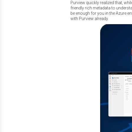
Purview quickly realized that, whi
friendly rich metadata to unders
be enough for you in the Azure env
with Purview already.