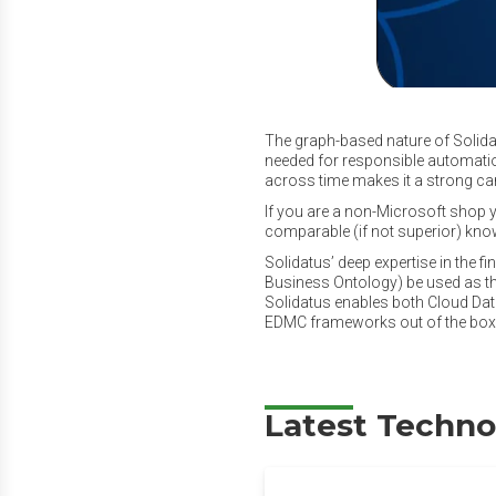
The graph-based nature of Solidat
needed for responsible automation
across time makes it a strong ca
If you are a non-Microsoft shop y
comparable (if not superior) know
Solidatus’ deep expertise in the f
Business Ontology) be used as t
Solidatus enables both Cloud D
EDMC frameworks out of the box (
Latest Techno