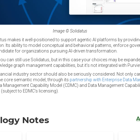
Image © Solidatus
us makes it well-positioned to support agentic AI platforms by providin
. Its ability to model conceptual and behavioral patterns, enforce gover
ndidate for organizations pursuing AI-driven transformation.
ou can still use Solidatus, but in this case your choices may be expand
ledge graph management capabilities, but it’s not integrated with Purvie
inancial industry sector should also be seriously considered. Not only ca
he core semantic model, through its
partnership with Enterprise Data M
ata Management Capability Model (CDMC) and Data Management Capabi
subject to EDMC’s licensing).
logy Notes
A