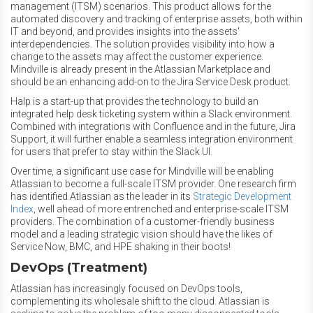
management (ITSM) scenarios. This product allows for the
automated discovery and tracking of enterprise assets, both within
IT and beyond, and provides insights into the assets'
interdependencies. The solution provides visibility into how a
change to the assets may affect the customer experience.
Mindville is already present in the Atlassian Marketplace and
should be an enhancing add-on to the Jira Service Desk product.
Halp is a start-up that provides the technology to build an
integrated help desk ticketing system within a Slack environment.
Combined with integrations with Confluence and in the future, Jira
Support, it will further enable a seamless integration environment
for users that prefer to stay within the Slack UI.
Over time, a significant use case for Mindville will be enabling
Atlassian to become a full-scale ITSM provider. One research firm
has identified Atlassian as the leader in its
Strategic Development
Index
, well ahead of more entrenched and enterprise-scale ITSM
providers. The combination of a customer-friendly business
model and a leading strategic vision should have the likes of
Service Now, BMC, and HPE shaking in their boots!
DevOps (Treatment)
Atlassian has increasingly focused on DevOps tools,
complementing its wholesale shift to the cloud. Atlassian is