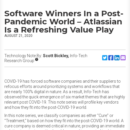
Software Winners In a Post-
Pandemic World – Atlassian
Is a Refreshing Value Play
AUGUST 21, 2020
Technology Note By:
Scott Bickley,
Info-Tech
Share to Twitte
Share to F
Share to
Share
Research Group
COVID-19 has forced software companies and their suppliers to
refocus efforts around prioritizing systems and workflows that
are nearly 100% digital in nature. As a result, Info-Tech has
observed the quick emergence of six market themes that are highly
relevant post COVID-19. This note series will profile key vendors
and how they fit into the post-COVID-19 world.
In this note series, we classify companies as either "Cure" or
"Treatment," based on how they fit into the post-COVID-19 world. A
cure company is deemed critical in nature, providing an immediate