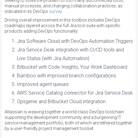
seeking to solve the problem of too many disconnected tools,
manual processes, and changing collaboration practices, as
indicated in its DevOps
survey
.
Driving overall improvement in this toolbox includes DevOps
roadmaps layered across the full Jira tool suite with specific
products adding DevOps functionality:
Jira Software Cloud with DevOps Automation Triggers
Jira Service Desk integration with CI/CD tools and
Live Status (with Jira Automation)
Bitbucket with Code Insights, Your Work Dashboard
Bamboo with improved branch configurations
Improved agent queues
AWS Service Catalog connector for Jira Service Desk
Opsgenie and Bitbucket Cloud integration
Atlassian is weaving together a world-class DevOps toolchain
supporting the development community and a burgeoning IT
service management portfolio, both of which are tethered together
by a user-friendly project management toolset.