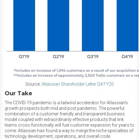
Source:
Atlassian Shareholder Letter Q4 FY20
Our Take
The COVID-19 pandemic is a tailwind accelerator for Atlassian’s
growth prospects both mid and post pandemic. The powerful
combination of a customer friendly and transparent business
model coupled with extraordinarily effective products that link
teams cross-functionally will fuel customer expansion for years to
come. Atlassian has found a way to merge the niche specialties of
technology development, operations, and overall code