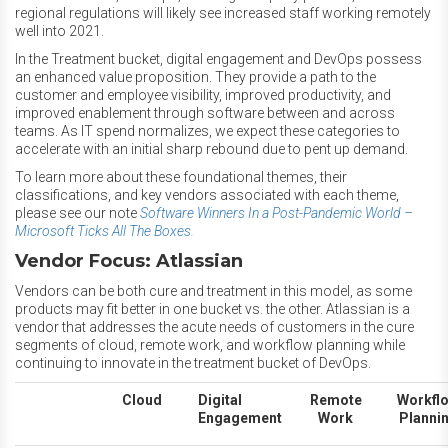
regional regulations will likely see increased staff working remotely
well into 2021.
In the Treatment bucket, digital engagement and DevOps possess
an enhanced value proposition. They provide a path to the
customer and employee visibility, improved productivity, and
improved enablement through software between and across
teams. As IT spend normalizes, we expect these categories to
accelerate with an initial sharp rebound due to pent up demand.
To learn more about these foundational themes, their
classifications, and key vendors associated with each theme,
please see our note
Software Winners In a Post-Pandemic World –
Microsoft Ticks All The Boxes.
Vendor Focus: Atlassian
Vendors can be both cure and treatment in this model, as some
products may fit better in one bucket vs. the other. Atlassian is a
vendor that addresses the acute needs of customers in the cure
segments of cloud, remote work, and workflow planning while
continuing to innovate in the treatment bucket of DevOps.
Cloud
Digital
Remote
Workfl
Engagement
Work
Planni