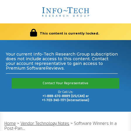
This content is currently locked.
Your current Info-Tech Research Group subscription
does not include access to this content. Contact
your account representative to gain access to
Premium SoftwareReviews.
Contact Your Representative
Or Call Us:
+1-888-670-8889 (US/CAN) or
+1-703-340-1171 (International)
Home
>
Vendor Technology Notes
>
Software Winners In a
Post-Pan...