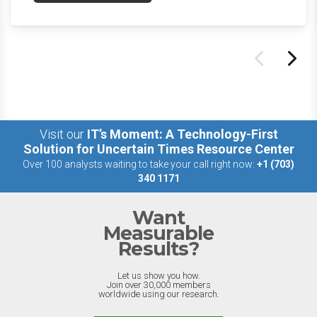
the last week.
Visit our
IT’s Moment: A Technology-First
Solution for Uncertain Times Resource Center
Over 100 analysts waiting to take your call right now:
+1 (703)
340 1171
Want
Measurable
Results?
Let us show you how.
Join over 30,000 members
worldwide using our research.