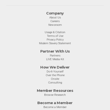
Company
About Us
Careers
Newsroom
Usage & Citation
Terms of Use
Privacy Policy
Modern Slavery Statement
Partner With Us
Partners
LIVE Media Kit
How We Deliver
Do-It-Yourself
Over the Phone
Onsite
Consulting
Member Resources
Browse Research
Become a Member
Become a Member