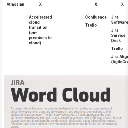
Atlassian
X
X
X
Accelerated
Confluence
Jira
cloud
Softwar
Trello
transition
Jira
(on-
Service
premises to
Desk
cloud)
Trello
Jira Alig
(AgileCra