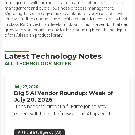
management with the more mainstream functions of IT service
management and overall business process management.
Migrating its technology stack to a cloud-only environment over
time will further enhance the benefits that are derived from its best
in class R&D investment levels. In closing, this is a vendor that can
grow with your business due to the expanding breadth and depth
of the Atlassian product library.
Latest Technology Notes
ALL TECHNOLOGY NOTES
July 27, 2026
Big 5 AI Vendor Roundup: Week of
July 20, 2026
It has become almost a full-time job to stay
current with the glut of news in the AI space. This
weekly roundup will get you up to speed on the
news and happenings with the big 5 AI vendors in
Artificial Intelligence (AI)