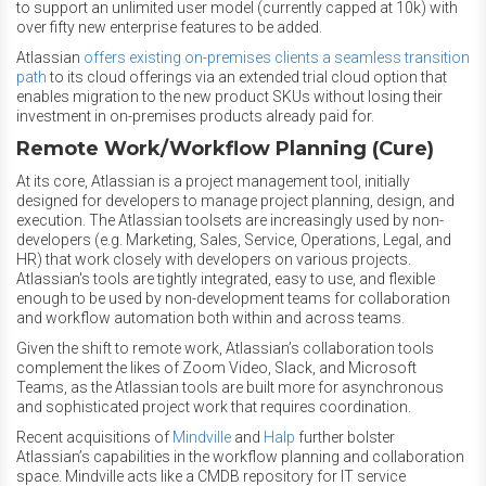
to support an unlimited user model (currently capped at 10k) with
over fifty new enterprise features to be added.
Atlassian
offers existing on-premises clients a seamless transition
path
to its cloud offerings via an extended trial cloud option that
enables migration to the new product SKUs without losing their
investment in on-premises products already paid for.
Remote Work/Workflow Planning (Cure)
At its core, Atlassian is a project management tool, initially
designed for developers to manage project planning, design, and
execution. The Atlassian toolsets are increasingly used by non-
developers (e.g. Marketing, Sales, Service, Operations, Legal, and
HR) that work closely with developers on various projects.
Atlassian's tools are tightly integrated, easy to use, and flexible
enough to be used by non-development teams for collaboration
and workflow automation both within and across teams.
Given the shift to remote work, Atlassian’s collaboration tools
complement the likes of Zoom Video, Slack, and Microsoft
Teams, as the Atlassian tools are built more for asynchronous
and sophisticated project work that requires coordination.
Recent acquisitions of
Mindville
and
Halp
further bolster
Atlassian’s capabilities in the workflow planning and collaboration
space. Mindville acts like a CMDB repository for IT service