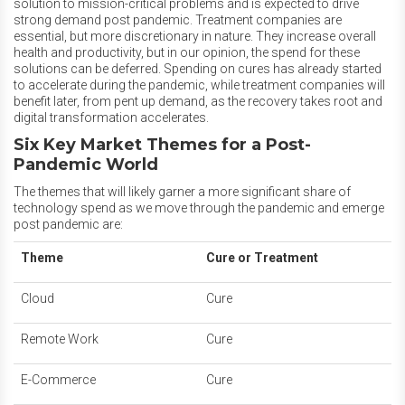
solution to mission-critical problems and is expected to drive
strong demand post pandemic. Treatment companies are
essential, but more discretionary in nature. They increase overall
health and productivity, but in our opinion, the spend for these
solutions can be deferred. Spending on cures has already started
to accelerate during the pandemic, while treatment companies will
benefit later, from pent up demand, as the recovery takes root and
digital transformation accelerates.
Six Key Market Themes for a Post-
Pandemic World
The themes that will likely garner a more significant share of
technology spend as we move through the pandemic and emerge
post pandemic are:
Theme
Cure or Treatment
Cloud
Cure
Remote Work
Cure
E-Commerce
Cure