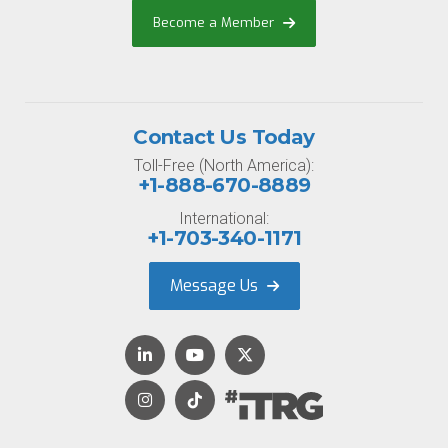
Become a Member
Contact Us Today
Toll-Free (North America):
+1-888-670-8889
International:
+1-703-340-1171
Message Us