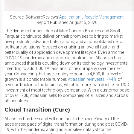
Source: SoftwareReviews
Application Lifecycle Management
,
Report Published August 5, 2020
The dynamic founder duo of Mike Cannon-Brookes and Scott
Farquar continue to deliver on their promises to bring to market
new products, advanced integrations, and a consolidated set of
software solutions focused on enabling an overall faster and
better quality of application development lifecycle. Even amid the
COVID-19 pandemic and economic contraction, Atlassian has
announced that it is doubling down on its technology investments,
intending to add 1,000 Atlassians to the company over the next
year. Considering the base employee count is 4,500, this level of
growth is a considerable number.
Atlassian re-invests ~44%
of
revenue back into the business, which is more than double the R&D
investment of most technology companies. With a customer base
of over 170k, Atlassian sells to companies of all sizes and across
all industries.
Cloud Transition (Cure)
Atlassian has been and will continue to be a beneficiary of the
accelerated pace of digital transformation during and post COVID-
19, with the pandemic acting as a positive catalyst for the