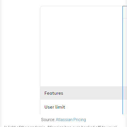
Source:
Atlassian Pricing