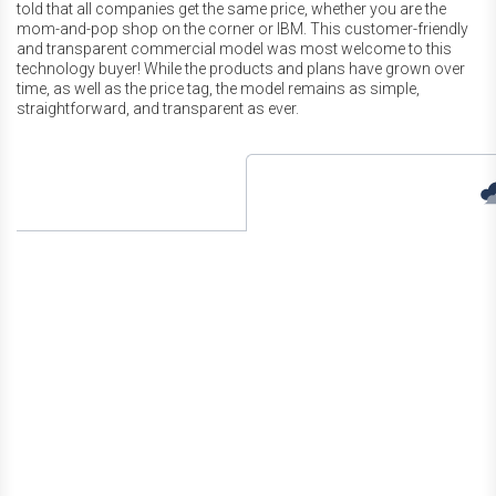
told that all companies get the same price, whether you are the
mom-and-pop shop on the corner or IBM. This customer-friendly
and transparent commercial model was most welcome to this
technology buyer! While the products and plans have grown over
time, as well as the price tag, the model remains as simple,
straightforward, and transparent as ever.