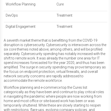
Workflow Planning
Cure
DevOps
Treatment
Digital Engagement
Treatment
A seventh market theme that is benefitting from the COVID-19
disruption is cybersecurity. Cybersecurity is interwoven across the
six core themes noted above, among others, and will be profiled
separately. Cybersecurity spending has notably increased with the
shift to remote work. It was already the number one area for IT
spend increases forecasted for the year 2020, and thus has been
amplified. The surge in security spending may prove temporary as
the focus on endpoint protection, virtual firewalls, and overall
network security concerns are rapidly addressed to
accommodate the remote workforce.
Workflow planning and e-commerce top the Cures list
categorically as they have been and continue to play critical roles
in navigating the pandemic where people are now working from
home and most office or site-based work has been or was
temporarily shuttered. While these are slowly starting to reopen
with restrictions, flare-ups, evolving company policies, and