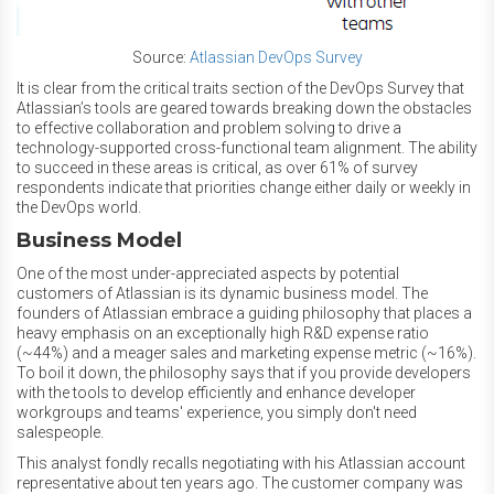
Source:
Atlassian DevOps Survey
It is clear from the critical traits section of the DevOps Survey that
Atlassian’s tools are geared towards breaking down the obstacles
to effective collaboration and problem solving to drive a
technology-supported cross-functional team alignment. The ability
to succeed in these areas is critical, as over 61% of survey
respondents indicate that priorities change either daily or weekly in
the DevOps world.
Business Model
One of the most under-appreciated aspects by potential
customers of Atlassian is its dynamic business model. The
founders of Atlassian embrace a guiding philosophy that places a
heavy emphasis on an exceptionally high R&D expense ratio
(~44%) and a meager sales and marketing expense metric (~16%).
To boil it down, the philosophy says that if you provide developers
with the tools to develop efficiently and enhance developer
workgroups and teams' experience, you simply don't need
salespeople.
This analyst fondly recalls negotiating with his Atlassian account
representative about ten years ago. The customer company
was