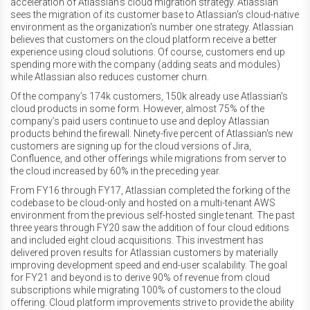
acceleration of Atlassian's cloud migration strategy. Atlassian
sees the migration of its customer base to Atlassian's cloud-native
environment as the organization's number one strategy. Atlassian
believes that customers on the cloud platform receive a better
experience using cloud solutions. Of course, customers end up
spending more with the company (adding seats and modules)
while Atlassian also reduces customer churn.
Of the company’s 174k customers, 150k already use Atlassian's
cloud products in some form. However, almost 75% of the
company’s paid users continue to use and deploy Atlassian
products behind the firewall. Ninety-five percent of Atlassian's new
customers are signing up for the cloud versions of Jira,
Confluence, and other offerings while migrations from server to
the cloud increased by 60% in the preceding year.
From FY16 through FY17, Atlassian completed the forking of the
codebase to be cloud-only and hosted on a multi-tenant AWS
environment from the previous self-hosted single tenant. The past
three years through FY20 saw the addition of four cloud editions
and included eight cloud acquisitions. This investment has
delivered proven results for Atlassian customers by materially
improving development speed and end-user scalability. The goal
for FY21 and beyond is to derive 90% of revenue from cloud
subscriptions while migrating 100% of customers to the cloud
offering. Cloud platform improvements strive to provide the ability