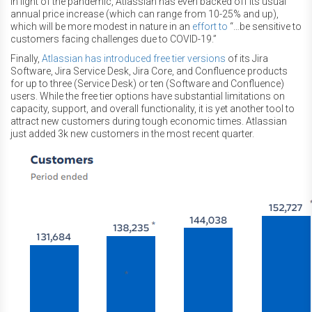
In light of the pandemic, Atlassian has even backed off its usual
annual price increase (which can range from 10-25% and up),
which will be more modest in nature in an
effort to
“…be sensitive to
customers facing challenges due to COVID-19.”
Finally,
Atlassian has introduced free tier versions
of its Jira
Software, Jira Service Desk, Jira Core, and Confluence products
for up to three (Service Desk) or ten (Software and Confluence)
users. While the free tier options have substantial limitations on
capacity, support, and overall functionality, it is yet another tool to
attract new customers during tough economic times. Atlassian
just added 3k new customers in the most recent quarter.