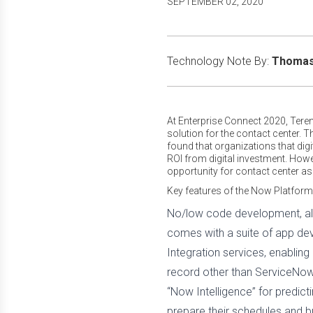
SEPTEMBER 02, 2020
Technology Note By:
Thomas 
At Enterprise Connect 2020, Ter
solution for the contact center.
found that organizations that dig
ROI from digital investment. How
opportunity for contact center a
Key features of the Now Platform
No/low code development, all
comes with a suite of app dev
Integration services, enabli
record other than ServiceNow
“Now Intelligence” for predic
prepare their schedules and b