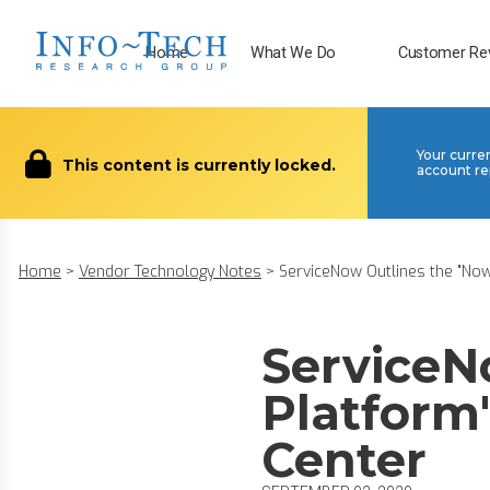
Home
What We Do
Customer Re
Your curre
This content is currently locked.
account re
Home
>
Vendor Technology Notes
>
ServiceNow Outlines the "Now 
ServiceN
Platform"
Center