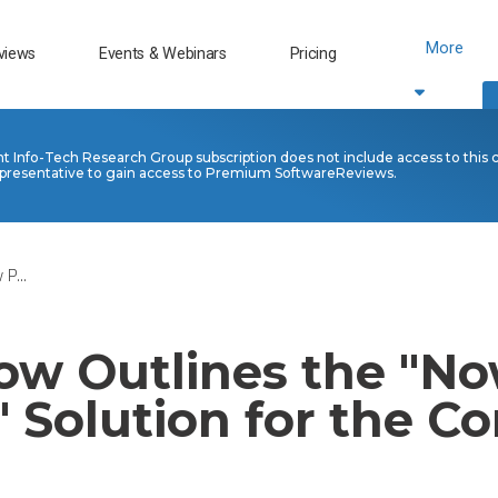
More
views
Events & Webinars
Pricing
nt Info-Tech Research Group subscription does not include access to this 
presentative to gain access to Premium SoftwareReviews.
P...
ow Outlines the "N
 Solution for the Co