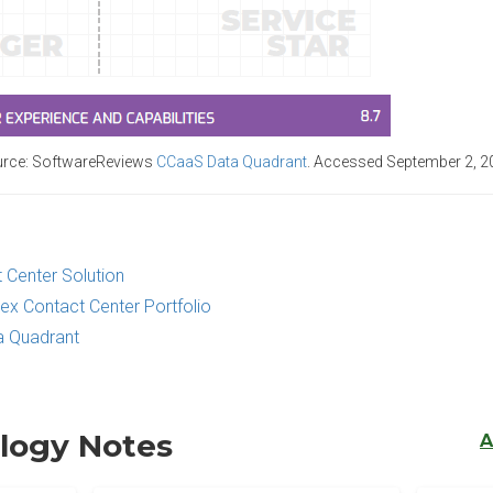
rce: SoftwareReviews
CCaaS Data Quadrant
.
Accessed September 2, 2
 Center Solution
ex Contact Center Portfolio
 Quadrant
logy Notes
A