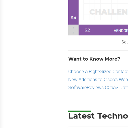
Sou
Want to Know More?
Choose a Right-Sized Contact
New Additions to Cisco's Web
SoftwareReviews CCaaS Data
Latest Techno