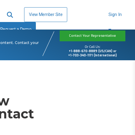
View Member Site
Sign In
Request a Demo
Contact Your Representative
content. Contact your
Or Call Us:
+1-888-670-8889 (US/CAN) or
+1-703-340-1171 (International)
ow
ntact