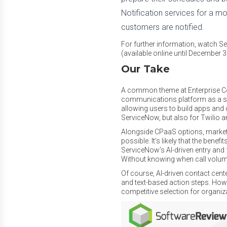
Notification services for a mo
customers are notified.
For further information, watch 
(available online until December 
Our Take
A common theme at Enterprise Co
communications platform as a ser
allowing users to build apps and d
ServiceNow, but also for Twilio a
Alongside CPaaS options, market 
possible. It’s likely that the bene
ServiceNow’s AI-driven entry and 
Without knowing when call volumes 
Of course, AI-driven contact cent
and text-based action steps. Howev
competitive selection for organiza