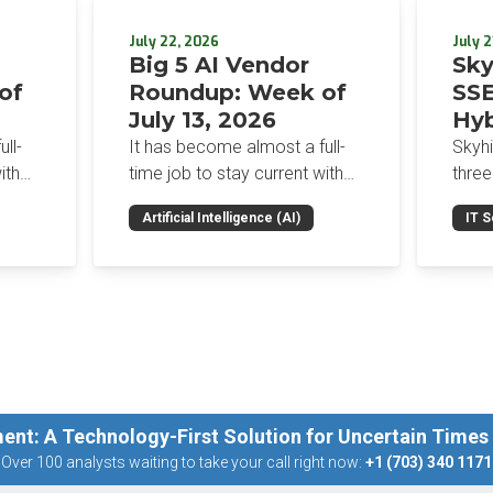
July 22, 2026
July 2
Big 5 AI Vendor
Sky
of
Roundup: Week of
SSE
July 13, 2026
Hyb
Enf
ll-
It has become almost a full-
Skyh
Bro
ith
time job to stay current with
three
the glut of news in the AI
Con
RSAC
Artificial Intelligence (AI)
IT S
dup
space. This weekly roundup
mana
Int
on the
will get you up to speed on the
Enter
Sec
h the
news and happenings with the
and a
st
big 5 AI vendors in the last
post
week.
capab
ent: A Technology-First Solution for Uncertain Times
Over 100 analysts waiting to take your call right now:
+1 (703) 340 1171