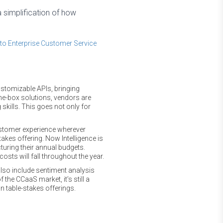
a simplification of how
to Enterprise Customer Service
stomizable APIs, bringing
he-box solutions, vendors are
skills. This goes not only for
ustomer experience wherever
stakes offering. Now Intelligence is
turing their annual budgets.
osts will fall throughout the year.
also include sentiment analysis
 the CCaaS market, it’s still a
an table-stakes offerings.