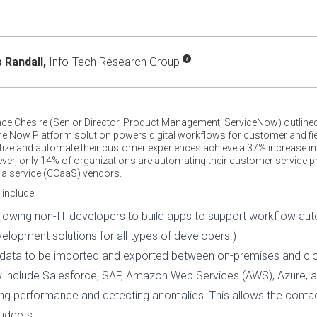
Randall,
Info-Tech Research Group
ence Chesire (Senior Director, Product Management, ServiceNow) outlin
 The Now Platform solution powers digital workflows for customer and fi
itize and automate their customer experiences achieve a 37% increase in 
ever, only 14% of organizations are automating their customer service 
s a service (CCaaS) vendors.
 include:
owing non-IT developers to build apps to support workflow au
elopment solutions for all types of developers.)
ng data to be imported and exported between on-premises and c
 include Salesforce, SAP, Amazon Web Services (AWS), Azure, a
ting performance and detecting anomalies. This allows the contac
udgets.