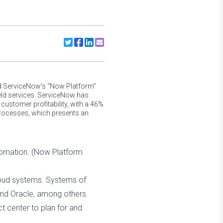
Share to Twitter
Share to Facebook
Share to Linkedin
Share to Email
ed ServiceNow’s “Now Platform”
eld services. ServiceNow has
customer profitability, with a 46%
processes, which presents an
tomation. (Now Platform
loud systems. Systems of
nd Oracle, among others.
t center to plan for and