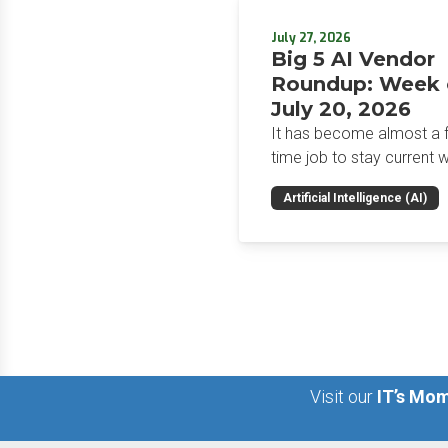
July 27, 2026
Big 5 AI Vendor
Roundup: Week 
July 20, 2026
It has become almost a fu
time job to stay current w
the glut of news in the AI
Artificial Intelligence (AI)
space. This weekly roun
will get you up to speed 
news and happenings wit
big 5 AI vendors in the la
week.
Visit our
IT’s Mom