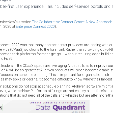
bile-first user experience. This includes self-service portals and 
ServiceNow’s session
The Collaborative Contact Center: A New Approach 
31, 2020 at
Enterprise Connect 2020
).
nnect 2020 was that many contact center providers are leading with cu
vice (CPaaS) solutions to the forefront. Rather than providing out-of-t
evelop their platforms from the get-go – without requiring code-building 
nd Five9.
leaders in the CCaaS space are leveraging AI capabilities to improve c
fits of AI will be so great that AI-driven products will soon become a table-
focuses on schedule planning. This is important for organizations struc
may spike or decline, it becomes difficult to know where their largest c
er solutions do not stop at schedule planning. AI-driven software might 
er, while the Now Platform’s offerings are not entirely at the forefront of
tions that do not need all of the bells and whistles but are after more th