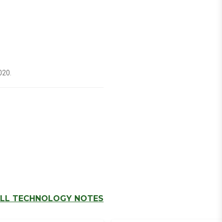
020.
LL TECHNOLOGY NOTES