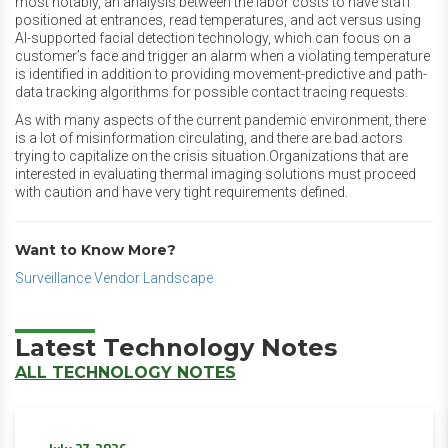
most notably, an analysis between the labor costs to have staff
positioned at entrances, read temperatures, and act versus using
AI-supported facial detection technology, which can focus on a
customer’s face and trigger an alarm when a violating temperature
is identified in addition to providing movement-predictive and path-
data tracking algorithms for possible contact tracing requests.
As with many aspects of the current pandemic environment, there
is a lot of misinformation circulating, and there are bad actors
trying to capitalize on the crisis situation.Organizations that are
interested in evaluating thermal imaging solutions must proceed
with caution and have very tight requirements defined.
Want to Know More?
Surveillance Vendor Landscape
Latest Technology Notes
ALL TECHNOLOGY NOTES