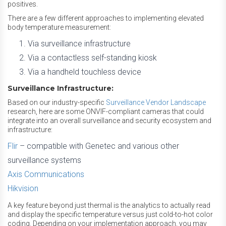
positives.
There are a few different approaches to implementing elevated
body temperature measurement:
Via surveillance infrastructure
Via a contactless self-standing kiosk
Via a handheld touchless device
Surveillance Infrastructure:
Based on our industry-specific
Surveillance Vendor Landscape
research, here are some ONVIF-compliant cameras that could
integrate into an overall surveillance and security ecosystem and
infrastructure:
Flir
– compatible with Genetec and various other
surveillance systems
Axis Communications
Hikvision
A key feature beyond just thermal is the analytics to actually read
and display the specific temperature versus just cold-to-hot color
coding. Depending on your implementation approach, you may