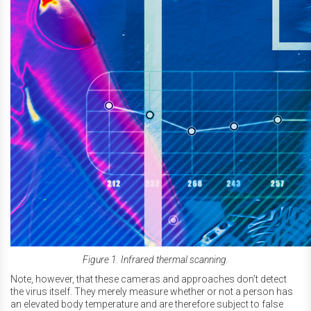
Figure 1. Infrared thermal scanning.
Note, however, that these cameras and approaches don’t detect
the virus itself. They merely measure whether or not a person has
an elevated body temperature and are therefore subject to false