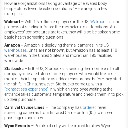
How are organizations taking advantage of elevated body
temperature/fever detection solutions? Here are just a few
examples:
Walmart –
With 1.5 million employees in the US,
Walmart
is in the
process of sending infrared thermometers to all locations. As
employees’ temperatures are taken, they will also be asked some
basic health screening questions.
Amazon –
Amazon is deploying thermal cameras in its US
warehouses
. Units are not known, but Amazon has at least 110
warehouses in the United States and more than 185 facilities
worldwide.
Starbucks
– In the US, Starbucks is sending thermometers to all
company-operated stores for employees who would like to self-
monitor their temperature as added reassurance before they start
their shift. In China, however, Starbucks came up with a
“
contactless experience
” in which an employee waiting at the
entrance takes customers’ temperature and checks them in to pick
up their purchase.
Carnival Cruise Lines
– The company has
ordered
fever
screening cameras from Infrared Cameras Inc (ICI) to screen
passengers and crew.
Wynn Resorts
– Points of entry will be limited to allow Wynn