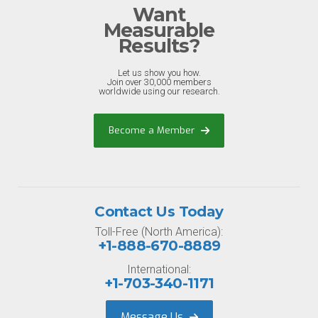
Want
Measurable
Results?
Let us show you how.
Join over 30,000 members
worldwide using our research.
Become a Member
Contact Us Today
Toll-Free (North America):
+1-888-670-8889
International:
+1-703-340-1171
Message Us