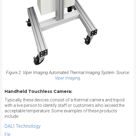
Figure 2. Viper Imaging Automated Thermal Imaging System. Source:
Viper Imaging
.
Handheld Touchless Camera:
Typically, these devices consist of a thermal camera and tripod
with a live person to identify staff or customers who exceed the
acceptable temperature. Some examples of these products
include:
DALI Technology
Flir