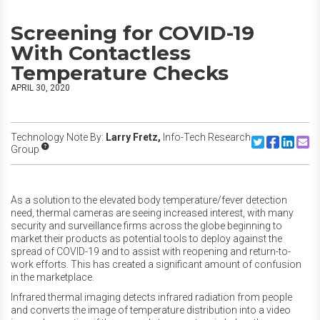
Screening for COVID-19
With Contactless
Temperature Checks
APRIL 30, 2020
Technology Note By:
Larry Fretz,
Info-Tech Research
Share to Twitte
Share to F
Share to
Share
Group
As a solution to the elevated body temperature/fever detection
need, thermal cameras are seeing increased interest, with many
security and surveillance firms across the globe beginning to
market their products as potential tools to deploy against the
spread of COVID-19 and to assist with reopening and return-to-
work efforts. This has created a significant amount of confusion
in the marketplace.
Infrared thermal imaging detects infrared radiation from people
and converts the image of temperature distribution into a video