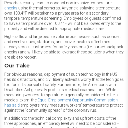
Resorts’ security team to conduct non-invasive temperature
checks
using thermal cameras. Anyone displaying a temperature
over 100.4°F will be taken to a private area for a secondary
temporal temperature screening. Employees or guests confirmed
to have a temperature over 100.4°F will not be allowed entry to the
property and will be directed to appropriate medical care.
High-traffic and large people volume businesses such as concert
and event venues, stadiums, and movie theaters oftentimes
already screen customers for safety reasons (i.e. purse/backpack
checks) and will likely be able to leverage these solutions when they
are able to reopen.
Our Take
For obvious reasons, deployment of such technology in the US
has its detractors, and civil liberty activists worry that the tech goes
too far in its pursuit of safety. Furthermore, the Americans with
Disabilities Act generally prohibits medical examinations. While
measuring workers’ temperature is generally considered to be a
medical exam, the
Equal Employment Opportunity Commission
has said
employers may measure workers’ temperature to protect
against the “community spread” of the coronavirus.
In addition to the technical complexity and upfront costs of the
three approaches, an efficiency level will need to be considered –