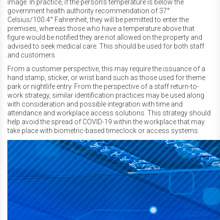
image. In practice, if the person’s temperature is below the
government health authority recommendation of 37°
Celsius/100.4° Fahrenheit, they will be permitted to enter the
premises, whereas those who have a temperature above that
figure would be notified they are not allowed on the property and
advised to seek medical care. This should be used for both staff
and customers.
From a customer perspective, this may require the issuance of a
hand stamp, sticker, or wrist band such as those used for theme
park or nightlife entry. From the perspective of a staff return-to-
work strategy, similar identification practices may be used along
with consideration and possible integration with time and
attendance and workplace access solutions. This strategy should
help avoid the spread of COVID-19 within the workplace that may
take place with biometric-based timeclock or access systems.