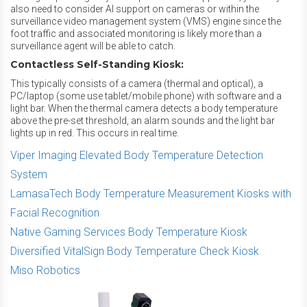
also need to consider AI support on cameras or within the
surveillance video management system (VMS) engine since the
foot traffic and associated monitoring is likely more than a
surveillance agent will be able to catch.
Contactless Self-Standing Kiosk:
This typically consists of a camera (thermal and optical), a
PC/laptop (some use tablet/mobile phone) with software and a
light bar. When the thermal camera detects a body temperature
above the pre-set threshold, an alarm sounds and the light bar
lights up in red. This occurs in real time.
Viper Imaging Elevated Body Temperature Detection
System
LamasaTech Body Temperature Measurement Kiosks with
Facial Recognition
Native Gaming Services Body Temperature Kiosk
Diversified VitalSign Body Temperature Check Kiosk
Miso Robotics