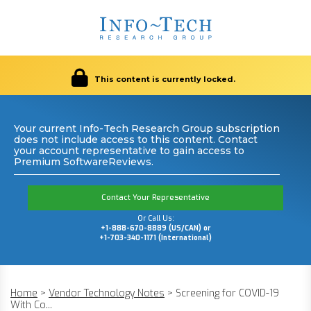
This content is currently locked.
Your current Info-Tech Research Group subscription
does not include access to this content. Contact
your account representative to gain access to
Premium SoftwareReviews.
Contact Your Representative
Or Call Us:
+1-888-670-8889 (US/CAN) or
+1-703-340-1171 (International)
Home
>
Vendor Technology Notes
>
Screening for COVID-19
With Co...