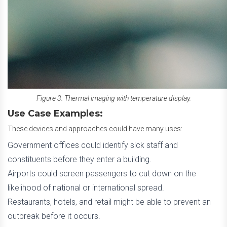
Figure 3. Thermal imaging with temperature display.
Use Case Examples:
These devices and approaches could have many uses:
Government offices could identify sick staff and
constituents before they enter a building.
Airports could screen passengers to cut down on the
likelihood of national or international spread.
Restaurants, hotels, and retail might be able to prevent an
outbreak before it occurs.