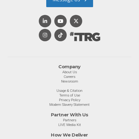
Company
About Us
Careers
Newsroom
Usage & Citation
Terms of Use
Privacy Policy
Modern Slavery Statement
Partner With Us
Partners
LIVE Media Kit
How We Deliver