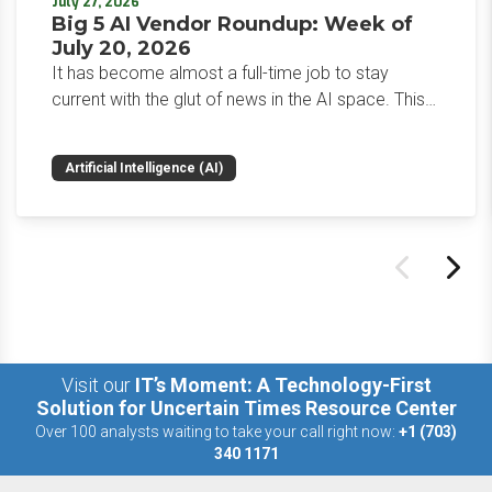
July 27, 2026
Big 5 AI Vendor Roundup: Week of
July 20, 2026
It has become almost a full-time job to stay
current with the glut of news in the AI space. This
weekly roundup will get you up to speed on the
news and happenings with the big 5 AI vendors in
Artificial Intelligence (AI)
the last week.
Visit our
IT’s Moment: A Technology-First
Solution for Uncertain Times Resource Center
Over 100 analysts waiting to take your call right now:
+1 (703)
340 1171