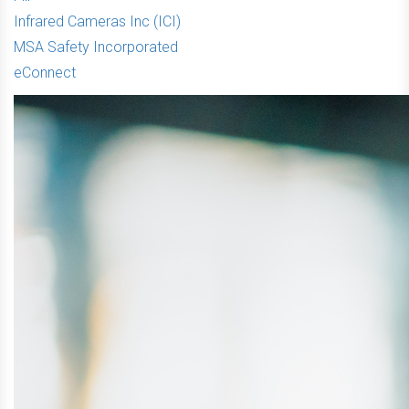
Infrared Cameras Inc (ICI)
MSA Safety Incorporated
eConnect