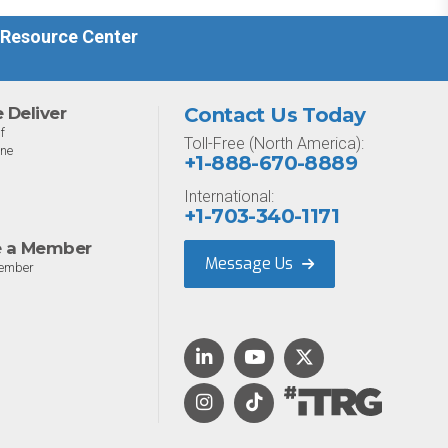
driven threat environment.
 Resource Center
Deliver
Contact Us Today
f
Toll-Free (North America):
one
+1-888-670-8889
International:
+1-703-340-1171
 a Member
Message Us
ember