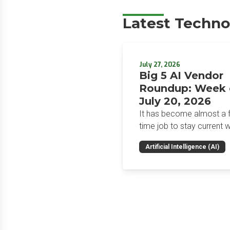
Latest Techno
July 27, 2026
Big 5 AI Vendor
Roundup: Week 
July 20, 2026
It has become almost a fu
time job to stay current w
the glut of news in the AI
Artificial Intelligence (AI)
space. This weekly roun
will get you up to speed 
news and happenings wit
big 5 AI vendors in the la
week.