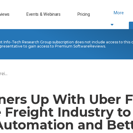
More
views
Events & Webinars
Pricing
nt Info-Tech Research Group subscription does not include access to this 
presentative to gain access to Premium SoftwareReviews.
i...
ners Up With Uber F
 Freight Industry to
 Automation and Bet