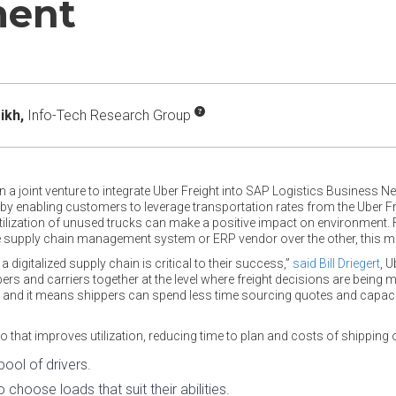
ment
ikh,
Info-Tech Research Group
 a joint venture to integrate Uber Freight into SAP Logistics Business Ne
enabling customers to leverage transportation rates from the Uber Frei
r utilization of unused trucks can make a positive impact on environment.
 supply chain management system or ERP vendor over the other, this mig
a digitalized supply chain is critical to their success,”
said Bill Driegert
, U
ers and carriers together at the level where freight decisions are being 
; and it means shippers can spend less time sourcing quotes and capaci
 that improves utilization, reducing time to plan and costs of shipping 
ool of drivers.
 choose loads that suit their abilities.