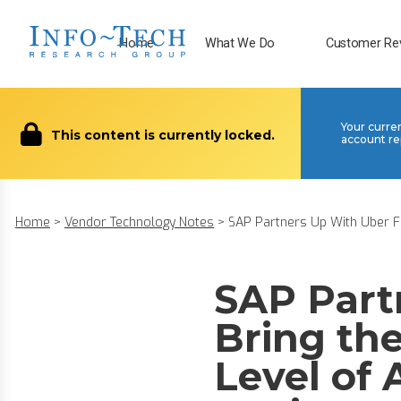
Home
What We Do
Customer Re
Your curre
This content is currently locked.
account re
Home
>
Vendor Technology Notes
>
SAP Partners Up With Uber Fre
SAP Part
Bring the
Level of