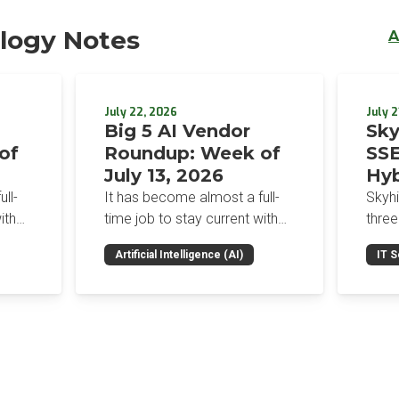
logy Notes
A
July 22, 2026
July 2
Big 5 AI Vendor
Sky
of
Roundup: Week of
SSE
July 13, 2026
Hyb
Enf
ll-
It has become almost a full-
Skyh
Bro
ith
time job to stay current with
three
the glut of news in the AI
Con
RSAC
Artificial Intelligence (AI)
IT S
dup
space. This weekly roundup
mana
Int
on the
will get you up to speed on the
Enter
Sec
h the
news and happenings with the
and a
st
big 5 AI vendors in the last
post
week.
capab