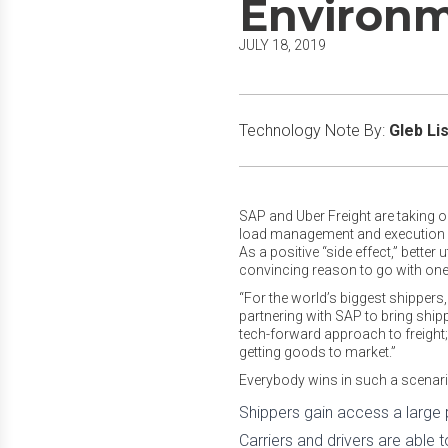
Environ
JULY 18, 2019
Technology Note By:
Gleb Lis
SAP and Uber Freight are taking on
load management and execution by 
As a positive “side effect,” bette
convincing reason to go with one
“For the world’s biggest shippers, 
partnering with SAP to bring shipp
tech-forward approach to freight
getting goods to market.”
Everybody wins in such a scenario
Shippers gain access a large p
Carriers and drivers are able to