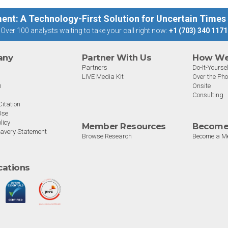
ent: A Technology-First Solution for Uncertain Times
Over 100 analysts waiting to take your call right now:
+1 (703) 340 1171
any
Partner With Us
How We 
Partners
Do-It-Yoursel
LIVE Media Kit
Over the Ph
m
Onsite
Consulting
itation
Use
licy
Member Resources
Become
avery Statement
Browse Research
Become a M
ications