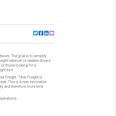
Share to Twitter
Share to Facebook
Share to Linkedin
Share to Email
twork. The goal is to simplify
ght network of reliable drivers.
 For those looking for a
ht be it.
ber Freight. “Uber Freight is
made. This is a new innovative
ty and therefore more time
operations: