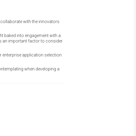
collaborate with the innovators
ght baked into engagement with a
 is an important factor to consider
r enterprise application selection
contemplating when developing a