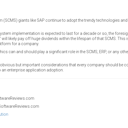
SCMS) giants like SAP continue to adopt the trendy technologies and 
ystem implementation is expected to last for a decade or so, the foresi
” will likely pay off huge dividends within the lifespan of that SCMS. This
atform for a company.
ics can and should play a significant role in the SCMS, ERP, or any othe
o obvious but important considerations that every company should be 
o an enterprise application adoption.
ftwareReviews.com
SoftwareReviews.com
ution