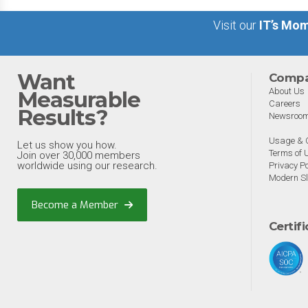
Visit our
IT’s Mom
Want
Comp
About Us
Measurable
Careers
Results?
Newsroo
Usage & C
Let us show you how.
Terms of 
Join over 30,000 members
worldwide using our research.
Privacy Po
Modern Sl
Become a Member
Certif