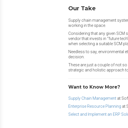
Our Take
Supply chain management system (
working in the space.
Considering that any given SCM s
vendor that invests in “future tech
when selecting a suitable SCM pl
Needless to say, environmental eth
decision.
These are just a couple of not s
strategic and holistic approach t
Want to Know More?
Supply Chain Management
at So
Enterprise Resource Planning
at 
Select and Implement an ERP Sol