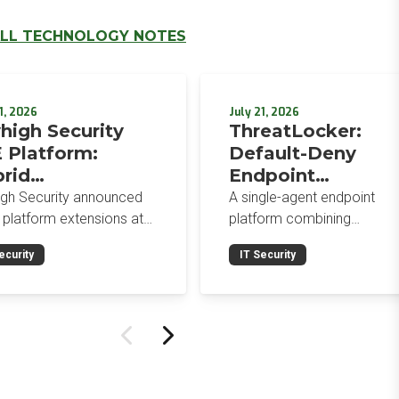
LL TECHNOLOGY NOTES
1, 2026
July 21, 2026
high Security
ThreatLocker:
 Platform:
Default-Deny
rid
Endpoint
orcement,
Protection for the
igh Security announced
A single-agent endpoint
wser-Native AI
Post-Mythos Thre
 platform extensions at
platform combining
trols, and
 2026: a hybrid
Environment
application allowlisting,
ecurity
IT Security
gement console,
ringfencing, ZTNA, patch
egrated Data
prise Browser Controls,
management, and EDR aro
urity Posture
n integrated security
a default-deny philosophy.
ure management
Designed for MSPs and
ility.
enterprises consolidating
endpoint controls in
preparation for a Mythos-