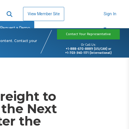
View Member Site
Sign In
Request a Demo
Contact Your Representative
content. Contact your
Or Call Us:
+1-888-670-8889 (US/CAN) or
+1-703-340-1171 (International)
reight to
 the Next
ter the