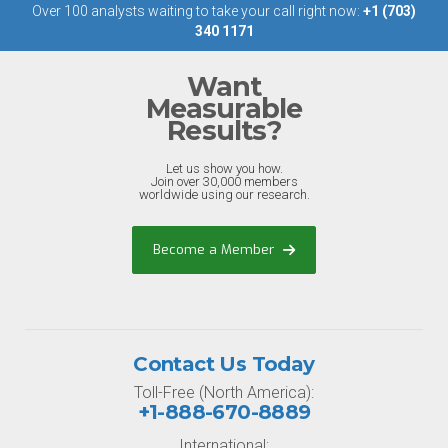
Over 100 analysts waiting to take your call right now:
+1 (703)
340 1171
Want
Measurable
Results?
Let us show you how.
Join over 30,000 members
worldwide using our research.
Become a Member
Contact Us Today
Toll-Free (North America):
+1-888-670-8889
International: