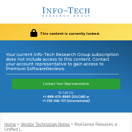
This content is currently locked.
Your current Info-Tech Research Group subscription
does not include access to this content. Contact
your account representative to gain access to
Premium SoftwareReviews.
Contact Your Representative
Or Call Us:
+1-888-670-8889 (US/CAN) or
+1-703-340-1171 (International)
Home
>
Vendor Technology Notes
>
RiskSense Releases a
Unified I...