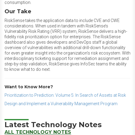
consumption.
Our Take
RiskSense takes the application data to include CVE and CWE
considerations. When used in tandem with RiskSense’s
Vulnerability Risk Rating (VRR) system, RiskSense delivers a high-
fidelity risk prioritization option for enterprises. The RiskSense
dashboard also gives developers and DevOps staff a global
overview of vulnerabilities with additional drill-down functionality
for even greater insight into the organization’s risk ecosystem. With
interdisciplinary ticketing support for remediation assignment and
step-by-step validation, RiskSense gives InfoSec teams the ability
to know what to do next.
Want to Know More?
Prioritization to Prediction: Volume 5: In Search of Assets at Risk
Design and Implement a Vulnerability Management Program
Latest Technology Notes
ALL TECHNOLOGY NOTES