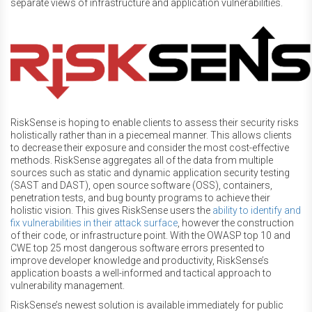
separate views of infrastructure and application vulnerabilities.
RiskSense is hoping to enable clients to assess their security risks
holistically rather than in a piecemeal manner. This allows clients
to decrease their exposure and consider the most cost-effective
methods. RiskSense aggregates all of the data from multiple
sources such as static and dynamic application security testing
(SAST and DAST), open source software (OSS), containers,
penetration tests, and bug bounty programs to achieve their
holistic vision. This gives RiskSense users the
ability to identify and
fix vulnerabilities in their attack surface
, however the construction
of their code, or infrastructure point. With the OWASP top 10 and
CWE top 25 most dangerous software errors presented to
improve developer knowledge and productivity, RiskSense’s
application boasts a well-informed and tactical approach to
vulnerability management.
RiskSense’s newest solution is available immediately for public