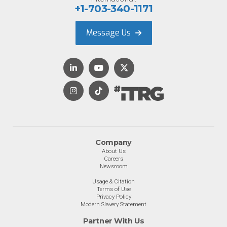
+1-703-340-1171
Message Us
Company
About Us
Careers
Newsroom
Usage & Citation
Terms of Use
Privacy Policy
Modern Slavery Statement
Partner With Us