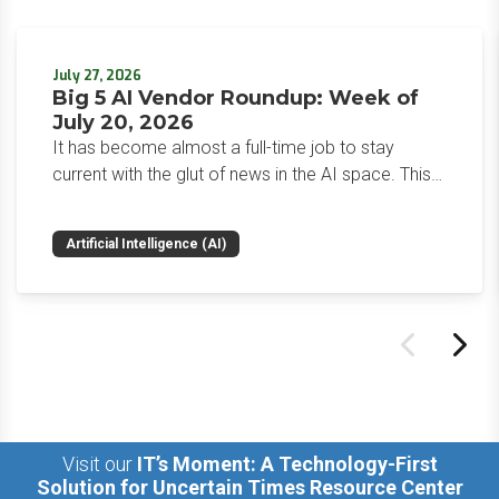
July 27, 2026
Big 5 AI Vendor Roundup: Week of
July 20, 2026
It has become almost a full-time job to stay
current with the glut of news in the AI space. This
weekly roundup will get you up to speed on the
news and happenings with the big 5 AI vendors in
Artificial Intelligence (AI)
the last week.
Visit our
IT’s Moment: A Technology-First
Solution for Uncertain Times Resource Center