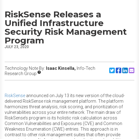
RiskSense Releases a
Unified Infrastructure
Security Risk Management
Program
JULY 23, 2020
Technology Note By:
Isaac Kinsella,
Info-Tech
Share to Twitte
Share to F
Share to
Share
Research Group
RiskSense
announced on July 13 its new version of the cloud-
delivered RiskSense risk management platform. The platform
harmonizes threat analysis, risk scoring, and prioritization of
vulnerabilities across your entire network. The main draw of
RiskSense’s program is its holistic risk calculation across
Common Vulnerabilities and Exposures (CVE) and Common
Weakness Enumeration (CWE) entries. This approach is in
contrast to other risk management suites that often provide