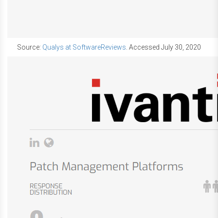
Source:
Qualys at SoftwareReviews
. Accessed July 30, 2020