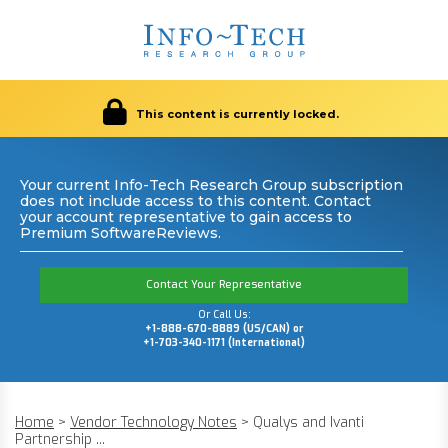
This content is currently locked.
Your current Info-Tech Research Group subscription
does not include access to this content. Contact
your account representative to gain access to
Premium SoftwareReviews.
Contact Your Representative
Or Call Us:
+1-888-670-8889 (US/CAN) or
+1-703-340-1171 (International)
Home
>
Vendor Technology Notes
>
Qualys and Ivanti
Partnership ...