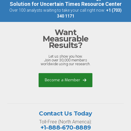
Solution for Uncertain Times Resource Center
Over 100 analysts waiting to take your call right now:
+1 (703)
340 1171
Want
Measurable
Results?
Let us show you how.
Join over 30,000 members
worldwide using our research.
Become a Member
Contact Us Today
Toll-Free (North America):
+1-888-670-8889