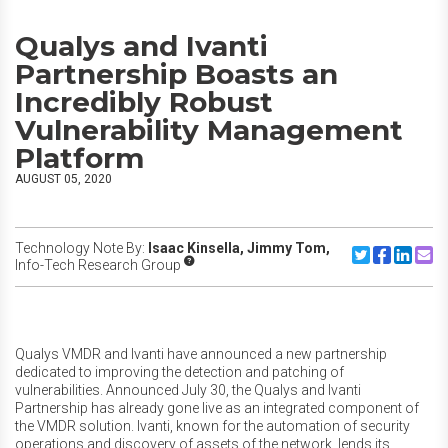
Qualys and Ivanti
Partnership Boasts an
Incredibly Robust
Vulnerability Management
Platform
AUGUST 05, 2020
Technology Note By:
Isaac Kinsella,
Jimmy Tom,
Share to Twitte
Share to F
Share to
Share
Info-Tech Research Group
Qualys VMDR and Ivanti have announced a new partnership
dedicated to improving the detection and patching of
vulnerabilities. Announced July 30, the Qualys and Ivanti
Partnership has already gone live as an integrated component of
the VMDR solution. Ivanti, known for the automation of security
operations and discovery of assets of the network, lends its