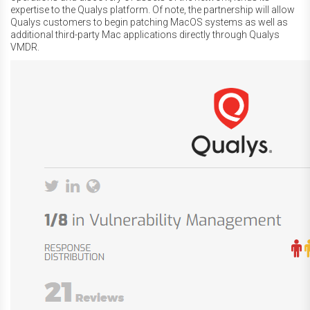
expertise to the Qualys platform. Of note, the partnership will allow
Qualys customers to begin patching MacOS systems as well as
additional third-party Mac applications directly through Qualys
VMDR.