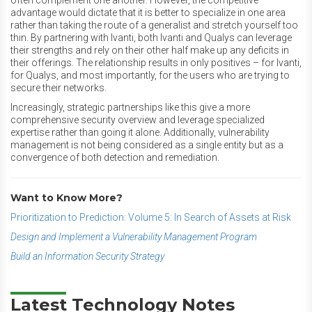
often complement one another. However, the competitive
advantage would dictate that it is better to specialize in one area
rather than taking the route of a generalist and stretch yourself too
thin. By partnering with Ivanti, both Ivanti and Qualys can leverage
their strengths and rely on their other half make up any deficits in
their offerings. The relationship results in only positives – for Ivanti,
for Qualys, and most importantly, for the users who are trying to
secure their networks.
Increasingly, strategic partnerships like this give a more
comprehensive security overview and leverage specialized
expertise rather than going it alone. Additionally, vulnerability
management is not being considered as a single entity but as a
convergence of both detection and remediation.
Want to Know More?
Prioritization to Prediction: Volume 5: In Search of Assets at Risk
Design and Implement a Vulnerability Management Program
Build an Information Security Strategy
Latest Technology Notes