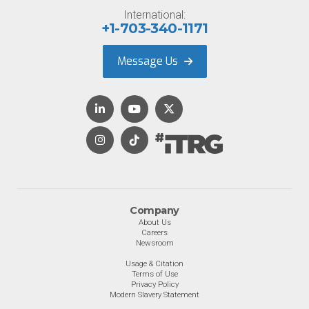
International:
+1-703-340-1171
Message Us
Company
About Us
Careers
Newsroom
Usage & Citation
Terms of Use
Privacy Policy
Modern Slavery Statement