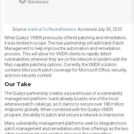
Source:
Ivanti at SoftwareReviews
. Accessed July 30, 2020
While Qualys’ VMDR previously offered patching and remediation,
it was limited in scope. The new partnership will add Ivanti Patch
Management to help improve the automation and remediation
process. This will allow for VMDR clients to rapidly detect
vulnerabilities wherever they are on the network in tandem with the
Mac-capable patching options. Currently, the VMDR solution
contains Microsoft patch coverage for Microsoft Office, security,
and non-security content.
Our Take
The Qualys partnership creates a powerhouse of a vulnerability
management platform. Ivanti already boasts one of the most
extensive patch catalogs, as it claims to secure over 180 million
endpoints globally. When combined with the Qualys VMDR
program, the ability to patch and secure a network is impressive.
Many vulnerability management platforms seek to integrate more
patch management and remediation into their offerings as the two