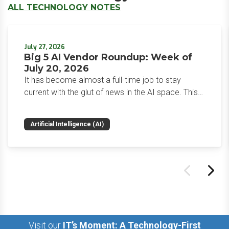
ALL TECHNOLOGY NOTES
July 27, 2026
Big 5 AI Vendor Roundup: Week of
July 20, 2026
It has become almost a full-time job to stay
current with the glut of news in the AI space. This
weekly roundup will get you up to speed on the
news and happenings with the big 5 AI vendors in
Artificial Intelligence (AI)
the last week.
Visit our
IT’s Moment: A Technology-First