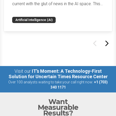
current with the glut of news in the AI space. This
weekly roundup will get you up to speed on the
news and happenings with the big 5 AI vendors in
Artificial Intelligence (AI)
the last week.
Visit our
IT’s Moment: A Technology-First
Solution for Uncertain Times Resource Center
Over 100 analysts waiting to take your call right now:
+1 (703)
340 1171
Want
Measurable
Results?