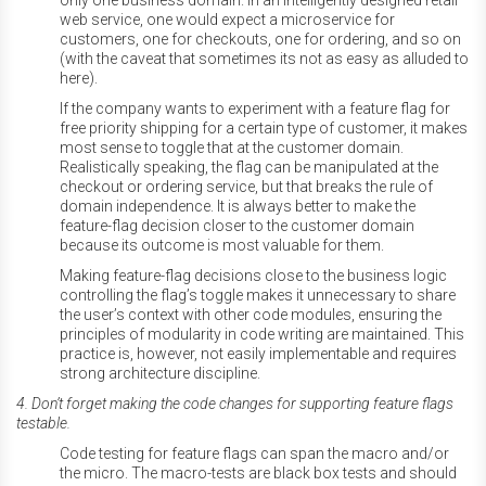
only one business domain. In an intelligently designed retail
web service, one would expect a microservice for
customers, one for checkouts, one for ordering, and so on
(with the caveat that sometimes its not as easy as alluded to
here).
If the company wants to experiment with a feature flag for
free priority shipping for a certain type of customer, it makes
most sense to toggle that at the customer domain.
Realistically speaking, the flag can be manipulated at the
checkout or ordering service, but that breaks the rule of
domain independence. It is always better to make the
feature-flag decision closer to the customer domain
because its outcome is most valuable for them.
Making feature-flag decisions close to the business logic
controlling the flag’s toggle makes it unnecessary to share
the user’s context with other code modules, ensuring the
principles of modularity in code writing are maintained. This
practice is, however, not easily implementable and requires
strong architecture discipline.
4. Don’t forget making the code changes for supporting feature flags
testable.
Code testing for feature flags can span the macro and/or
the micro. The macro-tests are black box tests and should