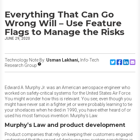
Everything That Can Go
Wrong Will – Use Feature
Flags to Manage the Risks
JUNE 29, 2020
Technology Note By:
Usman Lakhani,
Info-Tech
Share to Twitte
Share to F
Share to
Share
Research Group
Edward A. Murphy Jr. was an American aerospace engineer who
worked on safety-critical systems for the United States Air Force.
You might wonder how this is relevant. You see, even though you
might have never sat in a fighter jet or were probably learning to tie
your shoelaces when he died in 1990, you have either heard of or
used his most famous invention: Murphy’s Law.
Murphy’s Law and product development
Product companies that rely on keeping their customers engaged