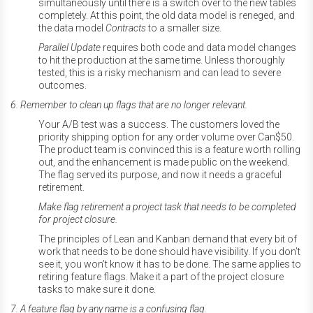
simultaneously until there is a switch over to the new tables
completely. At this point, the old data model is reneged, and
the data model
Contracts
to a smaller size.
Parallel
Update
requires both code and data model changes
to hit the production at the same time. Unless thoroughly
tested, this is a risky mechanism and can lead to severe
outcomes.
6. Remember to clean up flags that are no longer relevant.
Your A/B test was a success. The customers loved the
priority shipping option for any order volume over Can$50.
The product team is convinced this is a feature worth rolling
out, and the enhancement is made public on the weekend.
The flag served its purpose, and now it needs a graceful
retirement.
Make flag retirement a project task that needs to be completed
for project closure.
The principles of Lean and Kanban demand that every bit of
work that needs to be done should have visibility. If you don’t
see it, you won’t know it has to be done. The same applies to
retiring feature flags. Make it a part of the project closure
tasks to make sure it done.
7. A feature flag by any name is a confusing flag.