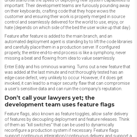
understand that the speed of deploying new system capabilities is
important. Their development teams are furiously pounding away
on their keyboards, crafting code that they hope wows the
customer and ensuring their work is properly merged in source
control and seamlessly delivered for the world to use, enjoy, or
hate (depends on which side of the bed the user woke up that day).
Feature after feature is added to the main branch, and an
automated deployment agent is standing by to lift the code libraries
and carefully place them in a production server. If configured
properly, the entire end-to-end process is like a symphony, never
missing a beat and flowing from idea to value seamlessly.
Enter Eddy and his ominous warning. Turns out a new feature that
was added at the last minute and not thoroughly tested has an
edge-case defect, very unlikely to occur. However, if it does get
invoked, it can lead to a major security flaw that can compromise
a user’s sensitive data and can ruin the company’s reputation.
Don’t call your lawyers yet; the
development team uses feature flags
Feature flags, also known as feature toggles, allow safer delivery
of features by decoupling deployment and feature releases. Think
of them as “kill switches” that can be used to dynamically
reconfigure a production system if necessary. Feature flags
support continuous integration/continuous delivery and support a