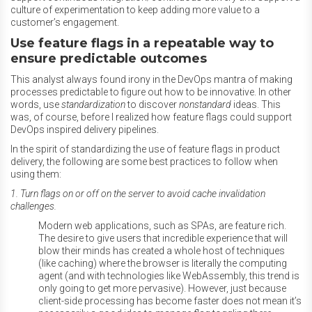
culture of experimentation to keep adding more value to a
customer’s engagement.
Use feature flags in a repeatable way to
ensure predictable outcomes
This analyst always found irony in the DevOps mantra of making
processes predictable to figure out how to be innovative. In other
words, use
standardization
to discover
nonstandard
ideas. This
was, of course, before I realized how feature flags could support
DevOps inspired delivery pipelines.
In the spirit of standardizing the use of feature flags in product
delivery, the following are some best practices to follow when
using them:
1. Turn flags on or off on the server to avoid cache invalidation
challenges.
Modern web applications, such as SPAs, are feature rich.
The desire to give users that incredible experience that will
blow their minds has created a whole host of techniques
(like caching) where the browser is literally the computing
agent (and with technologies like WebAssembly, this trend is
only going to get more pervasive). However, just because
client-side processing has become faster does not mean it’s