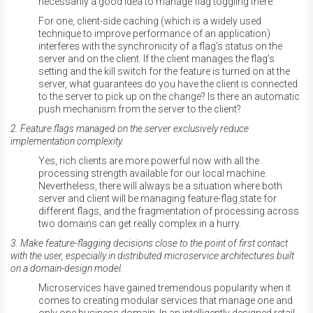
necessarily a good idea to manage flag toggling there.
For one, client-side caching (which is a widely used
technique to improve performance of an application)
interferes with the synchronicity of a flag’s status on the
server and on the client. If the client manages the flag’s
setting and the kill switch for the feature is turned on at the
server, what guarantees do you have the client is connected
to the server to pick up on the change? Is there an automatic
push mechanism from the server to the client?
2. Feature flags managed on the server exclusively reduce
implementation complexity.
Yes, rich clients are more powerful now with all the
processing strength available for our local machine.
Nevertheless, there will always be a situation where both
server and client will be managing feature-flag state for
different flags, and the fragmentation of processing across
two domains can get really complex in a hurry.
3. Make feature-flagging decisions close to the point of first contact
with the user, especially in distributed microservice architectures built
on a domain-design model.
Microservices have gained tremendous popularity when it
comes to creating modular services that manage one and