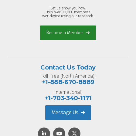
Let us show you how.
Join over 30,000 members
worldwide using our research.
Become a Member
Contact Us Today
Toll-Free (North America):
+1-888-670-8889
International:
+1-703-340-1171
Message Us