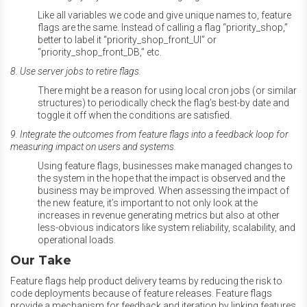
Like all variables we code and give unique names to, feature
flags are the same. Instead of calling a flag “priority_shop,”
better to label it “priority_shop_front_UI” or
“priority_shop_front_DB,” etc.
8. Use server jobs to retire flags.
There might be a reason for using local cron jobs (or similar
structures) to periodically check the flag’s best-by date and
toggle it off when the conditions are satisfied.
9. Integrate the outcomes from feature flags into a feedback loop for
measuring impact on users and systems.
Using feature flags, businesses make managed changes to
the system in the hope that the impact is observed and the
business may be improved. When assessing the impact of
the new feature, it’s important to not only look at the
increases in revenue generating metrics but also at other
less-obvious indicators like system reliability, scalability, and
operational loads.
Our Take
Feature flags help product delivery teams by reducing the risk to
code deployments because of feature releases. Feature flags
provide a mechanism for feedback and iteration by linking features