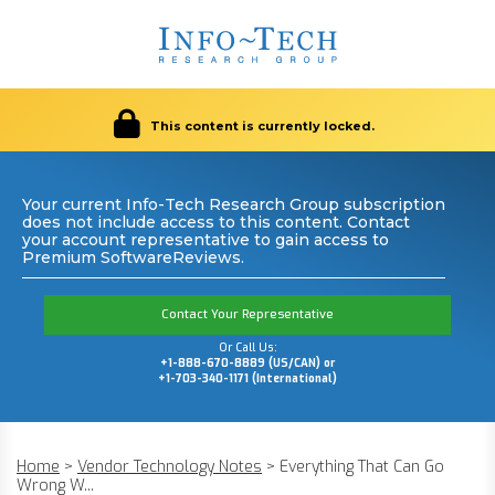
This content is currently locked.
Your current Info-Tech Research Group subscription
does not include access to this content. Contact
your account representative to gain access to
Premium SoftwareReviews.
Contact Your Representative
Or Call Us:
+1-888-670-8889 (US/CAN) or
+1-703-340-1171 (International)
Home
>
Vendor Technology Notes
>
Everything That Can Go
Wrong W...