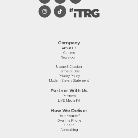
Company
About Us
Careers
Newsroom
Usage & Citation
Terms of Use
Privacy Policy
Modern Slavery Statement
Partner With Us
Partners
LIVE Media Kit
How We Deliver
Do-It-Yourself
Over the Phone
Onsite
Consulting