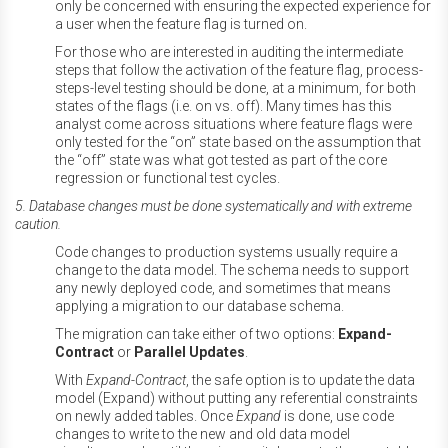
only be concerned with ensuring the expected experience for
a user when the feature flag is turned on.
For those who are interested in auditing the intermediate
steps that follow the activation of the feature flag, process-
steps-level testing should be done, at a minimum, for both
states of the flags (i.e. on vs. off). Many times has this
analyst come across situations where feature flags were
only tested for the “on” state based on the assumption that
the “off” state was what got tested as part of the core
regression or functional test cycles.
5. Database changes must be done systematically and with extreme
caution.
Code changes to production systems usually require a
change to the data model. The schema needs to support
any newly deployed code, and sometimes that means
applying a migration to our database schema.
The migration can take either of two options:
Expand-
Contract
or
Parallel Updates
.
With
Expand-Contract
, the safe option is to update the data
model (Expand) without putting any referential constraints
on newly added tables. Once
Expand
is done, use code
changes to write to the new and old data model