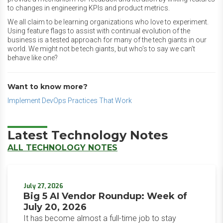
to changes in engineering KPIs and product metrics.
We all claim to be learning organizations who love to experiment.
Using feature flags to assist with continual evolution of the
business is a tested approach for many of the tech giants in our
world. We might not be tech giants, but who’s to say we can’t
behave like one?
Want to know more?
Implement DevOps Practices That Work
Latest Technology Notes
ALL TECHNOLOGY NOTES
July 27, 2026
Big 5 AI Vendor Roundup: Week of
July 20, 2026
It has become almost a full-time job to stay