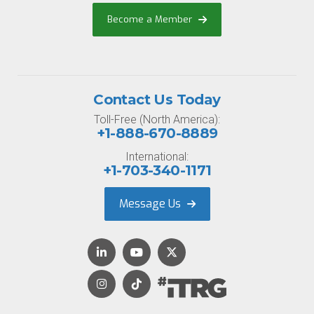
Become a Member
Contact Us Today
Toll-Free (North America):
+1-888-670-8889
International:
+1-703-340-1171
Message Us