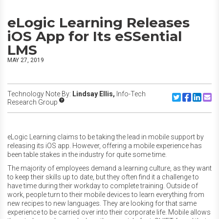
eLogic Learning Releases
iOS App for Its eSSential
LMS
MAY 27, 2019
Technology Note By:
Lindsay Ellis,
Info-Tech
Share to Twitte
Share to F
Share to
Share
Research Group
eLogic Learning claims to be taking the lead in mobile support by
releasing its iOS app. However, offering a mobile experience has
been table stakes in the industry for quite some time.
The majority of employees demand a learning culture, as they want
to keep their skills up to date, but they often find it a challenge to
have time during their workday to complete training. Outside of
work, people turn to their mobile devices to learn everything from
new recipes to new languages. They are looking for that same
experience to be carried over into their corporate life. Mobile allows