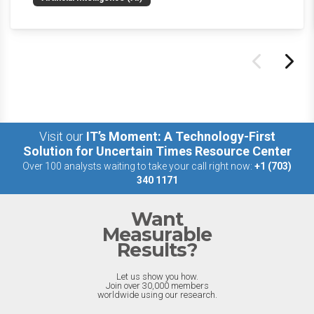
the last week.
Visit our
IT’s Moment: A Technology-First
Solution for Uncertain Times Resource Center
Over 100 analysts waiting to take your call right now:
+1 (703)
340 1171
Want
Measurable
Results?
Let us show you how.
Join over 30,000 members
worldwide using our research.