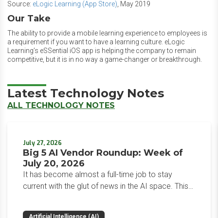
Source:
eLogic Learning (App Store)
, May 2019
Our Take
The ability to provide a mobile learning experience to employees is
a requirement if you want to have a learning culture. eLogic
Learning’s eSSential iOS app is helping the company to remain
competitive, but it is in no way a game-changer or breakthrough.
Latest Technology Notes
ALL TECHNOLOGY NOTES
July 27, 2026
Big 5 AI Vendor Roundup: Week of
July 20, 2026
It has become almost a full-time job to stay
current with the glut of news in the AI space. This
weekly roundup will get you up to speed on the
news and happenings with the big 5 AI vendors in
Artificial Intelligence (AI)