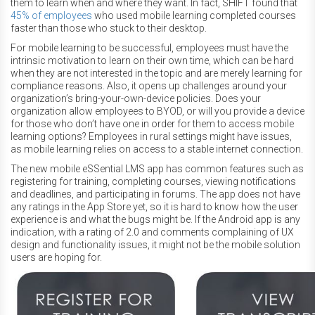
them to learn when and where they want. In fact, SHIFT found that
45% of employees
who used mobile learning completed courses
faster than those who stuck to their desktop.
For mobile learning to be successful, employees must have the
intrinsic motivation to learn on their own time, which can be hard
when they are not interested in the topic and are merely learning for
compliance reasons. Also, it opens up challenges around your
organization’s bring-your-own-device policies. Does your
organization allow employees to BYOD, or will you provide a device
for those who don’t have one in order for them to access mobile
learning options? Employees in rural settings might have issues,
as mobile learning relies on access to a stable internet connection.
The new mobile eSSential LMS app has common features such as
registering for training, completing courses, viewing notifications
and deadlines, and participating in forums. The app does not have
any ratings in the App Store yet, so it is hard to know how the user
experience is and what the bugs might be. If the Android app is any
indication, with a rating of 2.0 and comments complaining of UX
design and functionality issues, it might not be the mobile solution
users are hoping for.