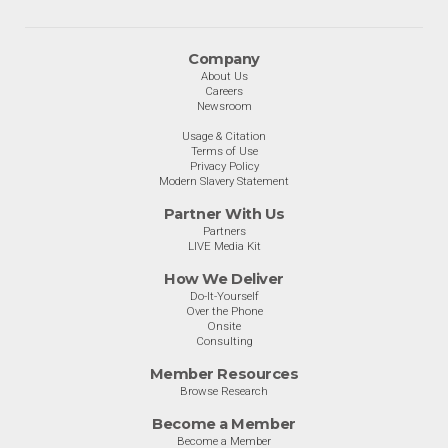
Company
About Us
Careers
Newsroom
Usage & Citation
Terms of Use
Privacy Policy
Modern Slavery Statement
Partner With Us
Partners
LIVE Media Kit
How We Deliver
Do-It-Yourself
Over the Phone
Onsite
Consulting
Member Resources
Browse Research
Become a Member
Become a Member