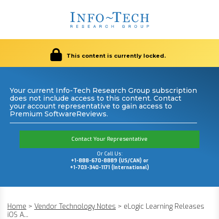
This content is currently locked.
Your current Info-Tech Research Group subscription
does not include access to this content. Contact
your account representative to gain access to
Premium SoftwareReviews.
Contact Your Representative
Or Call Us:
+1-888-670-8889 (US/CAN) or
+1-703-340-1171 (International)
Home
>
Vendor Technology Notes
>
eLogic Learning Releases
iOS A...