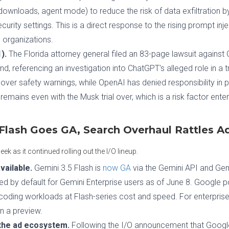
downloads, agent mode) to reduce the risk of data exfiltration by
security settings. This is a direct response to the rising prompt inj
 organizations.
).
The Florida attorney general filed an 83-page lawsuit agains
s kind, referencing an investigation into ChatGPT's alleged role in a 
 over safety warnings, while OpenAI has denied responsibility in 
emains even with the Musk trial over, which is a risk factor ente
Flash Goes GA, Search Overhaul Rattles Ad
 as it continued rolling out the I/O lineup.
vailable.
Gemini 3.5 Flash is
now GA
via the Gemini API and Gemi
d by default for Gemini Enterprise users as of June 8. Google pos
oding workloads at Flash-series cost and speed. For enterprises 
n a preview.
the ad ecosystem.
Following the I/O announcement that Googl