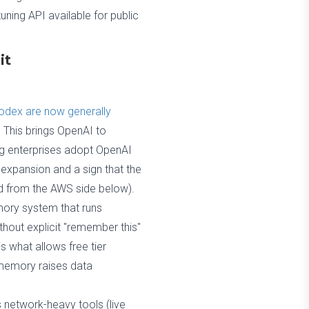
ning API available for public
it
Codex are now generally
. This brings OpenAI to
ing enterprises adopt OpenAI
 expansion and a sign that the
ed from the AWS side below).
ory system that runs
thout explicit "remember this"
 what allows free tier
c memory raises data
 network-heavy tools (live