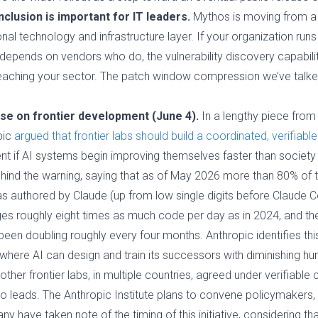
inclusion is important for IT leaders.
Mythos is moving from a s
onal technology and infrastructure layer. If your organization runs
pends on vendors who do, the vulnerability discovery capabilit
reaching your sector. The patch window compression we’ve talked
use on frontier development (June 4).
In a lengthy piece from t
pic
argued that frontier labs should build a coordinated, verifia
t if AI systems begin improving themselves faster than society
ind the warning, saying that as of May 2026 more than 80% of 
 authored by Claude (up from low single digits before Claude Co
es roughly eight times as much code per day as in 2024, and th
n doubling roughly every four months. Anthropic identifies thi
 where AI can design and train its successors with diminishing h
ther frontier labs, in multiple countries, agreed under verifiable 
ho leads. The Anthropic Institute plans to convene policymakers,
 have taken note of the timing of this initiative, considering tha