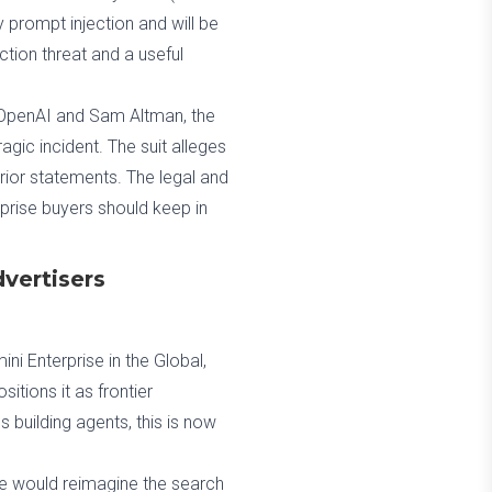
 prompt injection and will be
ection threat and a useful
t OpenAI and Sam Altman, the
tragic incident. The suit alleges
prior statements. The legal and
rprise buyers should keep in
vertisers
ni Enterprise in the Global,
itions it as frontier
building agents, this is now
e would reimagine the search