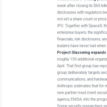
week after closing its $65-bill
disclosures with regulators b
not set a share count or price.
IPO. Together with SpaceX, tha
enterprise buyers, the signifi
financials, risk disclosures, 
leaders have never had when ev
Project Glasswing expands 
roughly 150 additional organiz
April. That first group has rep
group deliberately targets sec
communications, and hardware
Anthropic estimates that for 
new partner must meet securit
agency, ENISA, into the progr
Some security researchers see