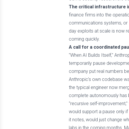
The critical infrastructure 
finance firms into the operati
communications systems, or de
day exploits at scale is now 
coming quickly.
A call for a coordinated pa
"When AI Builds Itself," Anthro
temporarily pause developmen
company put real numbers beh
Anthropic's own codebase was
the typical engineer now merg
complete autonomously has bee
"recursive self-improvement,"
would support a pause only if o
it notes, would just change w
labs in the coming months. Many