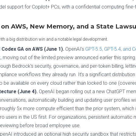
 support for Copilot+ PCs, with a confidential computing fine-tu
 on AWS, New Memory, and a State Lawsu
th a big distribution win and a notable legal development.
d Codex GA on AWS (June 1).
OpenAI's
GPT-5.5, GPT-5.4, and 
k
, moving out of the limited preview announced earlier this spring
ough Bedrock's security, governance, and per-token billing, lett
ance workflows they already run. It’s a significant distribution
to be available on every cloud rather than locked to one (cover
ecture (June 4).
OpenAI began rolling out a new ChatGPT mem
versations, automatically building and updating user profiles wi
oughly 5x more compute efficient than the prior system, which is
ro users in the US first. For organizations, persistent automati
reviewing before broad employee use.
enAI introduced an optional high security sandbox that restricts