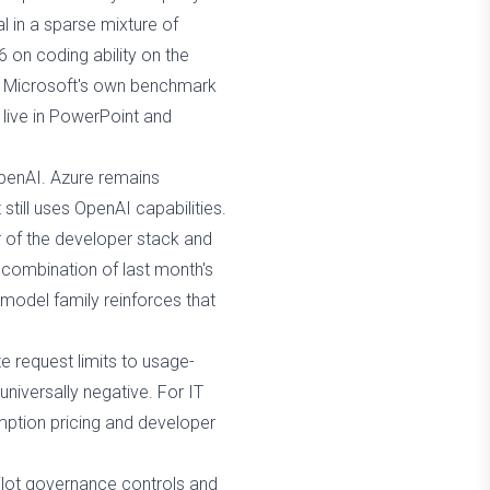
al in a sparse mixture of
 on coding ability on the
re Microsoft's own benchmark
 live in PowerPoint and
penAI. Azure remains
still uses OpenAI capabilities.
r of the developer stack and
 combination of last month's
model family reinforces that
te request limits to usage-
niversally negative. For IT
umption pricing and developer
lot governance controls and