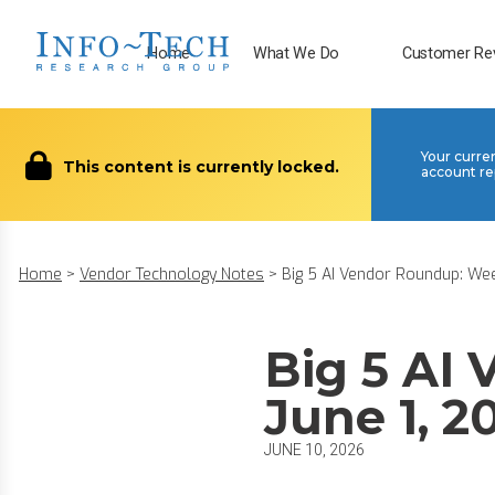
Home
What We Do
Customer Re
Your curre
This content is currently locked.
account re
Home
>
Vendor Technology Notes
>
Big 5 AI Vendor Roundup: Week
Big 5 AI
June 1, 2
JUNE 10, 2026