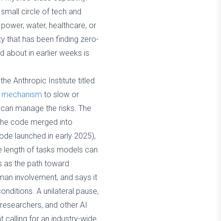
mall circle of tech and
 power, water, healthcare, or
y that has been finding zero-
 about in earlier weeks is
he Anthropic Institute titled
ble mechanism
to slow or
 can manage the risks. The
the code merged into
de launched in early 2025),
e length of tasks models can
s as the path toward
uman involvement, and says it
conditions. A unilateral pause,
 researchers, and other AI
t calling for an industry-wide