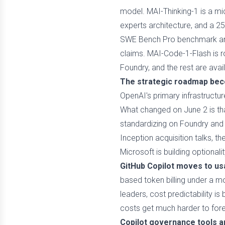
model. MAI-Thinking-1 is a mid
experts architecture, and a 2
SWE Bench Pro benchmark and 
claims. MAI-Code-1-Flash is ro
Foundry, and the rest are ava
The strategic roadmap bec
OpenAI's primary infrastructur
What changed on June 2 is tha
standardizing on Foundry and 
Inception acquisition talks, 
Microsoft is building optionali
GitHub Copilot moves to usa
based token billing under a mo
leaders, cost predictability 
costs get much harder to for
Copilot governance tools a