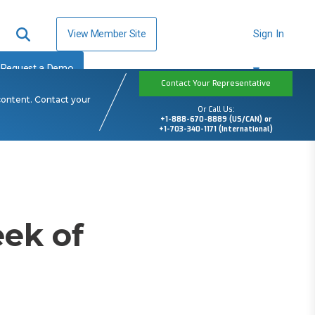
View Member Site
Sign In
Request a Demo
Contact Your Representative
content. Contact your
Or Call Us:
+1-888-670-8889 (US/CAN) or
+1-703-340-1171 (International)
ek of