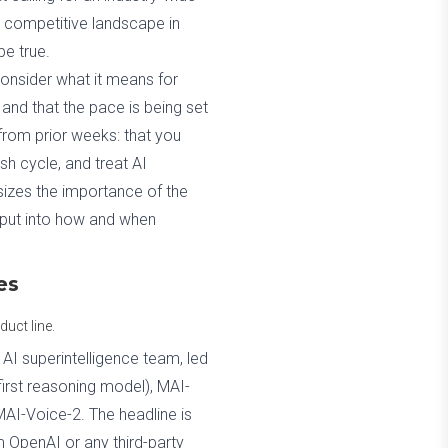
he competitive landscape in
be true.
onsider what it means for
, and that the pace is being set
from prior weeks: that you
sh cycle, and treat AI
sizes the importance of the
input into how and when
es
uct line.
s AI superintelligence team, led
irst reasoning model), MAI-
AI-Voice-2. The headline is
m OpenAI or any third-party