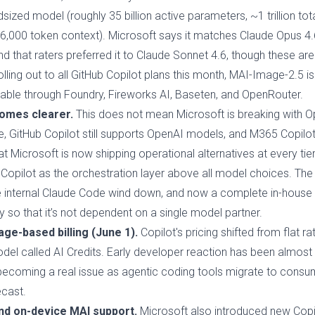
sized model (roughly 35 billion active parameters, ~1 trillion tot
56,000 token context). Microsoft says it matches Claude Opus 4.6
that raters preferred it to Claude Sonnet 4.6, though these a
lling out to all GitHub Copilot plans this month, MAI-Image-2.5 is
ilable through Foundry, Fireworks AI, Baseten, and OpenRouter.
omes clearer.
This does not mean Microsoft is breaking with O
e, GitHub Copilot still supports OpenAI models, and M365 Copilot 
t Microsoft is now shipping operational alternatives at every tie
Copilot as the orchestration layer above all model choices. The
the internal Claude Code wind down, and now a complete in-house 
ty so that it’s not dependent on a single model partner.
ge-based billing (June 1).
Copilot's pricing shifted from flat ra
del called AI Credits. Early developer reaction has been almost u
is becoming a real issue as agentic coding tools migrate to cons
ecast.
nd on-device MAI support.
Microsoft also introduced new Copi