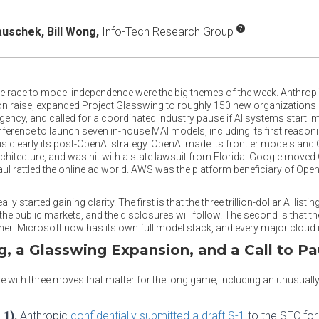
auschek,
Bill Wong,
Info-Tech Research Group
e race to model independence were the big themes of the week. Anthropic 
lion raise, expanded Project Glasswing to roughly 150 new organizations a
agency, and called for a coordinated industry pause if AI systems start 
ference to launch seven in-house MAI models, including its first reason
 is clearly its post-OpenAI strategy. OpenAI made its frontier models and
hitecture, and was hit with a state lawsuit from Florida. Google moved 
haul rattled the online ad world. AWS was the platform beneficiary of Open
y started gaining clarity. The first is that the three trillion-dollar AI list
the public markets, and the disclosures will follow. The second is that t
er: Microsoft now has its own full model stack, and every major cloud i
ng, a Glasswing Expansion, and a Call to P
se with three moves that matter for the long game, including an unusual
 1).
Anthropic
confidentially submitted a draft S-1
to the SEC for