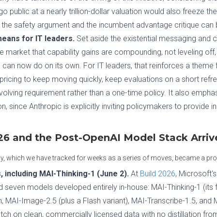
go public at a nearly trillion-dollar valuation would also freeze t
h the safety argument and the incumbent advantage critique can 
eans for IT leaders.
Set aside the existential messaging and c
the market that capability gains are compounding, not leveling off
an now do on its own. For IT leaders, that reinforces a theme 
 pricing to keep moving quickly, keep evaluations on a short refre
olving requirement rather than a one-time policy. It also empha
n, since Anthropic is explicitly inviting policymakers to provide 
026 and the Post-OpenAI Model Stack Arriv
y, which we have tracked for weeks as a series of moves, became a prod
 including MAI-Thinking-1 (June 2).
At
Build 2026
, Microsoft'
 seven models developed entirely in-house: MAI-Thinking-1 (its f
MAI-Image-2.5 (plus a Flash variant), MAI-Transcribe-1.5, and M
atch on clean, commercially licensed data with no distillation fro