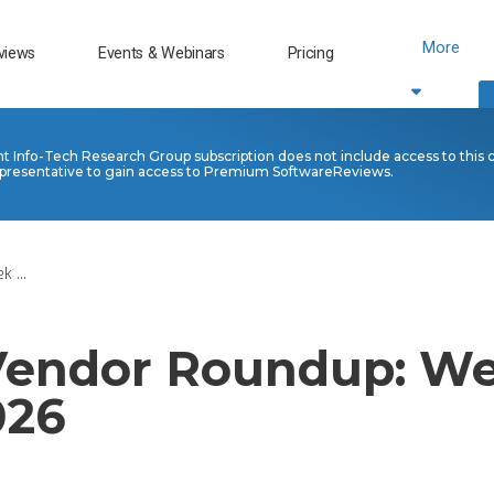
More
views
Events & Webinars
Pricing
nt Info-Tech Research Group subscription does not include access to this 
presentative to gain access to Premium SoftwareReviews.
 ...
 Vendor Roundup: We
026