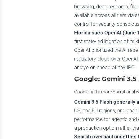
browsing, deep research, file 
available across all tiers via 
control for security conscious
Florida sues OpenAI (June 1
first state-led litigation of it
OpenAI prioritized the AI race
regulatory cloud over OpenAI r
an eye on ahead of any IPO.
Google: Gemini 3.5 
Google had a more operational week
Gemini 3.5 Flash generally a
US, and EU regions, and enable
performance for agentic and c
a production option rather tha
Search overhaul unsettles 