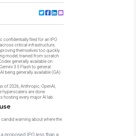
Share to Twitter
Share to Facebook
Share to Linkedin
Share to Email
confidentially filed for an IPO
cross critical infrastructure,
improving themselves too quickly.
ing model, trained from scratch
 Codex generally available on
Gemini 3.5 Flash to general
AI being generally available (GA)
ings of 2026, Anthropic, OpenAI,
he hyperscalers are done
s hosting every major AI lab.
ause
ly candid warning about where the
 a proposed IPO less than a