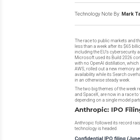
Technology Note By:
Mark T
The race to public markets and th
less than a week after its $65 bil
including the EU's cybersecurity 
Microsoft used its Build 2026 con
with no OpenAI distillation, which
AWS, rolled out a new memory arc
availability while its Search over
in an otherwise steady week.
The two big themes of the week reall
and SpaceX, are now in a race to 
depending on a single model partn
Anthropic: IPO Fili
Anthropic followed its record rai
technology is headed.
Confidential IPO filing (June