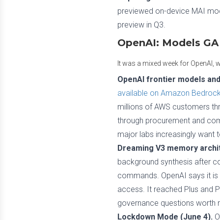
previewed on-device MAI model
preview in Q3.
OpenAI: Models GA
It was a mixed week for OpenAI, wi
OpenAI frontier models an
available on Amazon Bedroc
millions of AWS customers thr
through procurement and compli
major labs increasingly want 
Dreaming V3 memory archit
background synthesis after con
commands. OpenAI says it is r
access. It reached Plus and P
governance questions worth 
Lockdown Mode (June 4).
Op