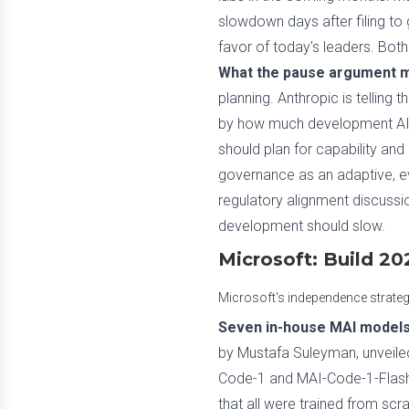
slowdown days after filing to 
favor of today's leaders. Bot
What the pause argument m
planning. Anthropic is telling 
by how much development AI c
should plan for capability and
governance as an adaptive, ev
regulatory alignment discussio
development should slow.
Microsoft: Build 2
Microsoft's independence strateg
Seven in-house MAI models,
by Mustafa Suleyman, unveiled
Code-1 and MAI-Code-1-Flash, 
that all were trained from scr