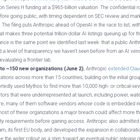
ion Series H funding at a $965-billion valuation. The confidential
efore going public, with timing dependent on SEC review and mar
 The filing puts Anthropic ahead of OpenAI in the race to list, with
t makes three potential trillion-dollar AI listings queuing up for
cance is the same point we identified last week: that a public An
and a level of transparency we haven’t seen before from an AI vend
aluating a frontier lab.
to ~150 new organizations (June 2).
Anthropic
extended Clau
ations across more than 15 countries, building on the initial gro
ortedly used Mythos to find more than 10,000 high- or critical-seve
tors that were underrepresented at launch, including power, wate
, many of them software vendors whose code is embedded in cri
most of these organizations a major breach could affect more th
y requirements before gaining access. Anthropic also admitted 
am, its first EU body, and developed the expansion in collaborat
 the wider rollout as a step toward an eventual public release o