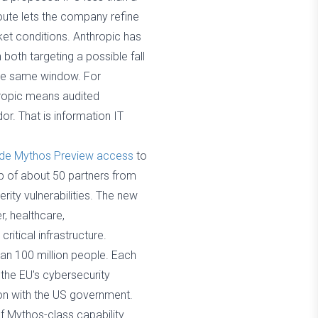
 route lets the company refine
ket conditions. Anthropic has
 both targeting a possible fall
 the same window. For
thropic means audited
or. That is information IT
de Mythos Preview access
to
up of about 50 partners from
rity vulnerabilities. The new
r, healthcare,
tical infrastructure.
an 100 million people. Each
the EU's cybersecurity
ion with the US government.
f Mythos-class capability.