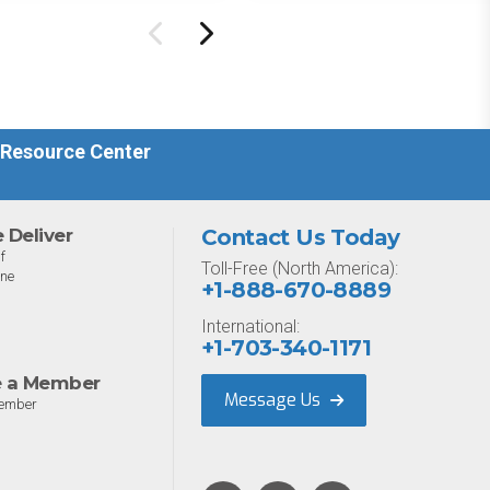
ure management
Designed for MSPs and
ility.
enterprises consolidating
endpoint controls in
preparation for a Mythos-
driven threat environment.
 Resource Center
Deliver
Contact Us Today
f
Toll-Free (North America):
one
+1-888-670-8889
International:
+1-703-340-1171
 a Member
Message Us
ember