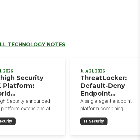
LL TECHNOLOGY NOTES
1, 2026
July 21, 2026
high Security
ThreatLocker:
 Platform:
Default-Deny
rid
Endpoint
orcement,
Protection for the
igh Security announced
A single-agent endpoint
wser-Native AI
Post-Mythos Thre
 platform extensions at
platform combining
trols, and
 2026: a hybrid
Environment
application allowlisting,
ecurity
IT Security
gement console,
ringfencing, ZTNA, patch
egrated Data
prise Browser Controls,
management, and EDR aro
urity Posture
n integrated security
a default-deny philosophy.