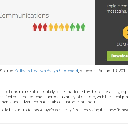
Source:
SoftwareReviews Avaya Scorecard
, Accessed August 13, 2019
ations marketplace is likely to be unaffected by this vulnerability, espe
entified as a market leader across a variety of sectors, with the latest p
oyments and advances in AI-enabled customer support.
ld be sure to follow Avaya’s advice by first accessing their new firmwa