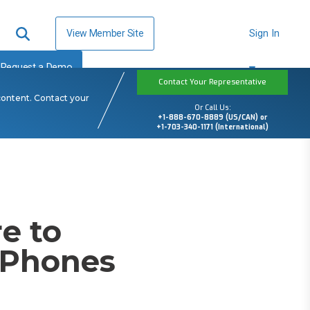
View Member Site
Sign In
Request a Demo
Contact Your Representative
content. Contact your
Or Call Us:
+1-888-670-8889 (US/CAN) or
+1-703-340-1171 (International)
e to
P Phones