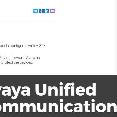
Share to Twitter
Share to Facebook
Share to Linkedin
Share to Email
models configured with H.323
. Moving forward, Avaya is
 protect the devices.