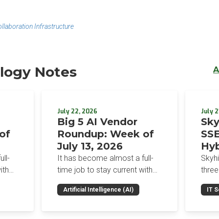
aboration Infrastructure
logy Notes
A
July 22, 2026
July 2
Big 5 AI Vendor
Sky
of
Roundup: Week of
SSE
July 13, 2026
Hyb
Enf
ll-
It has become almost a full-
Skyh
Bro
ith
time job to stay current with
three
the glut of news in the AI
Con
RSAC
Artificial Intelligence (AI)
IT S
dup
space. This weekly roundup
mana
Int
on the
will get you up to speed on the
Enter
Sec
h the
news and happenings with the
and a