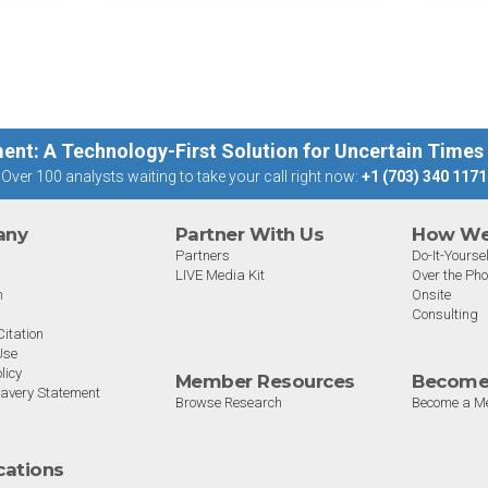
st
big 5 AI vendors in the last
post
week.
capab
ent: A Technology-First Solution for Uncertain Times
Over 100 analysts waiting to take your call right now:
+1 (703) 340 1171
any
Partner With Us
How We 
Partners
Do-It-Yoursel
LIVE Media Kit
Over the Ph
m
Onsite
Consulting
itation
Use
licy
Member Resources
Become
avery Statement
Browse Research
Become a M
ications