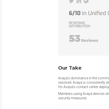
Our Take
Avaya’s dominance in the communic
resolved. Avaya is consistently id
for Avaya’s contact center depl
Members using Avaya devices shou
security measures.