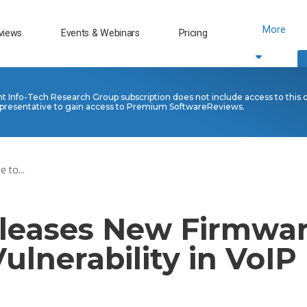
More
views
Events & Webinars
Pricing
nt Info-Tech Research Group subscription does not include access to this 
presentative to gain access to Premium SoftwareReviews.
 to...
leases New Firmwar
ulnerability in VoI