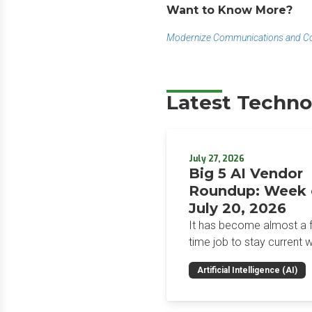
Want to Know More?
Modernize Communications and Coll
Latest Techno
July 27, 2026
Big 5 AI Vendor
Roundup: Week 
July 20, 2026
It has become almost a fu
time job to stay current w
the glut of news in the AI
Artificial Intelligence (AI)
space. This weekly roun
will get you up to speed 
news and happenings wit