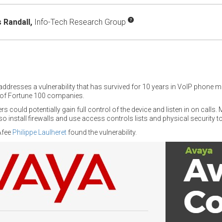
Randall,
Info-Tech Research Group
addresses a vulnerability that has survived for 10 years in VoIP phone 
of Fortune 100 companies.
rs could potentially gain full control of the device and listen in on calls
 install firewalls and use access controls lists and physical security to
Afee
Philippe Laulheret
found the vulnerability.