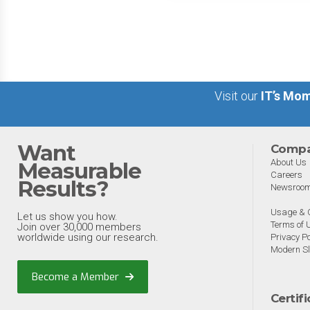
big 5 AI vendors in the la
week.
Visit our
IT’s Mom
Want
Comp
About Us
Measurable
Careers
Results?
Newsroo
Usage & C
Let us show you how.
Terms of 
Join over 30,000 members
worldwide using our research.
Privacy Po
Modern Sl
Become a Member
Certif