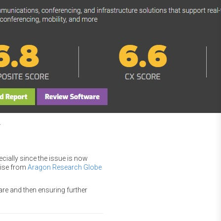
.
cially since the issue is now
raise from
Aragon Research Globe
re and then ensuring further