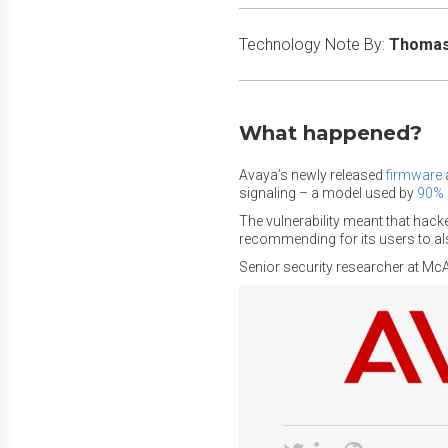
Technology Note By:
Thomas 
What happened?
Avaya’s newly released
firmware
signaling – a model used by
90%
The vulnerability meant that hacke
recommending for its users to also
Senior security researcher at Mc