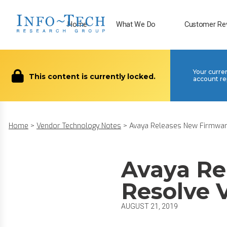
Home
What We Do
Customer Re
Your curre
This content is currently locked.
account re
Home
>
Vendor Technology Notes
>
Avaya Releases New Firmware
Avaya Re
Resolve V
AUGUST 21, 2019