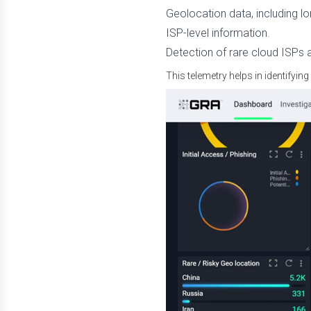
Geolocation data, including lon
ISP-level information.
Detection of rare cloud ISPs 
This telemetry helps in identifying