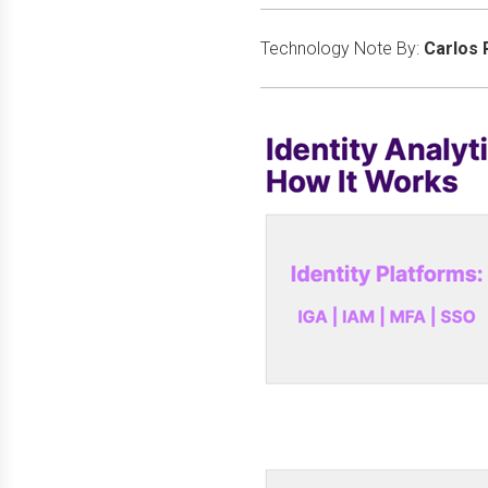
Technology Note By:
Carlos 