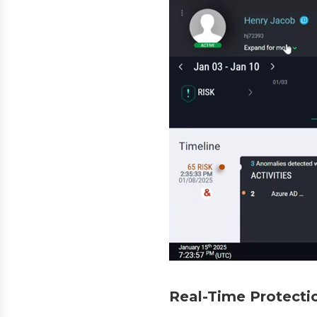
Real-Time Protectio