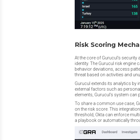
Risk Scoring Mech
At the core of Gurucul's security
identity. The Gurucul risk engine 
behavior deviations, access patte
threat based on activities and un
Gurucul extends its analytics by i
external factors such as personal 
elements, Gurucul's system can pr
To share a common use case, Guru
on the risk score. This integratio
threshold, Okta can enforce multi
a playbook or automatically thro