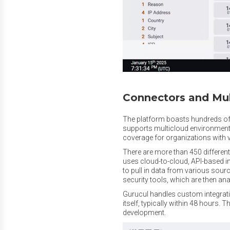
Connectors and Mul
The platform boasts hundreds of 
supports multicloud environment
coverage for organizations with v
There are more than 450 different
uses cloud-to-cloud, API-based 
to pull in data from various sourc
security tools, which are then an
Gurucul handles custom integrati
itself, typically within 48 hours. T
development.