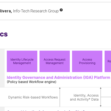
Rivera,
Info-Tech Research Group