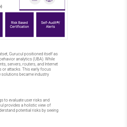
tset, Gurucul positioned itself as
 behavior analytics (UBA). While
s, servers, routers, and Internet
s or attacks. This early focus
se solutions became industry
s to evaluate user risks and
ul provides a holistic view of
derstand potential risks by seeing