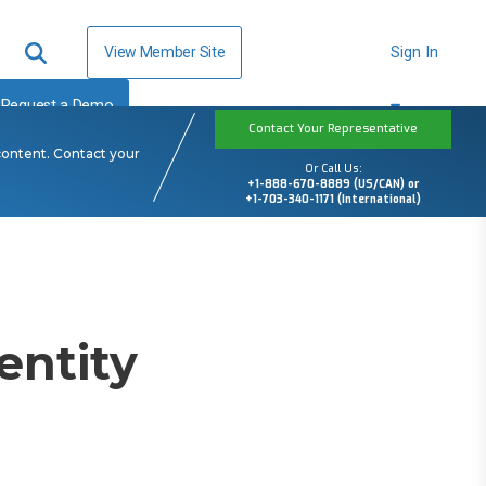
View Member Site
Sign In
Request a Demo
Contact Your Representative
content. Contact your
Or Call Us:
+1-888-670-8889 (US/CAN) or
+1-703-340-1171 (International)
entity