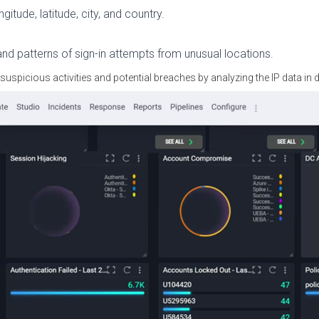
gitude, latitude, city, and country.
and patterns of sign-in attempts from unusual locations.
 suspicious activities and potential breaches by analyzing the IP data in de