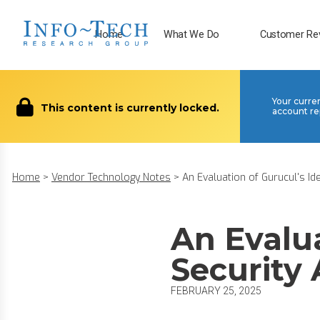
Home
What We Do
Customer Re
Your curre
This content is currently locked.
account re
Home
>
Vendor Technology Notes
>
An Evaluation of Gurucul's Ide.
An Evalua
Security 
FEBRUARY 25, 2025