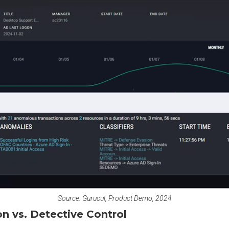
Source: Gurucul, Product Demo, 2024
n vs. Detective Control