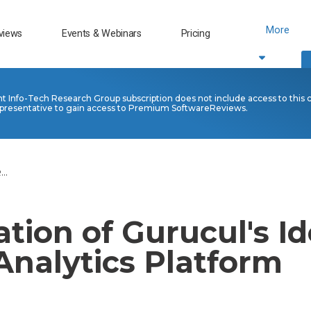
More
views
Events & Webinars
Pricing
nt Info-Tech Research Group subscription does not include access to this 
presentative to gain access to Premium SoftwareReviews.
..
tion of Gurucul's Id
Analytics Platform