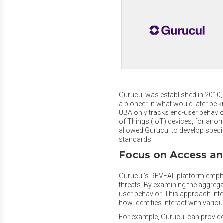
Gurucul was established in 2010, w
a pioneer in what would later be 
UBA only tracks end-user behavior
of Things (IoT) devices, for anom
allowed Gurucul to develop specia
standards.
Focus on Access an
Gurucul's REVEAL platform emphasi
threats. By examining the aggregat
user behavior. This approach integ
how identities interact with vari
For example, Gurucul can provide 