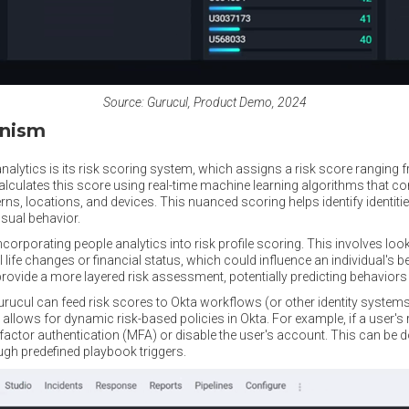
Source: Gurucul, Product Demo, 2024
anism
 analytics is its risk scoring system, which assigns a risk score ranging
calculates this score using real-time machine learning algorithms that co
rns, locations, and devices. This nuanced scoring helps identify identiti
usual behavior.
ncorporating people analytics into risk profile scoring. This involves loo
life changes or financial status, which could influence an individual's b
ovide a more layered risk assessment, potentially predicting behaviors th
cul can feed risk scores to Okta workflows (or other identity systems)
n allows for dynamic risk-based policies in Okta. For example, if a user's
factor authentication (MFA) or disable the user's account. This can be d
ugh predefined playbook triggers.