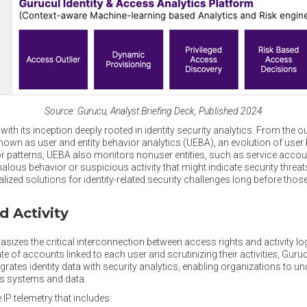
Source: Gurucu, Analyst Briefing Deck, Published 2024
ith its inception deeply rooted in identity security analytics. From the ou
known as user and entity behavior analytics (UEBA), an evolution of user
 patterns, UEBA also monitors nonuser entities, such as service account
alous behavior or suspicious activity that might indicate security threat
lized solutions for identity-related security challenges long before tho
d Activity
zes the critical interconnection between access rights and activity log
e of accounts linked to each user and scrutinizing their activities, Guruc
rates identity data with security analytics, enabling organizations to un
ous systems and data.
IP telemetry that includes: