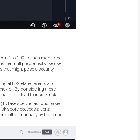
 from 1 to 100 to each monitored
nsider multiple contexts like user
es that might pose a security
king at HR-related events and
ehavior. By considering these
at might lead to insider risk.
 to take specific actions based
 risk score exceeds a certain
one either manually by triggering