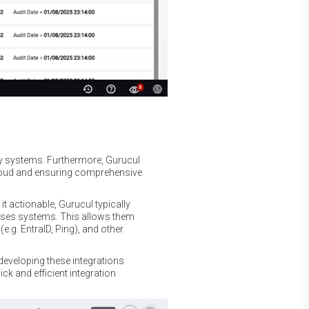
ty systems. Furthermore, Gurucul
Cloud and ensuring comprehensive
t actionable, Gurucul typically
ises systems. This allows them
e.g. EntraID, Ping), and other
developing these integrations
uick and efficient integration