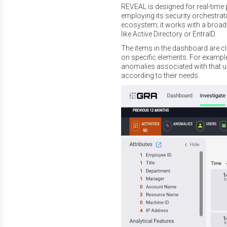
REVEAL is designed for real-time p
employing its security orchestrati
ecosystem; it works with a broad 
like Active Directory or EntraID.
The items in the dashboard are clic
on specific elements. For example,
anomalies associated with that 
according to their needs.