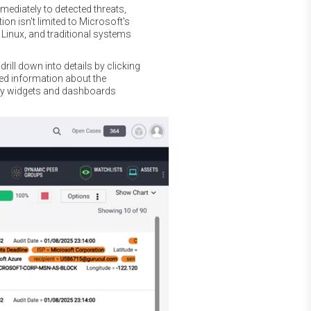
mediately to detected threats,
on isn't limited to Microsoft's
 Linux, and traditional systems
rill down into details by clicking
led information about the
ify widgets and dashboards