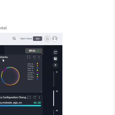
tail.