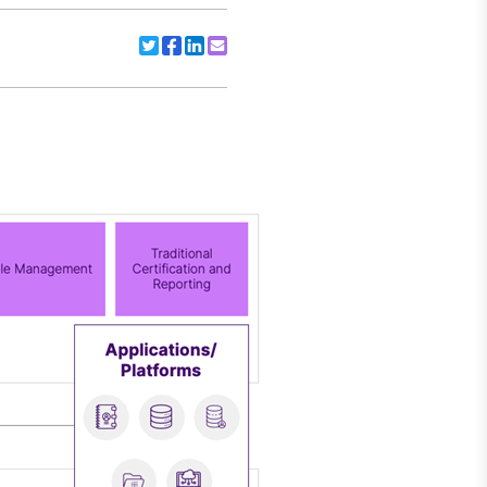
Share to Twitter
Share to Facebook
Share to Linkedin
Share to Email