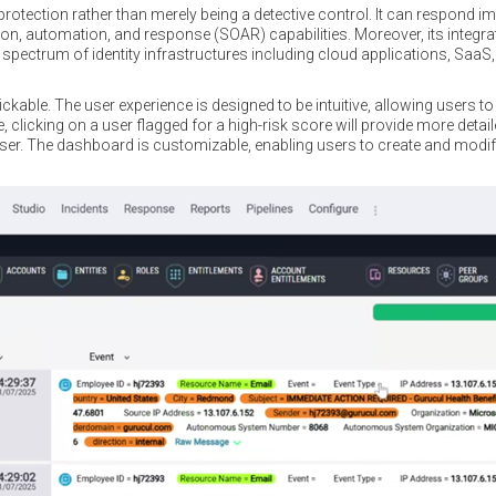
rotection rather than merely being a detective control. It can respond im
on, automation, and response (SOAR) capabilities. Moreover, its integrati
spectrum of identity infrastructures including cloud applications, SaaS,
kable. The user experience is designed to be intuitive, allowing users to d
 clicking on a user flagged for a high-risk score will provide more detai
user. The dashboard is customizable, enabling users to create and mod