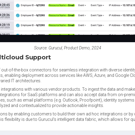
Source: Gurucul, Product Demo, 2024
ticloud Support
out-of-the-box connectors for seamless integration with diverse identi
s, enabling deployment across services like AWS, Azure, and Google 
aried IT architectures.
 integrations with various vendor products. To ingest the data and make i
integrations for SaaS platforms and can also accept data from on-prem
es, such as email platforms (e.g. Outlook, Proofpoint), identity systems (
alyzed and contextualized to provide actionable insights.
ons by enabling customers to build their own ad hoc integrations or by 
his flexibility is due to Gurucul’s intelligent data fabric, which allows for q