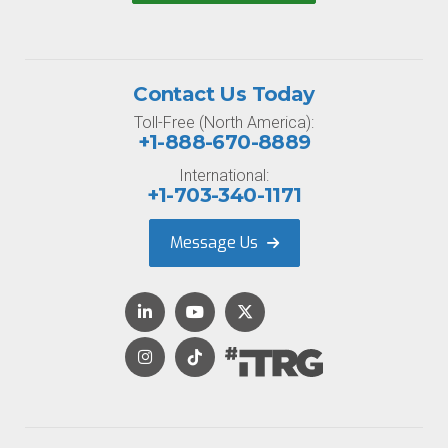
Contact Us Today
Toll-Free (North America):
+1-888-670-8889
International:
+1-703-340-1171
Message Us