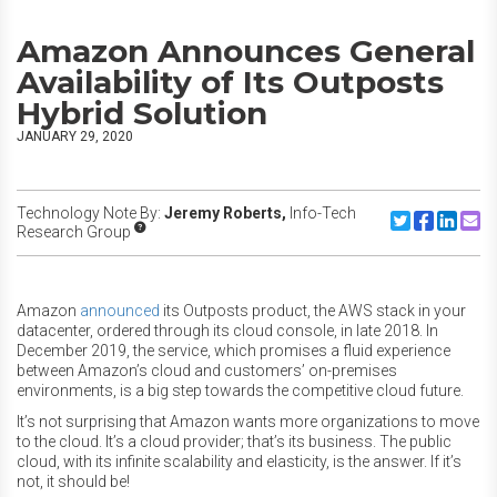
Amazon Announces General
Availability of Its Outposts
Hybrid Solution
JANUARY 29, 2020
Technology Note By:
Jeremy Roberts,
Info-Tech
Share to Twitte
Share to F
Share to
Share
Research Group
Amazon
announced
its Outposts product, the AWS stack in your
datacenter, ordered through its cloud console, in late 2018. In
December 2019, the service, which promises a fluid experience
between Amazon’s cloud and customers’ on-premises
environments, is a big step towards the competitive cloud future.
It’s not surprising that Amazon wants more organizations to move
to the cloud. It’s a cloud provider; that’s its business. The public
cloud, with its infinite scalability and elasticity, is the answer. If it’s
not, it should be!