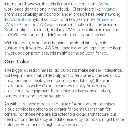
It turns out, however, that this is not a universal truth. Some
workloads don’t belong in the cloud. HCI providers like
Nutanix
promise portability and control, and Microsoft has been hawking
its
Azure Stack
hybrid solution for a few years now.
Amazon’s
VMware Cloud on AWS
was an early indication that the brass in
Seattle noticed this trend, but it is a VMware solution as much as
an AWS solution, and it didn’t scratch that proprietary itch.
With Outposts, Amazon is bringing the cloud directly to its
customers. If you love AWS but have a compelling reason to keep
a workload on premises, this might be the solution for you.
Our Take
The bigger question here is “do Outposts make sense?” It depends.
But keep in mind that, while Outposts offer some of the benefits of
an on-premises deployment (compliance, latency), there are
drawbacks as well – it’s not clear how quickly Amazon can
provision new equipment. If elasticity is a key consideration,
outposts may not be the solution.
As with all service models, the value of Amazon’s on-premises
cloud service is going to be greater for some users than for
others. For those who are attracted to a cloud architecture, but
need to consider latency and data residency, Outposts might be the
solution. For others, it might be
too expensive.