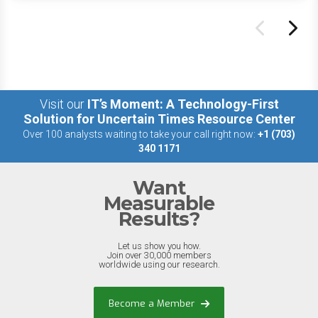
Visit our
IT’s Moment: A Technology-First
Solution for Uncertain Times Resource Center
Over 100 analysts waiting to take your call right now:
+1 (703)
340 1171
Want
Measurable
Results?
Let us show you how.
Join over 30,000 members
worldwide using our research.
Become a Member