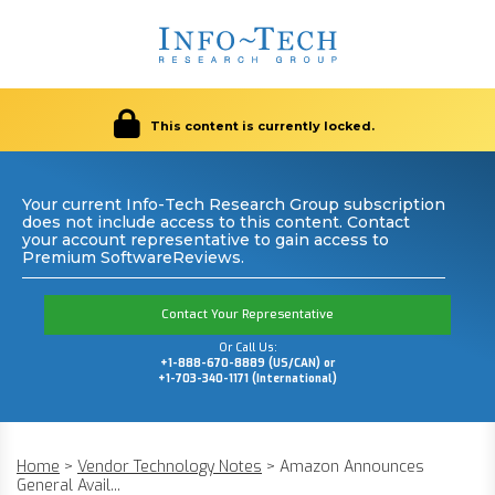
This content is currently locked.
Your current Info-Tech Research Group subscription
does not include access to this content. Contact
your account representative to gain access to
Premium SoftwareReviews.
Contact Your Representative
Or Call Us:
+1-888-670-8889 (US/CAN) or
+1-703-340-1171 (International)
Home
>
Vendor Technology Notes
>
Amazon Announces
General Avail...