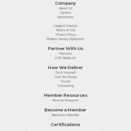
Company
About Us
Careers
Newsroom
Usage & Citation
Terms of Use
Privacy Policy
Modern Slavery Statement
Partner With Us
Partners
LIVE Media Kit
How We Deliver
Do-It-Yourself
Over the Phone
Onsite
Consulting
Member Resources
Browse Research
Become a Member
Become a Member
Certifications