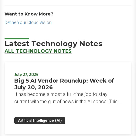
Want to Know More?
Define Your Cloud Vision
Latest Technology Notes
ALL TECHNOLOGY NOTES
July 27, 2026
Big 5 AI Vendor Roundup: Week of
July 20, 2026
It has become almost a full-time job to stay
current with the glut of news in the AI space. This
weekly roundup will get you up to speed on the
news and happenings with the big 5 AI vendors in
Artificial Intelligence (AI)
the last week.