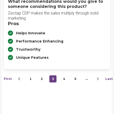
What recommendations would you give to
someone considering this product?
Zeotap CDP makes the sales multiply through solid
marketing
Pros
Helps Innovate
Performance Enhancing
Trustworthy
Unique Features
First
1
2
3
4
5
…
Last