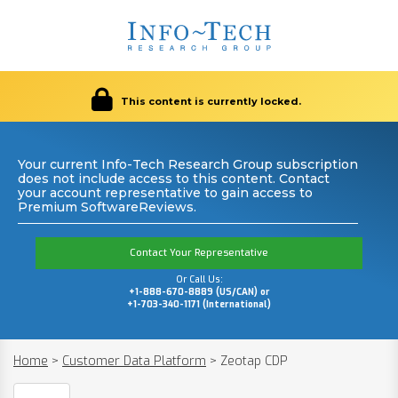
This content is currently locked.
Your current Info-Tech Research Group subscription
does not include access to this content. Contact
your account representative to gain access to
Premium SoftwareReviews.
Contact Your Representative
Or Call Us:
+1-888-670-8889 (US/CAN) or
+1-703-340-1171 (International)
Home
>
Customer Data Platform
>
Zeotap CDP