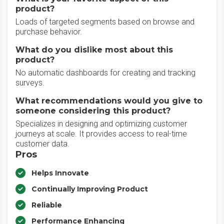
product?
Loads of targeted segments based on browse and
purchase behavior.
What do you dislike most about this
product?
No automatic dashboards for creating and tracking
surveys.
What recommendations would you give to
someone considering this product?
Specializes in designing and optimizing customer
journeys at scale. It provides access to real-time
customer data.
Pros
Helps Innovate
Continually Improving Product
Reliable
Performance Enhancing