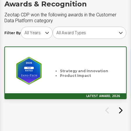
Awards & Recognition
Zeotap CDP won the following awards in the Customer
Data Platform category
Choose award year
Choose award type
Filter By
Strategy and Innovation
Product Impact
LATEST AWARD, 2026