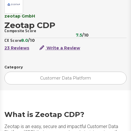
zeotap GmbH
Zeotap CDP
Composite Score
7.5
/10
8.0
/10
CX Score
23 Reviews
Write a Review
Category
Customer Data Platform
What is Zeotap CDP?
Zeotap is an easy, secure and impactful Customer Data