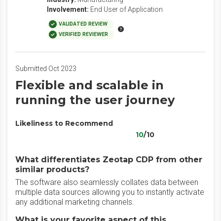
Involvement:
End User of Application
VALIDATED REVIEW
VERIFIED REVIEWER
Submitted Oct 2023
Flexible and scalable in
running the user journey
Likeliness to Recommend
10
/10
What differentiates Zeotap CDP from other
similar products?
The software also seamlessly collates data between
multiple data sources allowing you to instantly activate
any additional marketing channels.
What is your favorite aspect of this