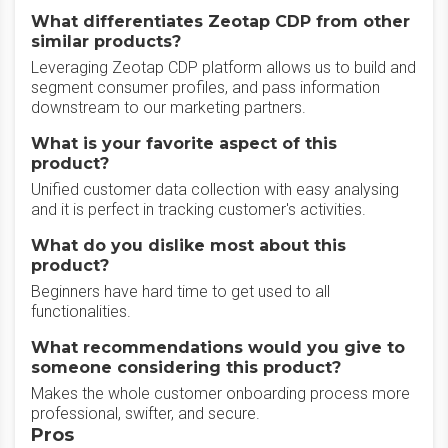
What differentiates Zeotap CDP from other
similar products?
Leveraging Zeotap CDP platform allows us to build and
segment consumer profiles, and pass information
downstream to our marketing partners.
What is your favorite aspect of this
product?
Unified customer data collection with easy analysing
and it is perfect in tracking customer's activities.
What do you dislike most about this
product?
Beginners have hard time to get used to all
functionalities.
What recommendations would you give to
someone considering this product?
Makes the whole customer onboarding process more
professional, swifter, and secure.
Pros