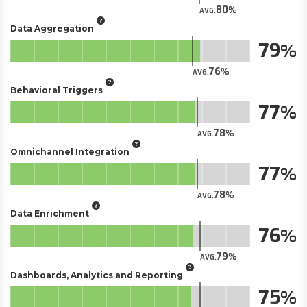
80
AVG.
Data Aggregation
79
76
AVG.
Behavioral Triggers
77
78
AVG.
Omnichannel Integration
77
78
AVG.
Data Enrichment
76
79
AVG.
Dashboards, Analytics and Reporting
75