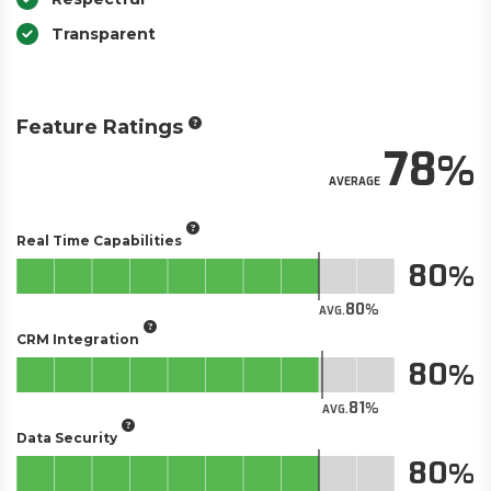
Transparent
Feature Ratings
78
AVERAGE
Real Time Capabilities
80
80
AVG.
CRM Integration
80
81
AVG.
Data Security
80