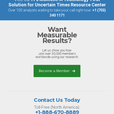
Solution for Uncertain Times Resource Center
Over 100 analysts waiting to take your call right now:
+1 (703)
340 1171
Want
Measurable
Results?
Let us show you how.
Join over 30,000 members
worldwide using our research.
Become a Member
Contact Us Today
Toll-Free (North America):
+1-888-670-8889