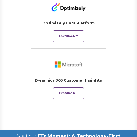
Optimizely Data Platform
COMPARE
Dynamics 365 Customer Insights
COMPARE
Visit our
IT’s Moment: A Technology-First