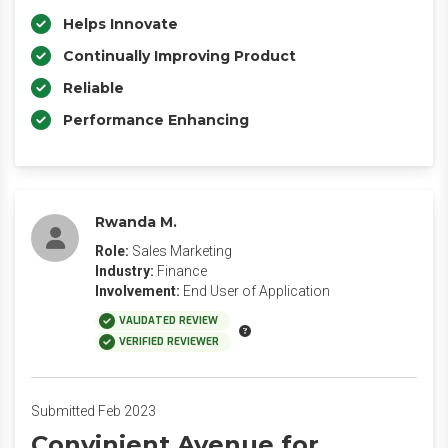
Helps Innovate
Continually Improving Product
Reliable
Performance Enhancing
Rwanda M.
Role:
Sales Marketing
Industry:
Finance
Involvement:
End User of Application
VALIDATED REVIEW
VERIFIED REVIEWER
Submitted Feb 2023
Convinient Avenue for