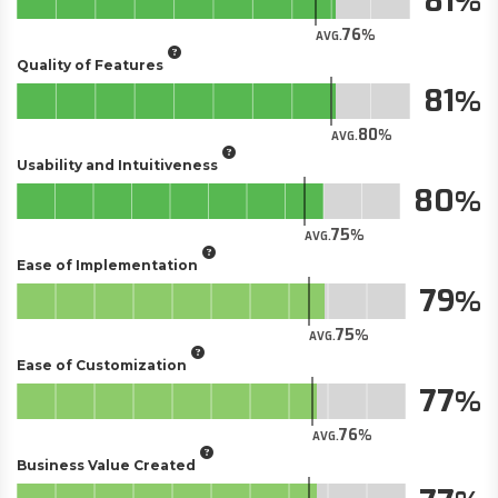
81
76
AVG.
Quality of Features
81
80
AVG.
Usability and Intuitiveness
80
75
AVG.
Ease of Implementation
79
75
AVG.
Ease of Customization
77
76
AVG.
Business Value Created