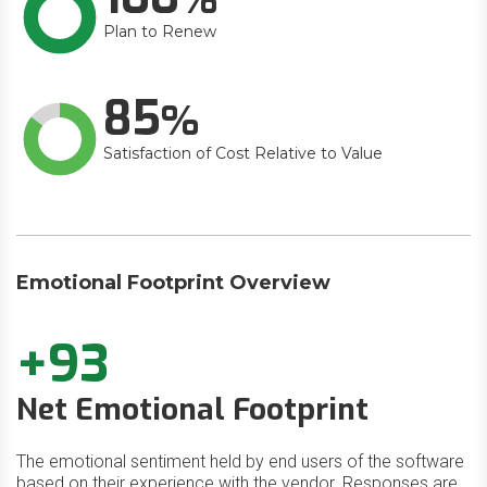
Plan to Renew
85
Satisfaction of Cost Relative to Value
Emotional Footprint Overview
+93
Net Emotional Footprint
The emotional sentiment held by end users of the software
based on their experience with the vendor. Responses are