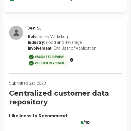
Jen S.
Role:
Sales Marketing
Industry:
Food and Beverage
Involvement:
End User of Application
VALIDATED REVIEW
VERIFIED REVIEWER
Submitted Sep 2023
Centralized customer data
repository
Likeliness to Recommend
9
/10