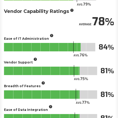
79
AVG.
Vendor Capability Ratings
78
AVERAGE
Ease of IT Administration
84
76
AVG.
Vendor Support
81
75
AVG.
Breadth of Features
81
77
AVG.
Ease of Data Integration