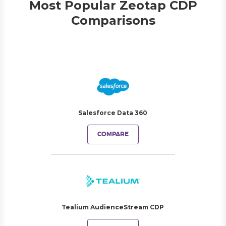
Most Popular Zeotap CDP
Comparisons
Salesforce Data 360
COMPARE
Tealium AudienceStream CDP