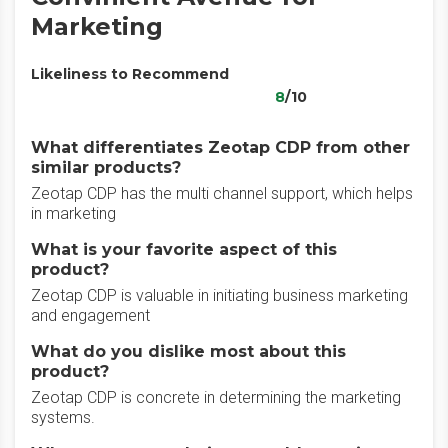
Marketing
Likeliness to Recommend
8
/10
What differentiates Zeotap CDP from other
similar products?
Zeotap CDP has the multi channel support, which helps
in marketing
What is your favorite aspect of this
product?
Zeotap CDP is valuable in initiating business marketing
and engagement
What do you dislike most about this
product?
Zeotap CDP is concrete in determining the marketing
systems.