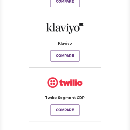
COMPARE
Klaviyo
COMPARE
Twilio Segment CDP
COMPARE