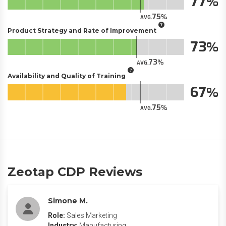
77
75
AVG.
Product Strategy and Rate of Improvement
73
73
AVG.
Availability and Quality of Training
67
75
AVG.
Zeotap CDP Reviews
Simone M.
Role:
Sales Marketing
Industry:
Manufacturing