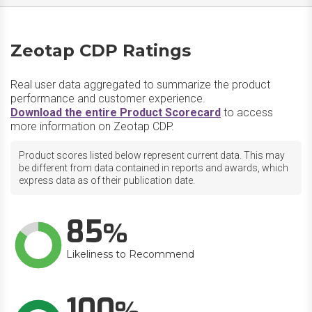
Zeotap CDP Ratings
Real user data aggregated to summarize the product
performance and customer experience.
Download the entire Product Scorecard
to access
more information on Zeotap CDP.
Product scores listed below represent current data. This may
be different from data contained in reports and awards, which
express data as of their publication date.
85
Likeliness to Recommend
100