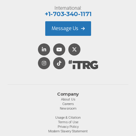
International:
+1-703-340-1171
Message Us
Company
About Us
Careers
Newsroom
Usage & Citation
Terms of Use
Privacy Policy
Modern Slavery Statement