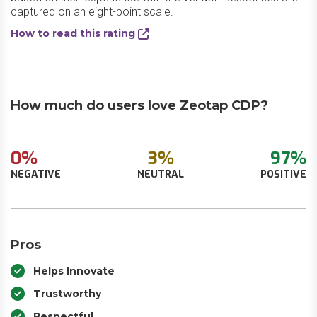
captured on an eight-point scale.
How to read this rating
How much do users love Zeotap CDP?
0%
3%
97%
NEGATIVE
NEUTRAL
POSITIVE
Pros
Helps Innovate
Trustworthy
Respectful