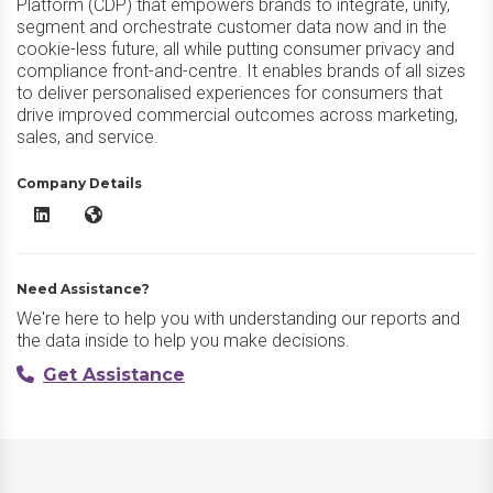
Platform (CDP) that empowers brands to integrate, unify,
segment and orchestrate customer data now and in the
cookie-less future, all while putting consumer privacy and
compliance front-and-centre. It enables brands of all sizes
to deliver personalised experiences for consumers that
drive improved commercial outcomes across marketing,
sales, and service.
Company Details
Zeotap CDP LinkedIn
Zeotap CDP Website
Need Assistance?
We're here to help you with understanding our reports and
the data inside to help you make decisions.
Get Assistance