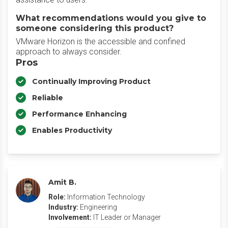
What recommendations would you give to
someone considering this product?
VMware Horizon is the accessible and confined
approach to always consider.
Pros
Continually Improving Product
Reliable
Performance Enhancing
Enables Productivity
Amit B.
Role:
Information Technology
Industry:
Engineering
Involvement:
IT Leader or Manager