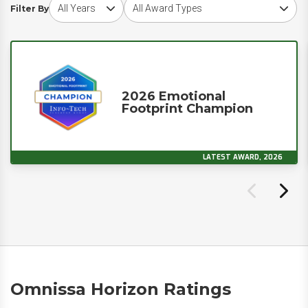
Choose award year
Choose award type
Filter By
2026 Emotional
Footprint Champion
LATEST AWARD, 2026
Omnissa Horizon Ratings