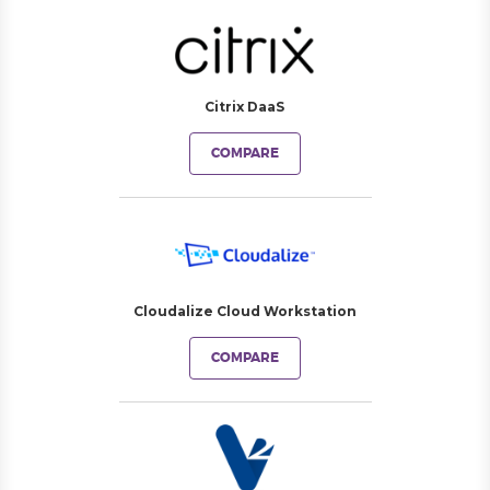
Citrix DaaS
COMPARE
Cloudalize Cloud Workstation
COMPARE