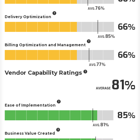
76
AVG.
Delivery Optimization
66
85
AVG.
Billing Optimization and Management
66
77
AVG.
Vendor Capability Ratings
81
AVERAGE
Ease of Implementation
85
81
AVG.
Business Value Created