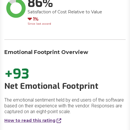
86
Satisfaction of Cost Relative to Value
Down
1
Since last award
Emotional Footprint Overview
+93
Net Emotional Footprint
The emotional sentiment held by end users of the software
based on their experience with the vendor. Responses are
captured on an eight-point scale.
How to read this rating