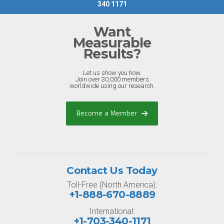
340 1171
Want
Measurable
Results?
Let us show you how.
Join over 30,000 members
worldwide using our research.
Become a Member
Contact Us Today
Toll-Free (North America):
+1-888-670-8889
International:
+1-703-340-1171