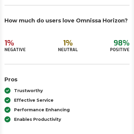
How much do users love Omnissa Horizon?
1%
1%
98%
NEGATIVE
NEUTRAL
POSITIVE
Pros
Trustworthy
Effective Service
Performance Enhancing
Enables Productivity