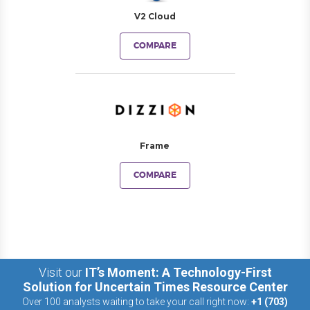
V2 Cloud
COMPARE
Frame
COMPARE
Visit our
IT’s Moment: A Technology-First
Solution for Uncertain Times Resource Center
Over 100 analysts waiting to take your call right now:
+1 (703)