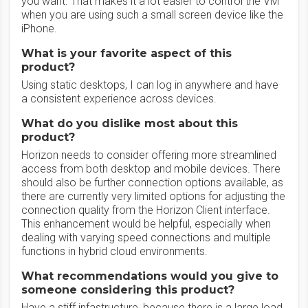
you want. That makes it a lot easier to control the VM
when you are using such a small screen device like the
iPhone.
What is your favorite aspect of this
product?
Using static desktops, I can log in anywhere and have
a consistent experience across devices.
What do you dislike most about this
product?
Horizon needs to consider offering more streamlined
access from both desktop and mobile devices. There
should also be further connection options available, as
there are currently very limited options for adjusting the
connection quality from the Horizon Client interface.
This enhancement would be helpful, especially when
dealing with varying speed connections and multiple
functions in hybrid cloud environments.
What recommendations would you give to
someone considering this product?
Have a stiff infastructure, because there is a large load