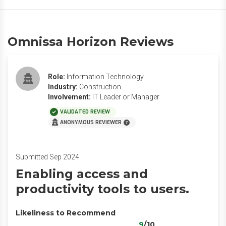
Omnissa Horizon Reviews
Role:
Information Technology
Industry:
Construction
Involvement:
IT Leader or Manager
VALIDATED REVIEW
ANONYMOUS REVIEWER
Submitted Sep 2024
Enabling access and
productivity tools to users.
Likeliness to Recommend
9
/10