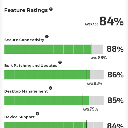
Feature Ratings
84
AVERAGE
Secure Connectivity
88
88
AVG.
Bulk Patching and Updates
86
83
AVG.
Desktop Management
85
79
AVG.
Device Support
84