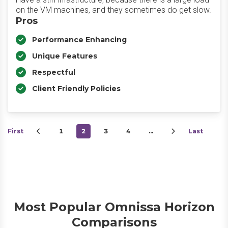
on the VM machines, and they sometimes do get slow.
Pros
Performance Enhancing
Unique Features
Respectful
Client Friendly Policies
First
1
2
3
4
…
Last
Most Popular Omnissa Horizon
Comparisons