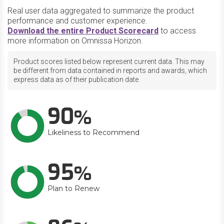
Real user data aggregated to summarize the product
performance and customer experience.
Download the entire Product Scorecard
to access
more information on Omnissa Horizon.
Product scores listed below represent current data. This may
be different from data contained in reports and awards, which
express data as of their publication date.
90
Likeliness to Recommend
95
Plan to Renew