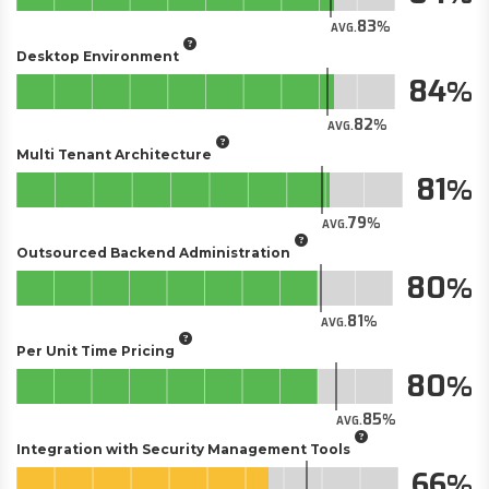
83
AVG.
Desktop Environment
84
82
AVG.
Multi Tenant Architecture
81
79
AVG.
Outsourced Backend Administration
80
81
AVG.
Per Unit Time Pricing
80
85
AVG.
Integration with Security Management Tools
66