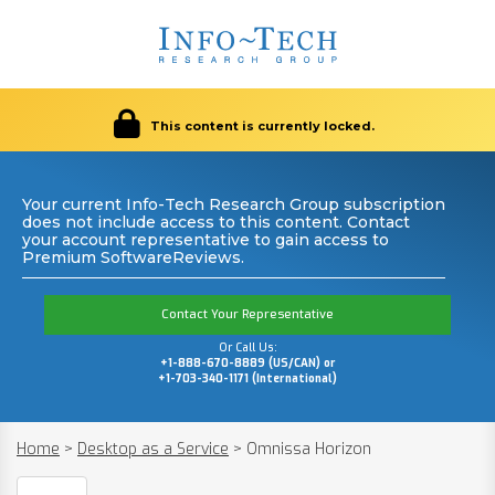
This content is currently locked.
Your current Info-Tech Research Group subscription
does not include access to this content. Contact
your account representative to gain access to
Premium SoftwareReviews.
Contact Your Representative
Or Call Us:
+1-888-670-8889 (US/CAN) or
+1-703-340-1171 (International)
Home
>
Desktop as a Service
>
Omnissa Horizon