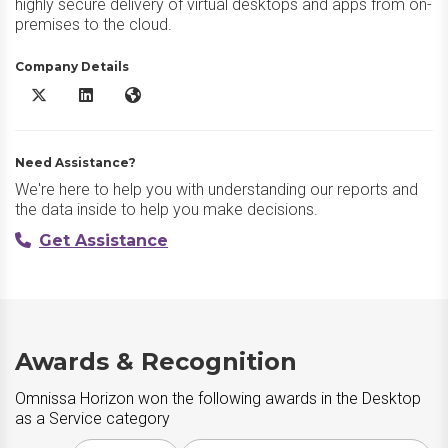
highly secure delivery of virtual desktops and apps from on-
premises to the cloud.
Company Details
Omnissa Horizon X/Twitter
Omnissa Horizon LinkedIn
Omnissa Horizon Website
Need Assistance?
We're here to help you with understanding our reports and
the data inside to help you make decisions.
Get Assistance
Awards & Recognition
Omnissa Horizon won the following awards in the Desktop
as a Service category