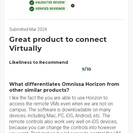
VALIDATED REVIEW
VERIFIED REVIEWER
Submitted Mar 2024
Great product to connect
Virtually
Likeliness to Recommend
9
/10
What differentiates Omnissa Horizon from
other similar products?
I like the fact the you are able to use Horizon to
access the remote VMs even when we are not on
campus. The software is downloadable on many
devices, including Mac, PC, iOS, Android, etc. The
remote controls also work very well on iOS devices,
because you can change the controls into however