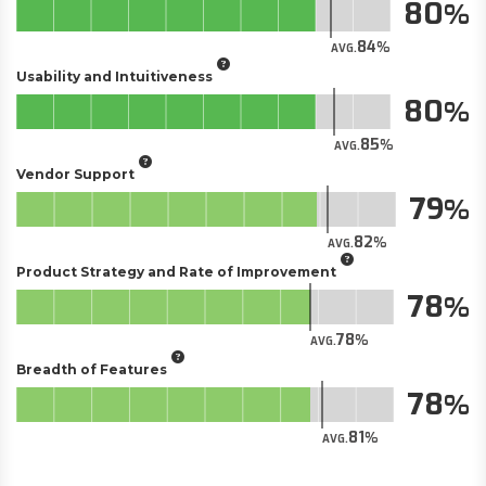
80
84
AVG.
Usability and Intuitiveness
80
85
AVG.
Vendor Support
79
82
AVG.
Product Strategy and Rate of Improvement
78
78
AVG.
Breadth of Features
78
81
AVG.