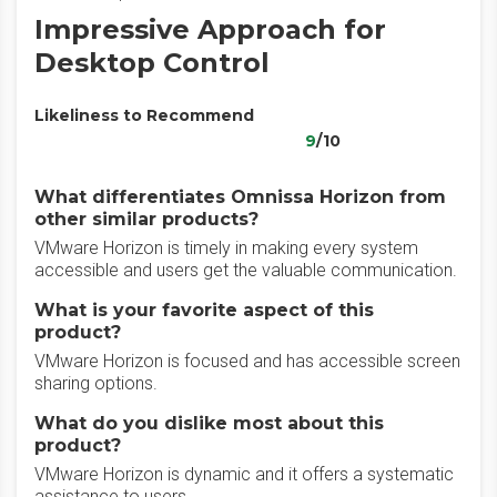
Impressive Approach for
Desktop Control
Likeliness to Recommend
9
/10
What differentiates Omnissa Horizon from
other similar products?
VMware Horizon is timely in making every system
accessible and users get the valuable communication.
What is your favorite aspect of this
product?
VMware Horizon is focused and has accessible screen
sharing options.
What do you dislike most about this
product?
VMware Horizon is dynamic and it offers a systematic
assistance to users.