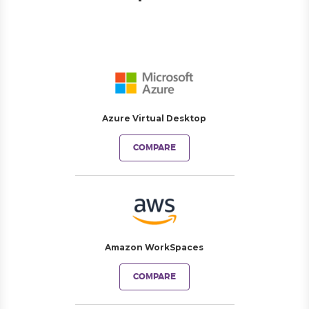
Azure Virtual Desktop
COMPARE
Amazon WorkSpaces
COMPARE