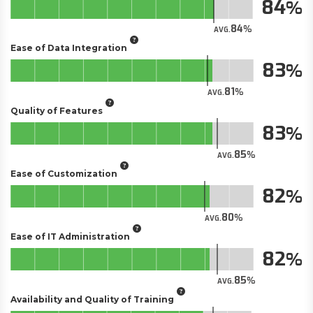
84
84
AVG.
Ease of Data Integration
83
81
AVG.
Quality of Features
83
85
AVG.
Ease of Customization
82
80
AVG.
Ease of IT Administration
82
85
AVG.
Availability and Quality of Training