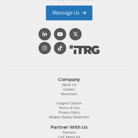
Message Us
Company
About Us
Careers
Newsroom
Usage & Citation
Terms of Use
Privacy Policy
Modern Slavery Statement
Partner With Us
Partners
LIVE Media Kit