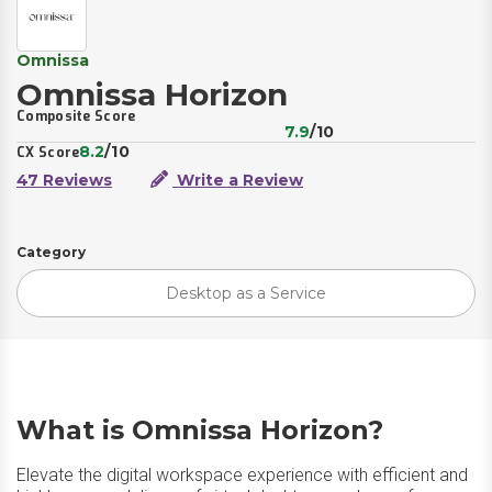
Omnissa
Omnissa Horizon
Composite Score
7.9
/10
8.2
/10
CX Score
47 Reviews
Write a Review
Category
Desktop as a Service
What is Omnissa Horizon?
Elevate the digital workspace experience with efficient and