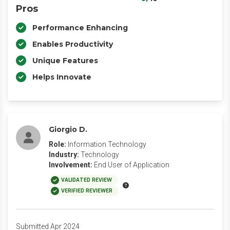
Pros
Performance Enhancing
Enables Productivity
Unique Features
Helps Innovate
Giorgio D.
Role:
Information Technology
Industry:
Technology
Involvement:
End User of Application
VALIDATED REVIEW
VERIFIED REVIEWER
Submitted Apr 2024