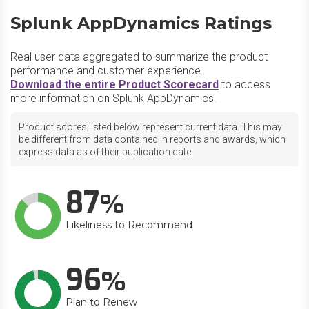
Splunk AppDynamics Ratings
Real user data aggregated to summarize the product
performance and customer experience.
Download the entire Product Scorecard
to access
more information on Splunk AppDynamics.
Product scores listed below represent current data. This may
be different from data contained in reports and awards, which
express data as of their publication date.
87
Likeliness to Recommend
96
Plan to Renew