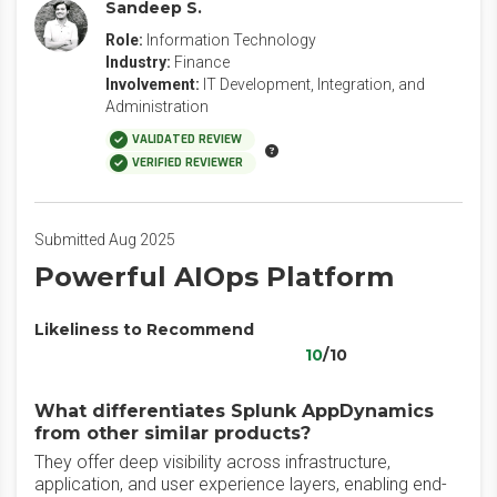
Sandeep S.
Role:
Information Technology
Industry:
Finance
Involvement:
IT Development, Integration, and
Administration
VALIDATED REVIEW
VERIFIED REVIEWER
Submitted Aug 2025
Powerful AIOps Platform
Likeliness to Recommend
10
/10
What differentiates Splunk AppDynamics
from other similar products?
They offer deep visibility across infrastructure,
application, and user experience layers, enabling end-