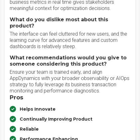
business metrics in real time gives stakeholders
meaningful context for optimization decisions.
What do you dislike most about this
product?
The interface can feel cluttered for new users, and the
learning curve for advanced features and custom
dashboards is relatively steep.
What recommendations would you give to
someone considering this product?
Ensure your team is trained early, and align
AppDynamics with your broader observability or AIOps
strategy to fully leverage its business transaction
monitoring and performance diagnostics.
Pros
Helps Innovate
Continually Improving Product
Reliable
Performance Enhancing