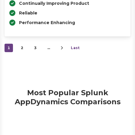
Continually Improving Product
Reliable
Performance Enhancing
1
2
3
…
Last
Most Popular Splunk
AppDynamics Comparisons