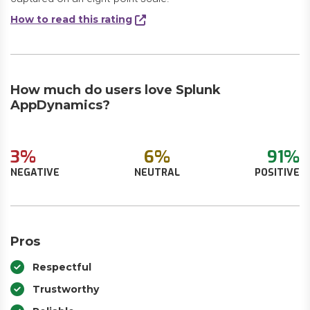
How to read this rating
How much do users love Splunk
AppDynamics?
3%
6%
91%
NEGATIVE
NEUTRAL
POSITIVE
Pros
Respectful
Trustworthy