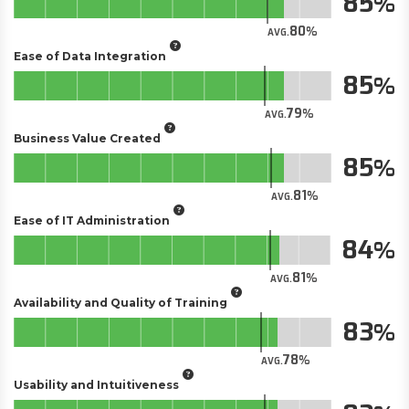
85
80
AVG.
Ease of Data Integration
85
79
AVG.
Business Value Created
85
81
AVG.
Ease of IT Administration
84
81
AVG.
Availability and Quality of Training
83
78
AVG.
Usability and Intuitiveness