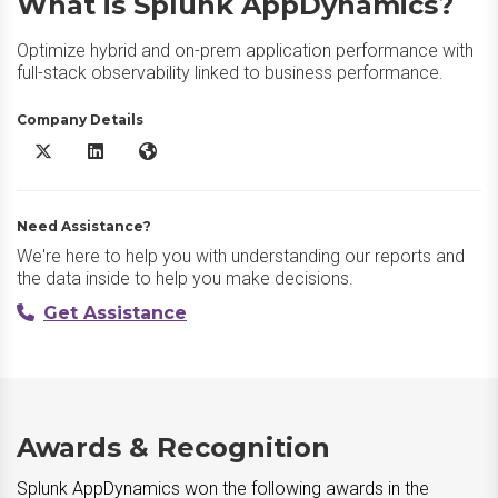
What is Splunk AppDynamics?
Optimize hybrid and on-prem application performance with
full-stack observability linked to business performance.
Company Details
Splunk AppDynamics X/Twitter
Splunk AppDynamics LinkedIn
Splunk AppDynamics Website
Need Assistance?
We're here to help you with understanding our reports and
the data inside to help you make decisions.
Get Assistance
Awards & Recognition
Splunk AppDynamics won the following awards in the