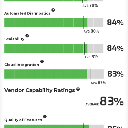
79
AVG.
Automated Diagnostics
84
80
AVG.
Scalability
84
81
AVG.
Cloud Integration
83
87
AVG.
Vendor Capability Ratings
83
AVERAGE
Quality of Features