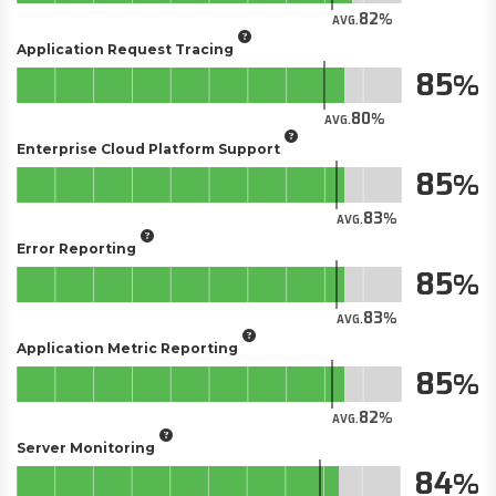
82
AVG.
Application Request Tracing
85
80
AVG.
Enterprise Cloud Platform Support
85
83
AVG.
Error Reporting
85
83
AVG.
Application Metric Reporting
85
82
AVG.
Server Monitoring
84