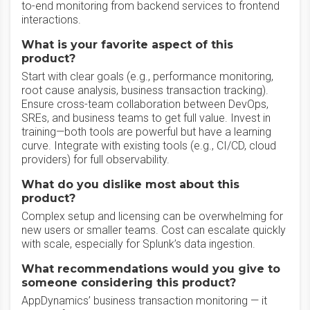
to-end monitoring from backend services to frontend
interactions.
What is your favorite aspect of this
product?
Start with clear goals (e.g., performance monitoring,
root cause analysis, business transaction tracking).
Ensure cross-team collaboration between DevOps,
SREs, and business teams to get full value. Invest in
training—both tools are powerful but have a learning
curve. Integrate with existing tools (e.g., CI/CD, cloud
providers) for full observability.
What do you dislike most about this
product?
Complex setup and licensing can be overwhelming for
new users or smaller teams. Cost can escalate quickly
with scale, especially for Splunk’s data ingestion.
What recommendations would you give to
someone considering this product?
AppDynamics’ business transaction monitoring — it