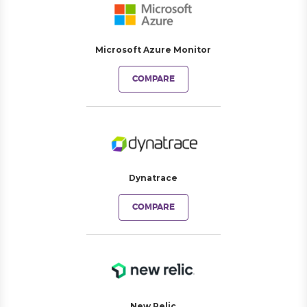
Microsoft Azure Monitor
COMPARE
Dynatrace
COMPARE
New Relic