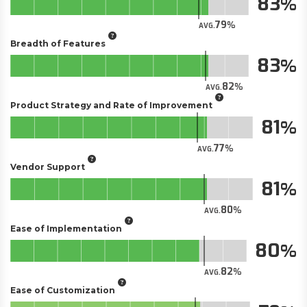
83
79
AVG.
Breadth of Features
83
82
AVG.
Product Strategy and Rate of Improvement
81
77
AVG.
Vendor Support
81
80
AVG.
Ease of Implementation
80
82
AVG.
Ease of Customization