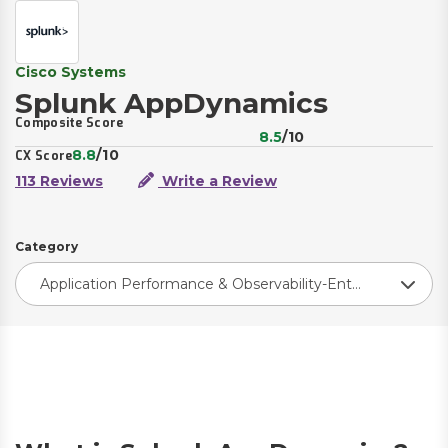
Cisco Systems
Splunk AppDynamics
Composite Score
8.5
/10
8.8
/10
CX Score
113 Reviews
Write a Review
Category
Application Performance & Observability-Enterprise