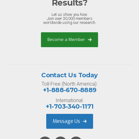
Results?
Let us show you how.
Join over 30,000 members
worldwide using our research.
Become a Member
Contact Us Today
Toll-Free (North America):
+1-888-670-8889
International:
+1-703-340-1171
Message Us