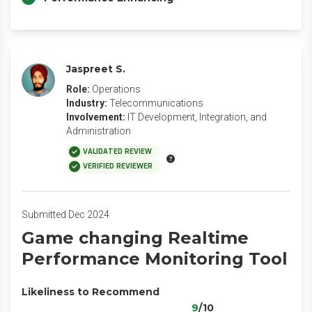
Jaspreet S.
Role:
Operations
Industry:
Telecommunications
Involvement:
IT Development, Integration, and
Administration
VALIDATED REVIEW
VERIFIED REVIEWER
Submitted Dec 2024
Game changing Realtime
Performance Monitoring Tool
Likeliness to Recommend
9
/10