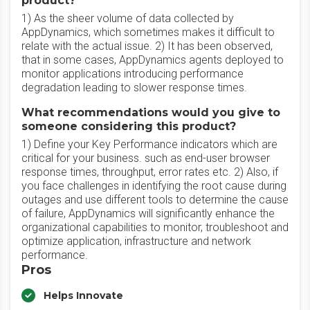
product?
1) As the sheer volume of data collected by
AppDynamics, which sometimes makes it difficult to
relate with the actual issue. 2) It has been observed,
that in some cases, AppDynamics agents deployed to
monitor applications introducing performance
degradation leading to slower response times.
What recommendations would you give to
someone considering this product?
1) Define your Key Performance indicators which are
critical for your business. such as end-user browser
response times, throughput, error rates etc. 2) Also, if
you face challenges in identifying the root cause during
outages and use different tools to determine the cause
of failure, AppDynamics will significantly enhance the
organizational capabilities to monitor, troubleshoot and
optimize application, infrastructure and network
performance.
Pros
Helps Innovate