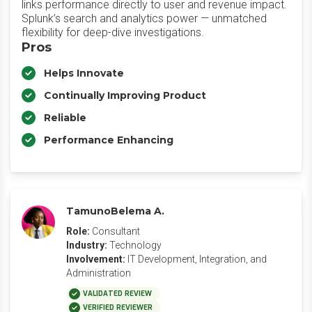
links performance directly to user and revenue impact.
Splunk’s search and analytics power — unmatched
flexibility for deep-dive investigations.
Pros
Helps Innovate
Continually Improving Product
Reliable
Performance Enhancing
TamunoBelema A.
Role:
Consultant
Industry:
Technology
Involvement:
IT Development, Integration, and
Administration
VALIDATED REVIEW
VERIFIED REVIEWER