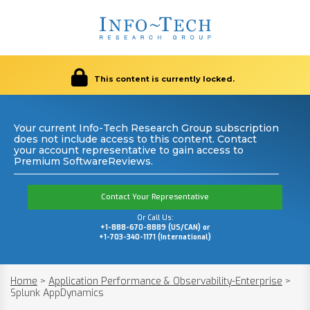
This content is currently locked.
Your current Info-Tech Research Group subscription
does not include access to this content. Contact
your account representative to gain access to
Premium SoftwareReviews.
Contact Your Representative
Or Call Us:
+1-888-670-8889 (US/CAN) or
+1-703-340-1171 (International)
Home
>
Application Performance & Observability-Enterprise
>
Splunk AppDynamics