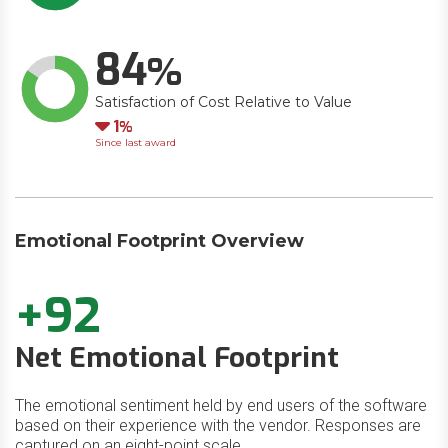
84
Satisfaction of Cost Relative to Value
Down
1
Since last award
Emotional Footprint Overview
+92
Net Emotional Footprint
The emotional sentiment held by end users of the software
based on their experience with the vendor. Responses are
captured on an eight-point scale.