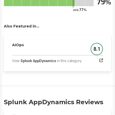
79
77
AVG.
Also Featured in...
AIOps
8.1
Score
(opens in a new tab)
View
Splunk AppDynamics
in this category
Splunk AppDynamics Reviews