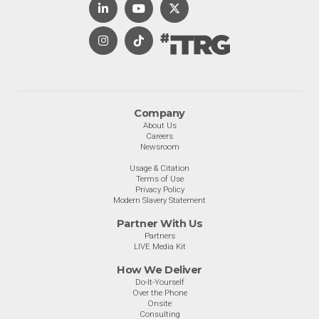
Company
About Us
Careers
Newsroom
Usage & Citation
Terms of Use
Privacy Policy
Modern Slavery Statement
Partner With Us
Partners
LIVE Media Kit
How We Deliver
Do-It-Yourself
Over the Phone
Onsite
Consulting