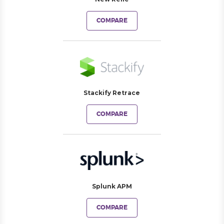
COMPARE
Stackify Retrace
COMPARE
Splunk APM
COMPARE