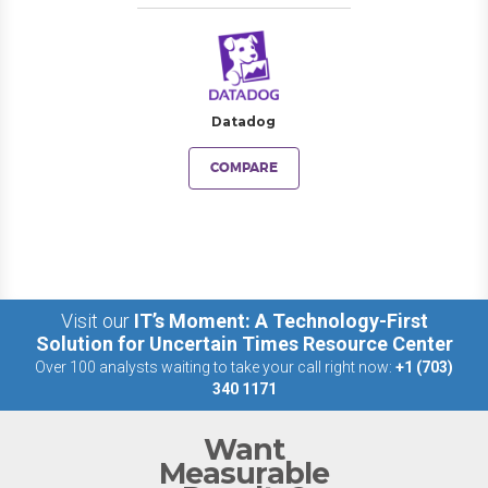
Datadog
COMPARE
Visit our
IT’s Moment: A Technology-First
Solution for Uncertain Times Resource Center
Over 100 analysts waiting to take your call right now:
+1 (703)
340 1171
Want
Measurable