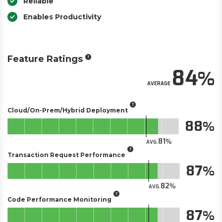
Reliable
Enables Productivity
Feature Ratings
84
AVERAGE
Cloud/On-Prem/Hybrid Deployment
88
81
AVG.
Transaction Request Performance
87
82
AVG.
Code Performance Monitoring
87