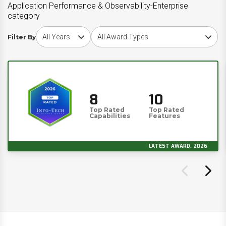
Application Performance & Observability-Enterprise
category
Choose award year
Choose award type
Filter By
8
10
Top Rated
Top Rated
Capabilities
Features
LATEST AWARD, 2026