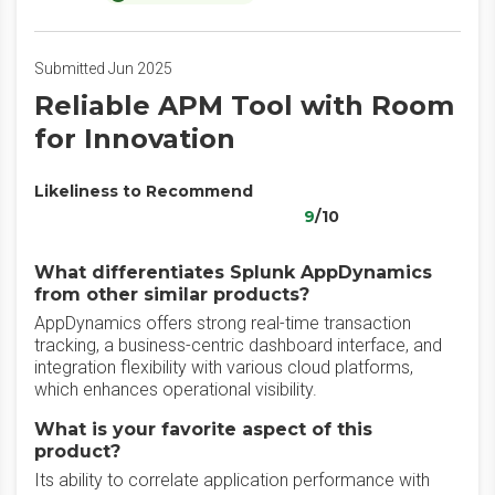
Submitted Jun 2025
Reliable APM Tool with Room
for Innovation
Likeliness to Recommend
9
/10
What differentiates Splunk AppDynamics
from other similar products?
AppDynamics offers strong real-time transaction
tracking, a business-centric dashboard interface, and
integration flexibility with various cloud platforms,
which enhances operational visibility.
What is your favorite aspect of this
product?
Its ability to correlate application performance with