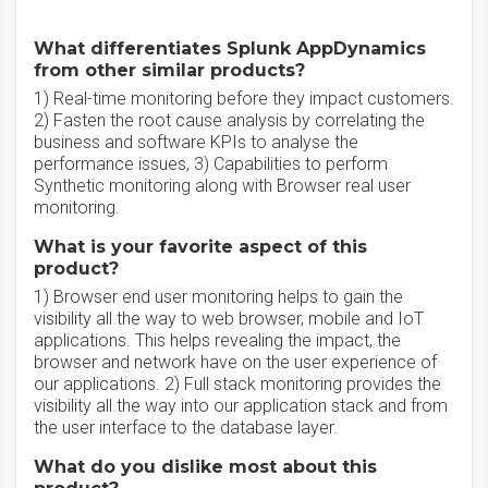
What differentiates Splunk AppDynamics
from other similar products?
1) Real-time monitoring before they impact customers.
2) Fasten the root cause analysis by correlating the
business and software KPIs to analyse the
performance issues, 3) Capabilities to perform
Synthetic monitoring along with Browser real user
monitoring.
What is your favorite aspect of this
product?
1) Browser end user monitoring helps to gain the
visibility all the way to web browser, mobile and IoT
applications. This helps revealing the impact, the
browser and network have on the user experience of
our applications. 2) Full stack monitoring provides the
visibility all the way into our application stack and from
the user interface to the database layer.
What do you dislike most about this